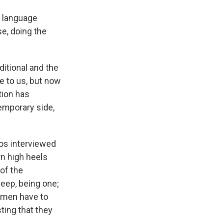
e language
se, doing the
ditional and the
e to us, but now
tion has
emporary side,
os interviewed
rn high heels
of the
sheep, being one;
women have to
sting that they