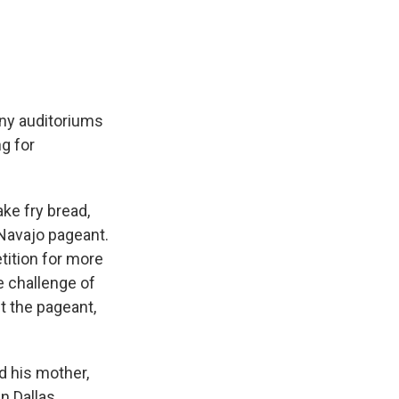
e
e
e
p
k
i
b
s
a
b
e
l
o
k
d
o
d
o
y
s
a
I
k
r
n
d
iny auditoriums
g for
ke fry bread,
 Navajo pageant.
tition for more
e challenge of
t the pageant,
nd his mother,
n Dallas.