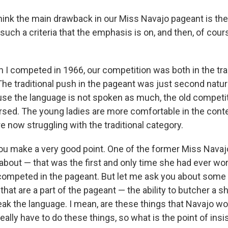
hink the main drawback in our Miss Navajo pageant is th
such a criteria that the emphasis is on, and then, of cour
.
 I competed in 1966, our competition was both in the tra
he traditional push in the pageant was just second natur
se the language is not spoken as much, the old competi
ed. The young ladies are more comfortable in the cont
 now struggling with the traditional category.
u make a very good point. One of the former Miss Navaj
s about — that was the first and only time she had ever wo
mpeted in the pageant. But let me ask you about some 
s that are a part of the pageant — the ability to butcher a 
speak the language. I mean, are these things that Navajo 
eally have to do these things, so what is the point of insi