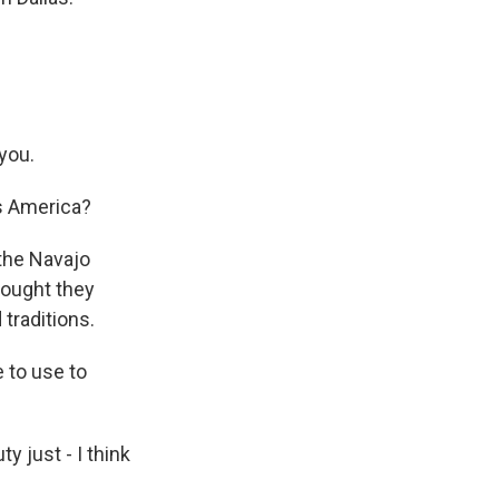
you.
s America?
 the Navajo
thought they
traditions.
e to use to
ty just - I think