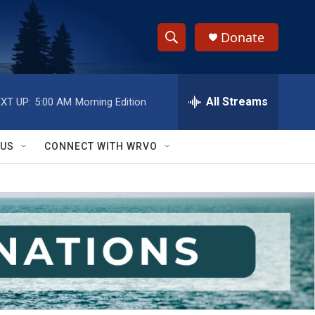
Donate
S
S
e
h
a
r
All Streams
XT UP:
5:00 AM
Morning Edition
o
c
h
w
Q
 US
CONNECT WITH WRVO
u
S
e
r
e
y
a
r
c
h