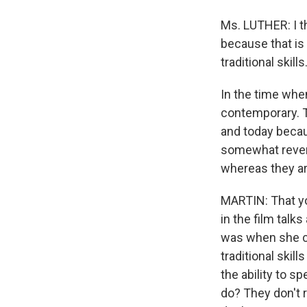
Ms. LUTHER: I t
because that is 
traditional skills
In the time when
contemporary. T
and today becau
somewhat revers
whereas they are
MARTIN: That yo
in the film talk
was when she co
traditional skill
the ability to 
do? They don't r