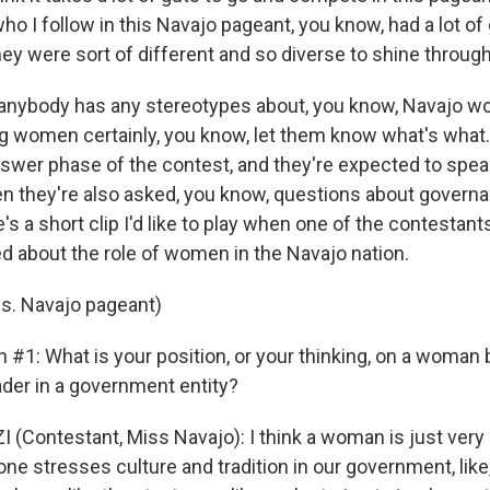
 I follow in this Navajo pageant, you know, had a lot of
hey were sort of different and so diverse to shine through 
anybody has any stereotypes about, you know, Navajo wo
g women certainly, you know, let them know what's what.
swer phase of the contest, and they're expected to speak
then they're also asked, you know, questions about govern
e's a short clip I'd like to play when one of the contestant
ed about the role of women in the Navajo nation.
s. Navajo pageant)
 #1: What is your position, or your thinking, on a woman 
ader in a government entity?
(Contestant, Miss Navajo): I think a woman is just very a
one stresses culture and tradition in our government, like