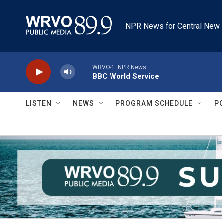
Skip to main content
NPR News for Central New 
WRVO-1: NPR News
BBC World Service
LISTEN
NEWS
PROGRAM SCHEDULE
P