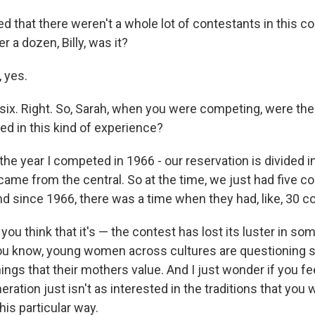
d that there weren't a whole lot of contestants in this co
r a dozen, Billy, was it?
 yes.
 six. Right. So, Sarah, when you were competing, were t
d in this kind of experience?
he year I competed in 1966 - our reservation is divided in
came from the central. So at the time, we just had five c
nd since 1966, there was a time when they had, like, 30 c
ou think that it's — the contest has lost its luster in s
 you know, young women across cultures are questioning 
hings that their mothers value. And I just wonder if you f
ration just isn't as interested in the traditions that you 
is particular way.