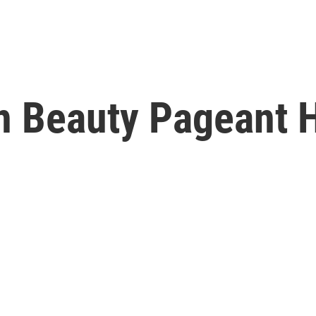
n Beauty Pageant H