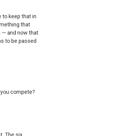
 to keep that in
omething that
s — and now that
ns to be passed
uld you compete?
t. The six