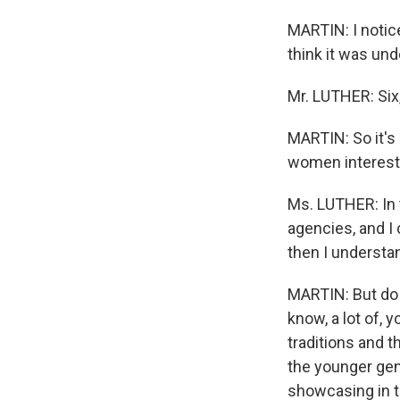
MARTIN: I notice
think it was unde
Mr. LUTHER: Six,
MARTIN: So it's
women intereste
Ms. LUTHER: In t
agencies, and I 
then I understa
MARTIN: But do y
know, a lot of,
traditions and t
the younger gene
showcasing in th