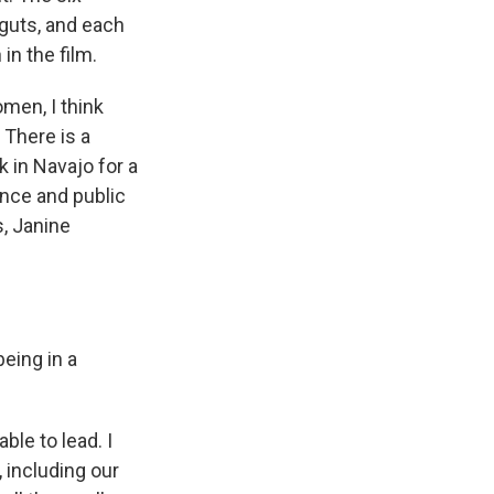
 guts, and each
in the film.
men, I think
 There is a
 in Navajo for a
ance and public
s, Janine
being in a
ble to lead. I
, including our