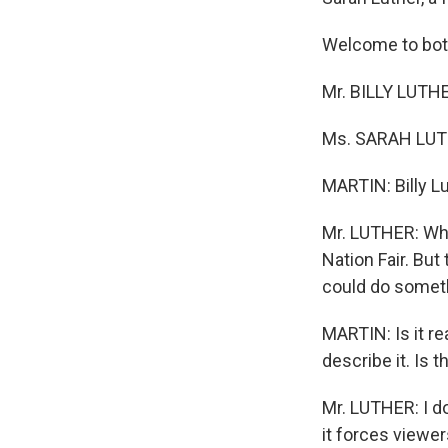
Welcome to bot
Mr. BILLY LUTHE
Ms. SARAH LUTHE
MARTIN: Billy L
Mr. LUTHER: When
Nation Fair. But
could do someth
MARTIN: Is it re
describe it. Is t
Mr. LUTHER: I do.
it forces viewer