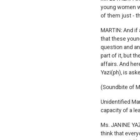
young women who
of them just - t
MARTIN: And if 
that these youn
question and an
part of it, but 
affairs. And her
Yazi(ph), is ask
(Soundbite of M
Unidentified Man
capacity of a le
Ms. JANINE YAZI 
think that every