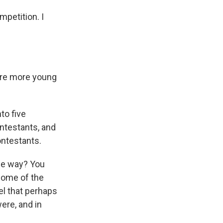
mpetition. I
here more young
to five
ontestants, and
ontestants.
ome way? You
some of the
eel that perhaps
were, and in