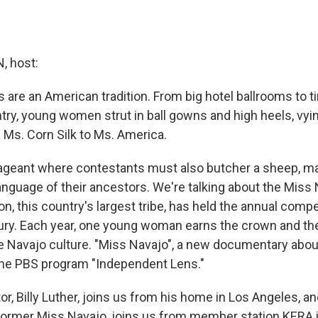
 host:
 are an American tradition. From big hotel ballrooms to t
try, young women strut in ball gowns and high heels, vyin
 Ms. Corn Silk to Ms. America.
ageant where contestants must also butcher a sheep, ma
anguage of their ancestors. We're talking about the Miss
n, this country's largest tribe, has held the annual compe
tury. Each year, one young woman earns the crown and th
e Navajo culture. "Miss Navajo", a new documentary abou
 the PBS program "Independent Lens."
tor, Billy Luther, joins us from his home in Los Angeles, a
 former Miss Navajo, joins us from member station KERA i