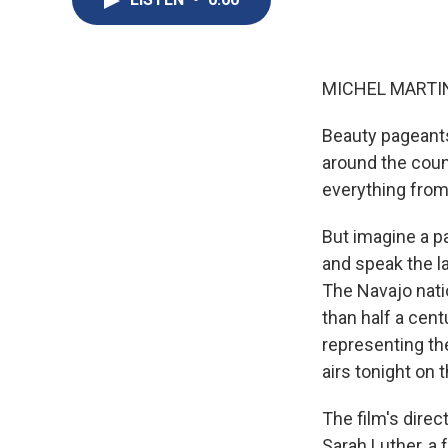
MICHEL MARTIN,
Beauty pageants
around the coun
everything from
But imagine a p
and speak the l
The Navajo natio
than half a cen
representing th
airs tonight on
The film's direc
Sarah Luther, a