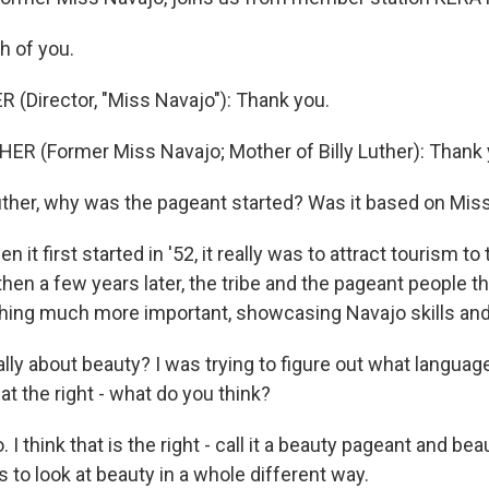
h of you.
R (Director, "Miss Navajo"): Thank you.
R (Former Miss Navajo; Mother of Billy Luther): Thank 
uther, why was the pageant started? Was it based on Mis
 it first started in '52, it really was to attract tourism to
 then a few years later, the tribe and the pageant people 
ing much more important, showcasing Navajo skills and 
ally about beauty? I was trying to figure out what languag
hat the right - what do you think?
 I think that is the right - call it a beauty pageant and beau
s to look at beauty in a whole different way.