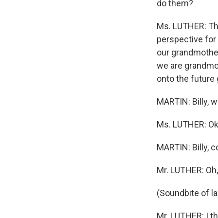
do them?
Ms. LUTHER: The
perspective for
our grandmother
we are grandmot
onto the future 
MARTIN: Billy, w
Ms. LUTHER: Ok
MARTIN: Billy, c
Mr. LUTHER: Oh,
(Soundbite of l
Mr. LUTHER: I th