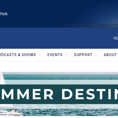
York
NE
ODCASTS & SHOWS
EVENTS
SUPPORT
ABOUT