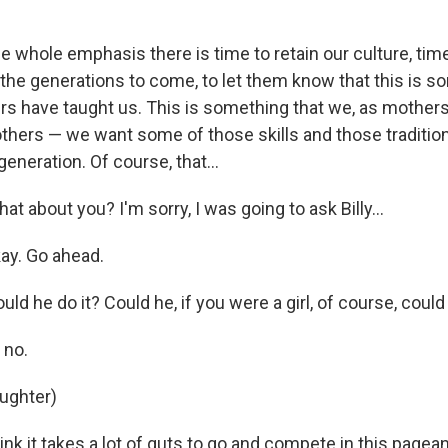
 whole emphasis there is time to retain our culture, time
 the generations to come, to let them know that this is s
s have taught us. This is something that we, as mother
hers — we want some of those skills and those traditio
generation. Of course, that…
hat about you? I'm sorry, I was going to ask Billy…
ay. Go ahead.
ould he do it? Could he, if you were a girl, of course, co
 no.
aughter)
ink it takes a lot of guts to go and compete in this pagean