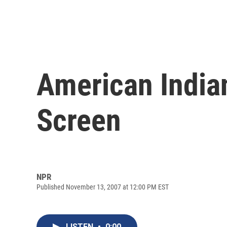
American India
Screen
NPR
Published November 13, 2007 at 12:00 PM EST
LISTEN
•
0:00