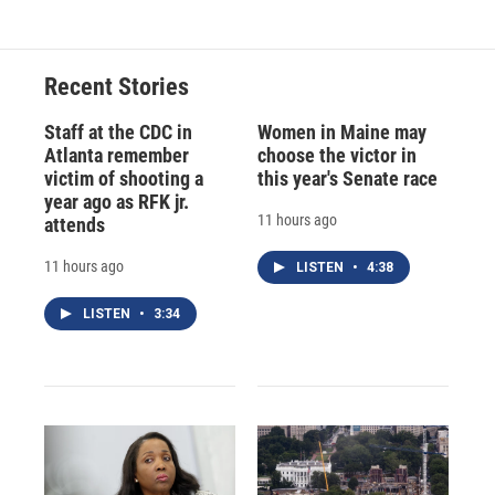
e
e
e
p
k
i
b
s
a
b
e
l
o
k
d
o
d
o
y
s
a
I
Recent Stories
k
r
n
d
Staff at the CDC in
Women in Maine may
Atlanta remember
choose the victor in
victim of shooting a
this year's Senate race
year ago as RFK jr.
11 hours ago
attends
11 hours ago
LISTEN
•
4:38
LISTEN
•
3:34