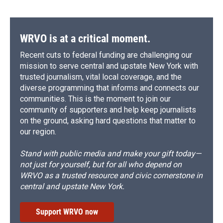
WRVO is at a critical moment.
Recent cuts to federal funding are challenging our
mission to serve central and upstate New York with
trusted journalism, vital local coverage, and the
diverse programming that informs and connects our
communities. This is the moment to join our
community of supporters and help keep journalists
on the ground, asking hard questions that matter to
our region.
Stand with public media and make your gift today—
not just for yourself, but for all who depend on
WRVO as a trusted resource and civic cornerstone in
central and upstate New York.
Support WRVO now