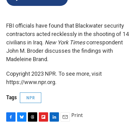
b
s
a
b
e
l
o
k
d
o
d
o
y
s
a
I
k
r
n
FBI officials have found that Blackwater security
d
contractors acted recklessly in the shooting of 14
civilians in Iraq.
New York Times
correspondent
John M. Broder discusses the findings with
Madeleine Brand.
Copyright 2023 NPR. To see more, visit
https://www.npr.org.
Tags
NPR
Print
F
B
T
F
L
E
a
l
h
l
i
m
c
u
r
i
n
a