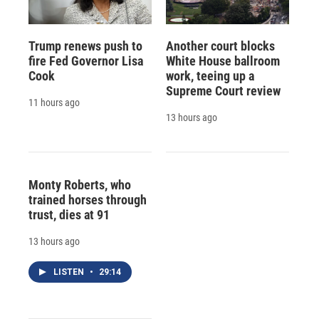
Trump renews push to
Another court blocks
fire Fed Governor Lisa
White House ballroom
Cook
work, teeing up a
Supreme Court review
11 hours ago
13 hours ago
Monty Roberts, who
trained horses through
trust, dies at 91
13 hours ago
LISTEN
•
29:14