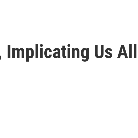
 Implicating Us All