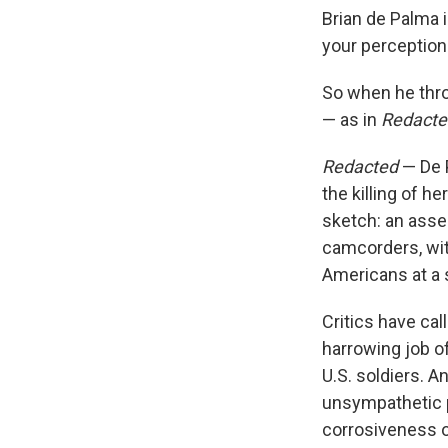
Brian de Palma 
your perception
So when he thr
— as in
Redacte
Redacted
— De P
the killing of h
sketch: an asse
camcorders, wit
Americans at a 
Critics have cal
harrowing job of
U.S. soldiers. 
unsympathetic p
corrosiveness of