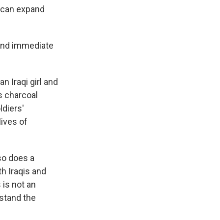
k
r
n
o can expand
d
and immediate
n Iraqi girl and
us charcoal
diers'
lives of
so does a
th Iraqis and
 is not an
rstand the