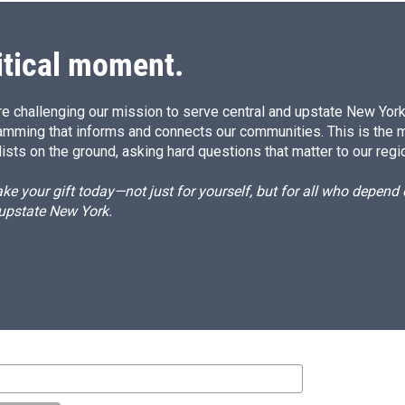
itical moment.
e challenging our mission to serve central and upstate New York w
amming that informs and connects our communities. This is the 
ists on the ground, asking hard questions that matter to our regi
e your gift today—not just for yourself, but for all who depen
 upstate New York.