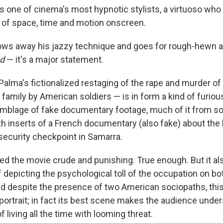
is one of cinema's most hypnotic stylists, a virtuoso wh
 of space, time and motion onscreen.
ows away his jazzy technique and goes for rough-hewn 
d
— it's a major statement.
alma's fictionalized restaging of the rape and murder of a
er family by American soldiers — is in form a kind of furio
mblage of fake documentary footage, much of it from sol
h inserts of a French documentary (also fake) about the 
security checkpoint in Samarra.
led the movie crude and punishing. True enough. But it al
 depicting the psychological toll of the occupation on bo
And despite the presence of two American sociopaths, this
ortrait; in fact its best scene makes the audience unde
 living all the time with looming threat.