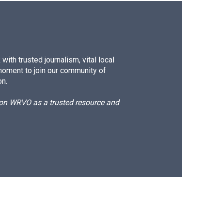
ith trusted journalism, vital local
moment to join our community of
on.
d on WRVO as a trusted resource and