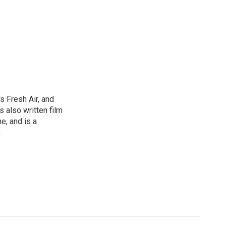
s Fresh Air, and
 also written film
e, and is a
.