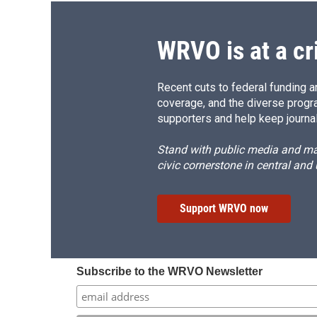
WRVO is at a cr
Recent cuts to federal funding ar
coverage, and the diverse progr
supporters and help keep journal
Stand with public media and mak
civic cornerstone in central and
Support WRVO now
Subscribe to the WRVO Newsletter