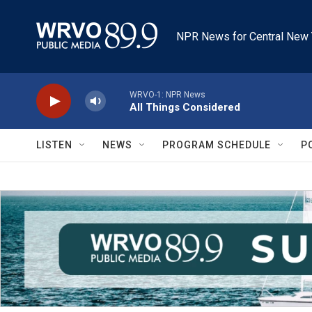
Skip to main content
NPR News for Central New 
WRVO-1: NPR News
All Things Considered
LISTEN
NEWS
PROGRAM SCHEDULE
P