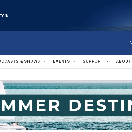
York
N
ODCASTS & SHOWS
EVENTS
SUPPORT
ABOUT