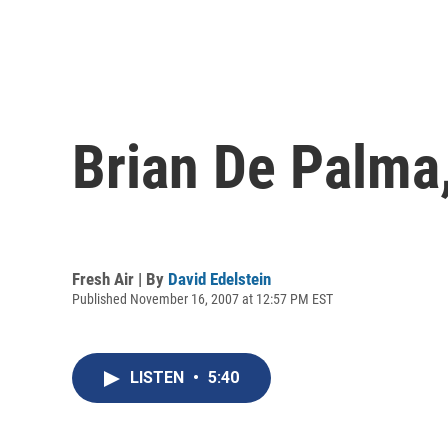
Brian De Palma,
Fresh Air | By
David Edelstein
Published November 16, 2007 at 12:57 PM EST
LISTEN
•
5:40