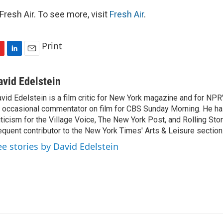
resh Air. To see more, visit
Fresh Air
.
Print
L
E
i
m
n
a
avid Edelstein
k
i
vid Edelstein is a film critic for New York magazine and for NPR'
e
l
 occasional commentator on film for CBS Sunday Morning. He has
d
I
iticism for the Village Voice, The New York Post, and Rolling Ston
n
equent contributor to the New York Times' Arts & Leisure section
ee stories by David Edelstein