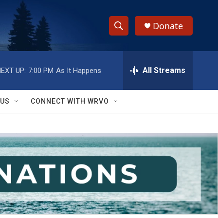
Donate
S
S
e
h
a
r
All Streams
EXT UP:
7:00 PM
As It Happens
o
c
h
w
Q
 US
CONNECT WITH WRVO
u
S
e
r
e
y
a
r
c
h