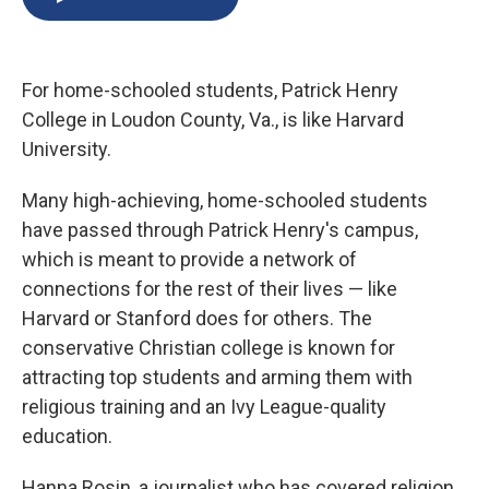
b
s
a
b
e
l
o
k
d
o
d
o
y
s
a
I
k
r
n
For home-schooled students, Patrick Henry
d
College in Loudon County, Va., is like Harvard
University.
Many high-achieving, home-schooled students
have passed through Patrick Henry's campus,
which is meant to provide a network of
connections for the rest of their lives — like
Harvard or Stanford does for others. The
conservative Christian college is known for
attracting top students and arming them with
religious training and an Ivy League-quality
education.
Hanna Rosin, a journalist who has covered religion