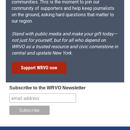
communities. This is the moment to join our
community of supporters and help keep journalists
on the ground, asking hard questions that matter to
our region.
Stand with public media and make your gift today—
not just for yourself, but for all who depend on
WRVO as a trusted resource and civic cornerstone in
central and upstate New York.
Support WRVO now
Subscribe to the WRVO Newsletter