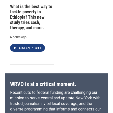
What is the best way to
tackle poverty in
Ethiopia? This new
study tries cash,
therapy, and more.
6 hours ago
LISTEN
•
4:11
WRVO is at a critical moment.
Recent cuts to federal funding are challenging our
mission to serve central and upstate New York with
trusted journalism, vital local coverage, and the
diverse programming that informs and connects our