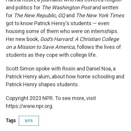
and politics for
The Washington Post
and written
for
The New Republic
,
GQ
and
The New York Times
got to know Patrick Henry's students — even
housing some of them who were on internships.
Her new book,
God's Harvard: A Christian College
on a Mission to Save America,
follows the lives of
students as they cope with college life.
Scott Simon spoke with Rosin and Daniel Noa, a
Patrick Henry alum, about how home schooling and
Patrick Henry shapes students.
Copyright 2023 NPR. To see more, visit
https://www.npr.org.
Tags
NPR