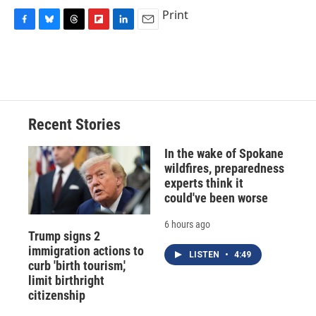
Print
F
B
T
F
L
E
a
l
h
l
i
m
c
u
r
i
n
a
e
e
e
p
k
i
b
s
a
b
e
l
o
k
d
o
d
o
y
s
a
I
Recent Stories
k
r
n
d
In the wake of Spokane
wildfires, preparedness
experts think it
could've been worse
6 hours ago
Trump signs 2
immigration actions to
LISTEN
•
4:49
curb 'birth tourism,'
limit birthright
citizenship