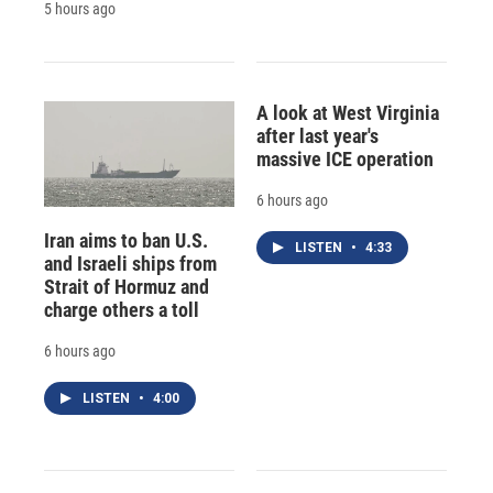
5 hours ago
A look at West Virginia
after last year's
massive ICE operation
6 hours ago
Iran aims to ban U.S.
LISTEN
•
4:33
and Israeli ships from
Strait of Hormuz and
charge others a toll
6 hours ago
LISTEN
•
4:00