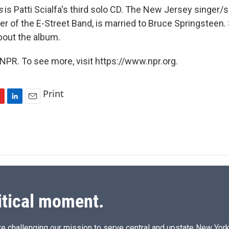
s
is Patti Scialfa's third solo CD. The New Jersey singer/s
 of the E-Street Band, is married to Bruce Springsteen. S
bout the album.
NPR. To see more, visit https://www.npr.org.
Print
L
E
i
m
n
a
k
i
e
l
d
I
n
itical moment.
e challenging our mission to serve central and upstate New York w