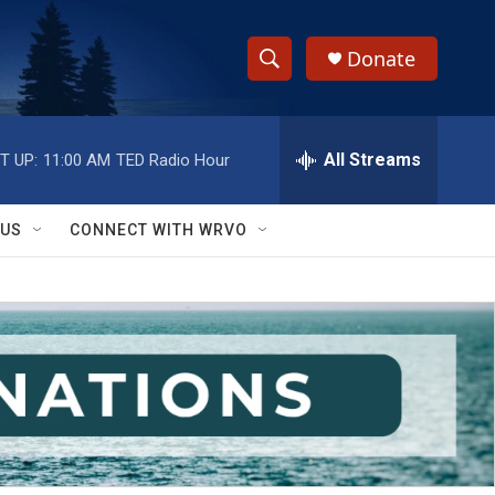
Donate
S
S
e
h
a
r
All Streams
T UP:
11:00 AM
TED Radio Hour
o
c
h
w
Q
 US
CONNECT WITH WRVO
u
S
e
r
e
y
a
r
c
h