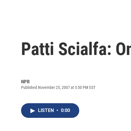
Patti Scialfa: 
NPR
Published November 25, 2007 at 5:50 PM EST
LISTEN
•
0:00