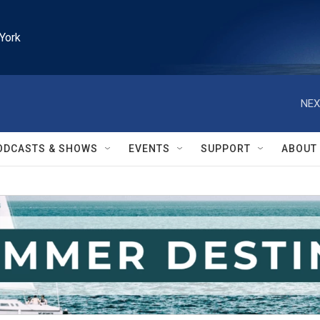
York
NEX
ODCASTS & SHOWS
EVENTS
SUPPORT
ABOUT