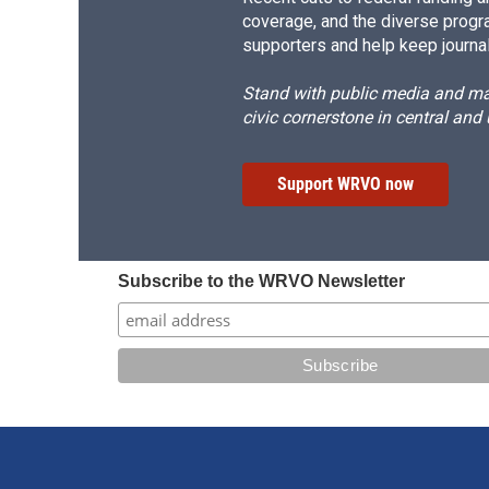
coverage, and the diverse progr
supporters and help keep journal
Stand with public media and mak
civic cornerstone in central and
Support WRVO now
Subscribe to the WRVO Newsletter