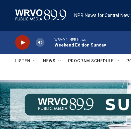
Skip to main content
NPR News for Central New 
WRVO-1: NPR News
Weekend Edition Sunday
LISTEN
NEWS
PROGRAM SCHEDULE
P