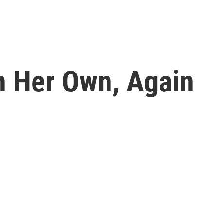
On Her Own, Again