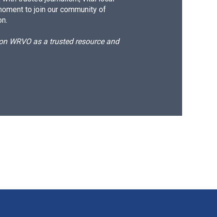
moment to join our community of
on.
d on WRVO as a trusted resource and