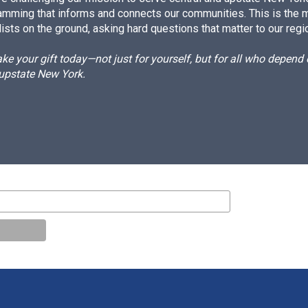
amming that informs and connects our communities. This is the 
ists on the ground, asking hard questions that matter to our regi
e your gift today—not just for yourself, but for all who depen
 upstate New York.