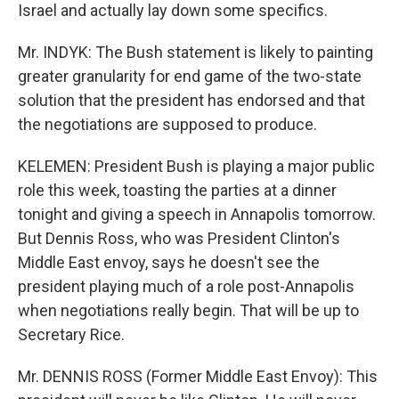
Israel and actually lay down some specifics.
Mr. INDYK: The Bush statement is likely to painting
greater granularity for end game of the two-state
solution that the president has endorsed and that
the negotiations are supposed to produce.
KELEMEN: President Bush is playing a major public
role this week, toasting the parties at a dinner
tonight and giving a speech in Annapolis tomorrow.
But Dennis Ross, who was President Clinton's
Middle East envoy, says he doesn't see the
president playing much of a role post-Annapolis
when negotiations really begin. That will be up to
Secretary Rice.
Mr. DENNIS ROSS (Former Middle East Envoy): This