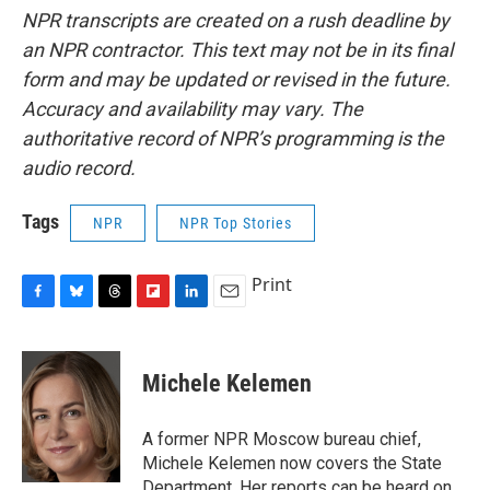
NPR transcripts are created on a rush deadline by
an NPR contractor. This text may not be in its final
form and may be updated or revised in the future.
Accuracy and availability may vary. The
authoritative record of NPR’s programming is the
audio record.
Tags
NPR
NPR Top Stories
Print
F
B
T
F
L
E
a
l
h
l
i
m
c
u
r
i
n
a
e
e
e
p
k
i
Michele Kelemen
b
s
a
b
e
l
o
k
d
o
d
o
y
s
a
I
A former NPR Moscow bureau chief,
k
r
n
Michele Kelemen now covers the State
d
Department. Her reports can be heard on