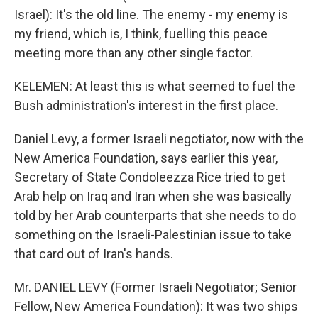
Israel): It's the old line. The enemy - my enemy is
my friend, which is, I think, fuelling this peace
meeting more than any other single factor.
KELEMEN: At least this is what seemed to fuel the
Bush administration's interest in the first place.
Daniel Levy, a former Israeli negotiator, now with the
New America Foundation, says earlier this year,
Secretary of State Condoleezza Rice tried to get
Arab help on Iraq and Iran when she was basically
told by her Arab counterparts that she needs to do
something on the Israeli-Palestinian issue to take
that card out of Iran's hands.
Mr. DANIEL LEVY (Former Israeli Negotiator; Senior
Fellow, New America Foundation): It was two ships