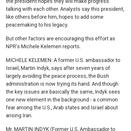
the president hopes they will make progress
talking with each other. Analysts say this president,
like others before him, hopes to add some
peacemaking to his legacy.
But other factors are encouraging this effort as
NPR's Michele Kelemen reports.
MICHELE KELEMEN: A former U.S. ambassador to
Israel, Martin Indyk, says after seven years of
largely avoiding the peace process, the Bush
administration is now trying its hand. And though
the key issues are basically the same, Indyk sees
one new element in the background - a common
fear among the U.S., Arab states and Israel about
arising Iran.
Mr. MARTIN INDYK (Former U.S. Ambassador to