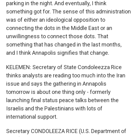
parking in the night. And eventually, I think
something got for. The sense of this administration
was of either an ideological opposition to
connecting the dots in the Middle East or an
unwillingness to connect those dots. That
something that has changed in the last months,
and I think Annapolis signifies that change.
KELEMEN: Secretary of State Condoleezza Rice
thinks analysts are reading too much into the Iran
issue and says the gathering in Annapolis
tomorrow is about one thing only - formerly
launching final status peace talks between the
Israelis and the Palestinians with lots of
international support.
Secretary CONDOLEEZA RICE (U.S. Department of