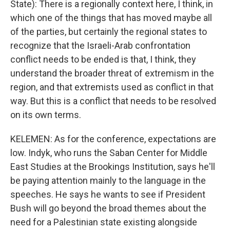
State): There is a regionally context here, I think, in
which one of the things that has moved maybe all
of the parties, but certainly the regional states to
recognize that the Israeli-Arab confrontation
conflict needs to be ended is that, I think, they
understand the broader threat of extremism in the
region, and that extremists used as conflict in that
way. But this is a conflict that needs to be resolved
on its own terms.
KELEMEN: As for the conference, expectations are
low. Indyk, who runs the Saban Center for Middle
East Studies at the Brookings Institution, says he'll
be paying attention mainly to the language in the
speeches. He says he wants to see if President
Bush will go beyond the broad themes about the
need for a Palestinian state existing alongside