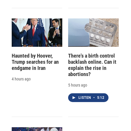
Haunted by Hoover,
There's a birth control
Trump searches for an
backlash online. Can it
endgame in Iran
explain the rise in
abortions?
4 hours ago
5 hours ago
LISTEN
•
5:12