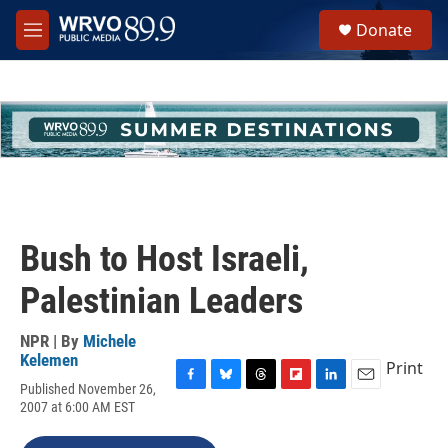
Skip to main content
S
Donate
e
M
a
e
r
n
c
u
h
u
e
r
y
Bush to Host Israeli,
Palestinian Leaders
NPR | By
Michele
Kelemen
Print
Published November 26,
F
B
T
F
L
E
2007 at 6:00 AM EST
a
l
h
l
i
m
c
u
r
i
n
a