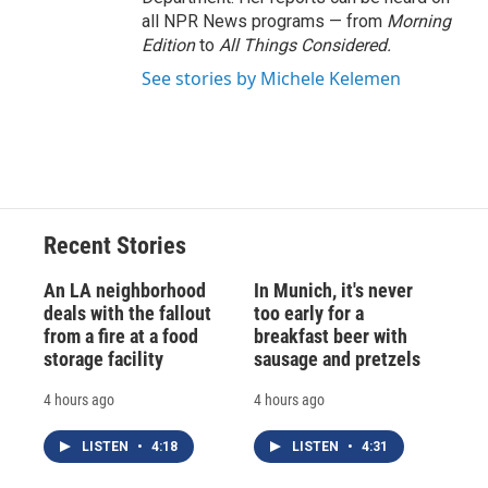
all NPR News programs — from
Morning
Edition
to
All Things Considered.
See stories by Michele Kelemen
Recent Stories
An LA neighborhood
In Munich, it's never
deals with the fallout
too early for a
from a fire at a food
breakfast beer with
storage facility
sausage and pretzels
4 hours ago
4 hours ago
LISTEN
•
4:18
LISTEN
•
4:31