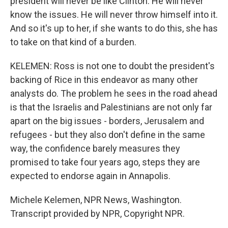
president will never be like Clinton. He will never
know the issues. He will never throw himself into it.
And so it's up to her, if she wants to do this, she has
to take on that kind of a burden.
KELEMEN: Ross is not one to doubt the president's
backing of Rice in this endeavor as many other
analysts do. The problem he sees in the road ahead
is that the Israelis and Palestinians are not only far
apart on the big issues - borders, Jerusalem and
refugees - but they also don't define in the same
way, the confidence barely measures they
promised to take four years ago, steps they are
expected to endorse again in Annapolis.
Michele Kelemen, NPR News, Washington.
Transcript provided by NPR, Copyright NPR.