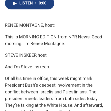
e
e
e
p
k
i
LISTEN
•
0:00
b
s
a
b
e
l
o
k
d
o
d
o
y
s
a
I
k
r
n
d
RENEE MONTAGNE, host:
This is MORNING EDITION from NPR News. Good
morning. I'm Renee Montagne.
STEVE INSKEEP, host:
And I'm Steve Inskeep.
Of all his time in office, this week might mark
President Bush's deepest involvement in the
conflict between Israelis and Palestinians. The
president meets leaders from both sides today.
They're talking at the White House. And afterward,