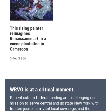
This rising painter
reimagines
Renaissance art in a
cocoa plantation in
Cameroon
5 hours ago
WRVO is at a critical moment.
Recent cuts to federal funding are challenging our
mission to serve central and upstate New York with
trusted journalism, vital local coverage, and the