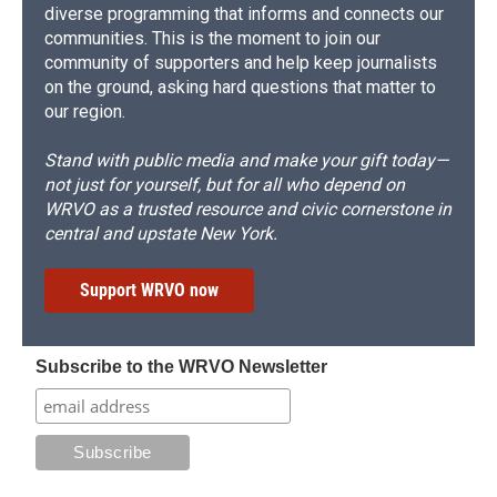
diverse programming that informs and connects our
communities. This is the moment to join our
community of supporters and help keep journalists
on the ground, asking hard questions that matter to
our region.
Stand with public media and make your gift today—
not just for yourself, but for all who depend on
WRVO as a trusted resource and civic cornerstone in
central and upstate New York.
Support WRVO now
Subscribe to the WRVO Newsletter