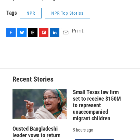
Tags
NPR
NPR Top Stories
Print
F
B
T
F
L
E
a
l
h
l
i
m
c
u
r
i
n
a
e
e
e
p
k
i
b
s
a
b
e
l
o
k
d
o
d
o
y
s
a
I
Recent Stories
k
r
n
d
Small Texas law firm
set to receive $150M
to represent
unaccompanied
migrant children
Ousted Bangladeshi
5 hours ago
leader vows to return