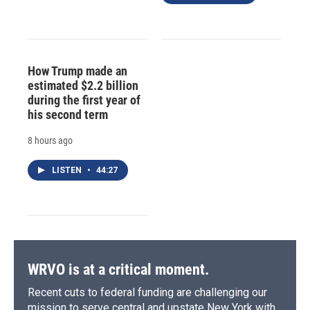
How Trump made an
estimated $2.2 billion
during the first year of
his second term
8 hours ago
LISTEN
•
44:27
WRVO is at a critical moment.
Recent cuts to federal funding are challenging our
mission to serve central and upstate New York with