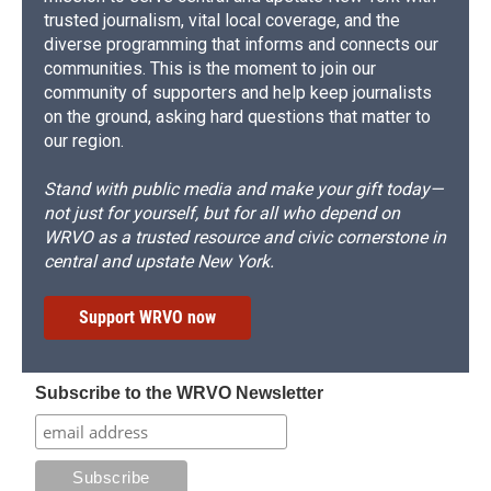
trusted journalism, vital local coverage, and the
diverse programming that informs and connects our
communities. This is the moment to join our
community of supporters and help keep journalists
on the ground, asking hard questions that matter to
our region.
Stand with public media and make your gift today—
not just for yourself, but for all who depend on
WRVO as a trusted resource and civic cornerstone in
central and upstate New York.
Support WRVO now
Subscribe to the WRVO Newsletter