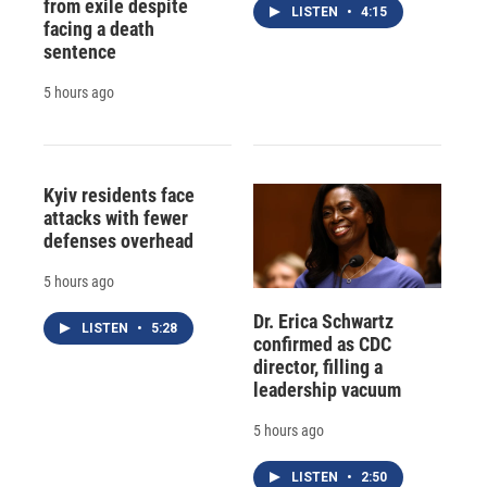
from exile despite
LISTEN
•
4:15
facing a death
sentence
5 hours ago
Kyiv residents face
attacks with fewer
defenses overhead
5 hours ago
Dr. Erica Schwartz
LISTEN
•
5:28
confirmed as CDC
director, filling a
leadership vacuum
5 hours ago
LISTEN
•
2:50