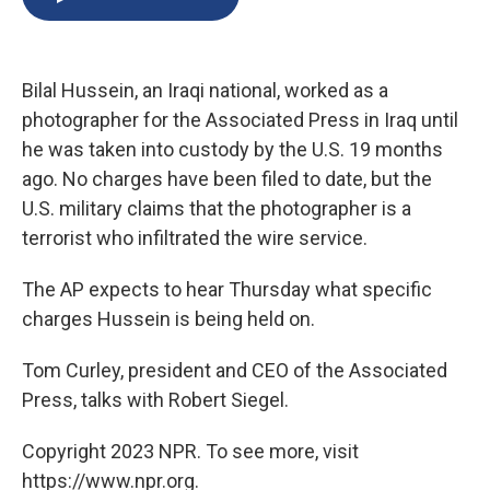
b
s
a
b
e
l
o
k
d
o
d
o
y
s
a
I
k
r
n
Bilal Hussein, an Iraqi national, worked as a
d
photographer for the Associated Press in Iraq until
he was taken into custody by the U.S. 19 months
ago. No charges have been filed to date, but the
U.S. military claims that the photographer is a
terrorist who infiltrated the wire service.
The AP expects to hear Thursday what specific
charges Hussein is being held on.
Tom Curley, president and CEO of the Associated
Press, talks with Robert Siegel.
Copyright 2023 NPR. To see more, visit
https://www.npr.org.