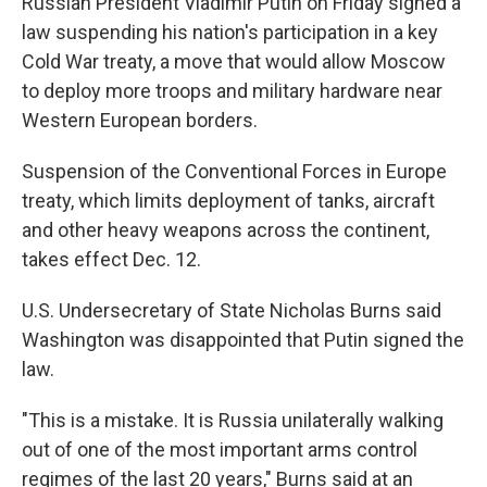
Russian President Vladimir Putin on Friday signed a
b
s
a
b
e
l
o
k
d
o
d
law suspending his nation's participation in a key
o
y
s
a
I
Cold War treaty, a move that would allow Moscow
k
r
n
d
to deploy more troops and military hardware near
Western European borders.
Suspension of the Conventional Forces in Europe
treaty, which limits deployment of tanks, aircraft
and other heavy weapons across the continent,
takes effect Dec. 12.
U.S. Undersecretary of State Nicholas Burns said
Washington was disappointed that Putin signed the
law.
"This is a mistake. It is Russia unilaterally walking
out of one of the most important arms control
regimes of the last 20 years," Burns said at an