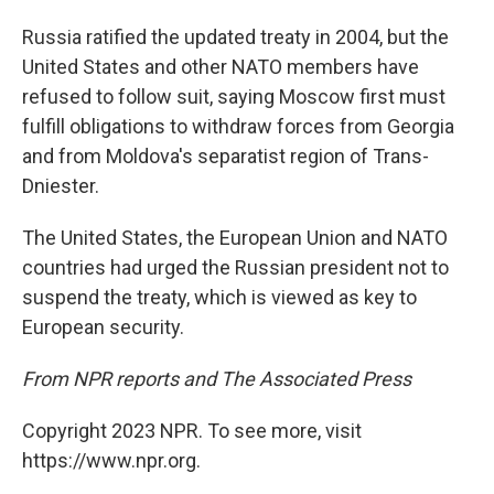
Russia ratified the updated treaty in 2004, but the
United States and other NATO members have
refused to follow suit, saying Moscow first must
fulfill obligations to withdraw forces from Georgia
and from Moldova's separatist region of Trans-
Dniester.
The United States, the European Union and NATO
countries had urged the Russian president not to
suspend the treaty, which is viewed as key to
European security.
From NPR reports and The Associated Press
Copyright 2023 NPR. To see more, visit
https://www.npr.org.