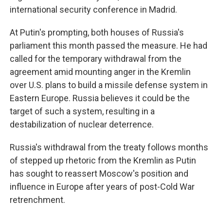
international security conference in Madrid.
At Putin's prompting, both houses of Russia's
parliament this month passed the measure. He had
called for the temporary withdrawal from the
agreement amid mounting anger in the Kremlin
over U.S. plans to build a missile defense system in
Eastern Europe. Russia believes it could be the
target of such a system, resulting in a
destabilization of nuclear deterrence.
Russia's withdrawal from the treaty follows months
of stepped up rhetoric from the Kremlin as Putin
has sought to reassert Moscow's position and
influence in Europe after years of post-Cold War
retrenchment.