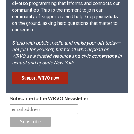
diverse programming that informs and connects our
communities. This is the moment to join our
community of supporters and help keep journalists
on the ground, asking hard questions that matter to
our region.
Stand with public media and make your gift today—
not just for yourself, but for all who depend on
WRVO as a trusted resource and civic cornerstone in
central and upstate New York.
Support WRVO now
Subscribe to the WRVO Newsletter