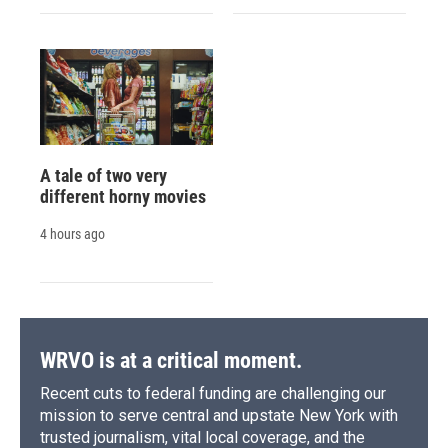
A tale of two very
different horny movies
4 hours ago
WRVO is at a critical moment.
Recent cuts to federal funding are challenging our
mission to serve central and upstate New York with
trusted journalism, vital local coverage, and the