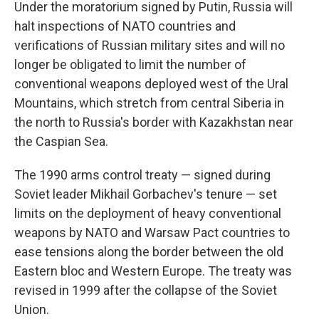
Under the moratorium signed by Putin, Russia will
halt inspections of NATO countries and
verifications of Russian military sites and will no
longer be obligated to limit the number of
conventional weapons deployed west of the Ural
Mountains, which stretch from central Siberia in
the north to Russia's border with Kazakhstan near
the Caspian Sea.
The 1990 arms control treaty — signed during
Soviet leader Mikhail Gorbachev's tenure — set
limits on the deployment of heavy conventional
weapons by NATO and Warsaw Pact countries to
ease tensions along the border between the old
Eastern bloc and Western Europe. The treaty was
revised in 1999 after the collapse of the Soviet
Union.