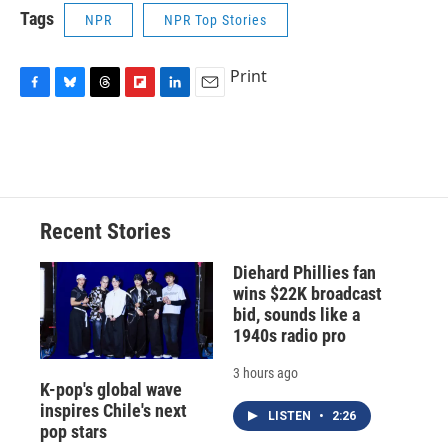
Tags
NPR
NPR Top Stories
Print
F
B
T
F
L
E
a
l
h
l
i
m
c
u
r
i
n
a
e
e
e
p
k
i
b
s
a
b
e
l
o
k
d
o
d
o
y
s
a
I
Recent Stories
k
r
n
d
Diehard Phillies fan
wins $22K broadcast
bid, sounds like a
1940s radio pro
3 hours ago
K-pop's global wave
inspires Chile's next
LISTEN
•
2:26
pop stars