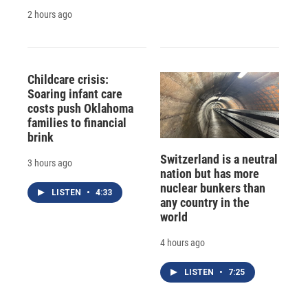
2 hours ago
Childcare crisis:
Soaring infant care
costs push Oklahoma
families to financial
brink
Switzerland is a neutral
3 hours ago
nation but has more
nuclear bunkers than
LISTEN
•
4:33
any country in the
world
4 hours ago
LISTEN
•
7:25