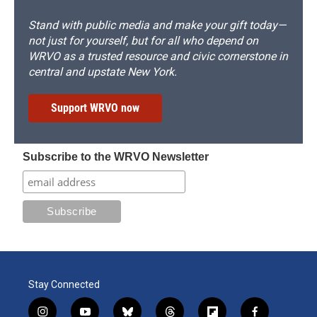
Stand with public media and make your gift today—
not just for yourself, but for all who depend on
WRVO as a trusted resource and civic cornerstone in
central and upstate New York.
Support WRVO now
Subscribe to the WRVO Newsletter
Stay Connected
i
y
b
t
f
f