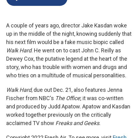
b
s
a
b
e
l
o
k
d
o
d
o
y
s
a
I
k
r
n
A couple of years ago, director Jake Kasdan woke
d
up in the middle of the night, knowing suddenly that
his next film would be a fake music biopic called
Walk Hard
. He went on to cast John C. Reilly as
Dewey Cox, the putative legend at the heart of the
story, who has trouble with women and drugs and
who tries on a multitude of musical personalities.
Walk Hard
, due out Dec. 21, also features Jenna
Fischer from NBC's
The Office
; it was co-written
and produced by Judd Apatow. Apatow and Kasdan
worked together previously on the critically
acclaimed TV show
Freaks and Geeks
.
Copyright 2022 Fresh Air. To see more, visit
Fresh