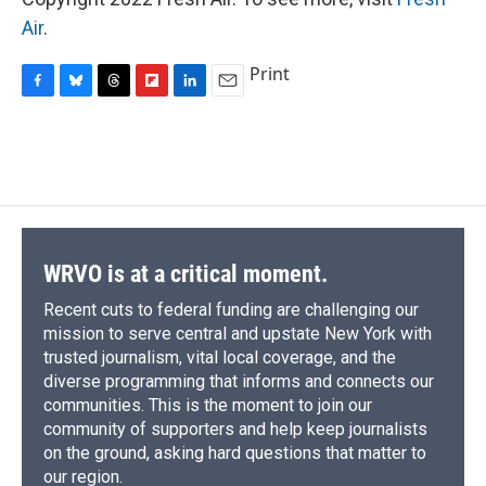
Air
.
Print
F
B
T
F
L
E
a
l
h
l
i
m
c
u
r
i
n
a
e
e
e
p
k
i
b
s
a
b
e
l
o
k
d
o
d
o
y
s
a
I
k
r
n
d
WRVO is at a critical moment.
Recent cuts to federal funding are challenging our
mission to serve central and upstate New York with
trusted journalism, vital local coverage, and the
diverse programming that informs and connects our
communities. This is the moment to join our
community of supporters and help keep journalists
on the ground, asking hard questions that matter to
our region.