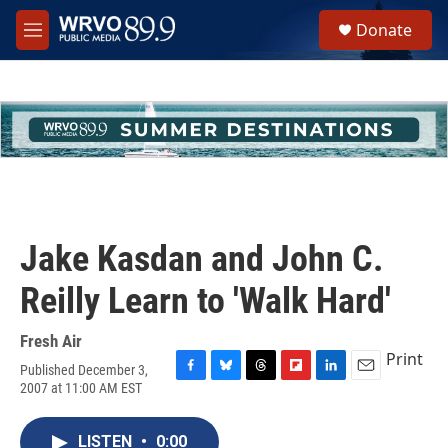
Skip to main content
S
Donate
e
M
a
e
r
n
c
u
h
u
e
r
y
Jake Kasdan and John C.
Reilly Learn to 'Walk Hard'
Fresh Air
Print
Published December 3,
F
B
T
F
L
E
2007 at 11:00 AM EST
a
l
h
l
i
m
c
u
r
i
n
a
e
e
e
p
k
i
LISTEN
•
0:00