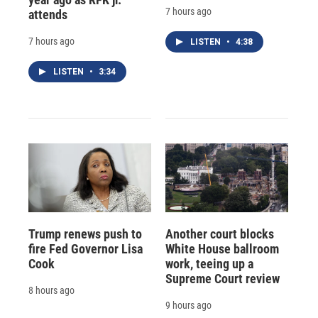
7 hours ago
attends
7 hours ago
LISTEN
•
4:38
LISTEN
•
3:34
Trump renews push to
Another court blocks
fire Fed Governor Lisa
White House ballroom
Cook
work, teeing up a
Supreme Court review
8 hours ago
9 hours ago