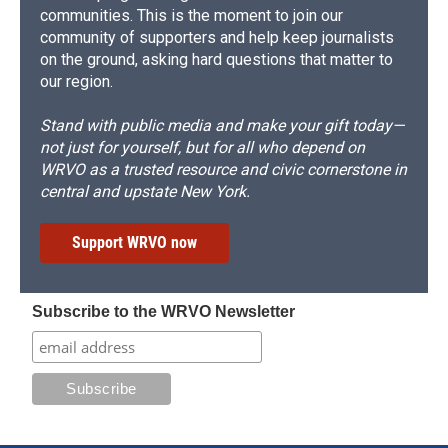
communities. This is the moment to join our
community of supporters and help keep journalists
on the ground, asking hard questions that matter to
our region.
Stand with public media and make your gift today—
not just for yourself, but for all who depend on
WRVO as a trusted resource and civic cornerstone in
central and upstate New York.
Support WRVO now
Subscribe to the WRVO Newsletter