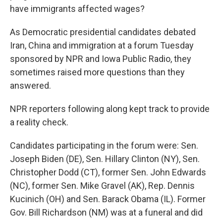
have immigrants affected wages?
As Democratic presidential candidates debated
Iran, China and immigration at a forum Tuesday
sponsored by NPR and Iowa Public Radio, they
sometimes raised more questions than they
answered.
NPR reporters following along kept track to provide
a reality check.
Candidates participating in the forum were: Sen.
Joseph Biden (DE), Sen. Hillary Clinton (NY), Sen.
Christopher Dodd (CT), former Sen. John Edwards
(NC), former Sen. Mike Gravel (AK), Rep. Dennis
Kucinich (OH) and Sen. Barack Obama (IL). Former
Gov. Bill Richardson (NM) was at a funeral and did