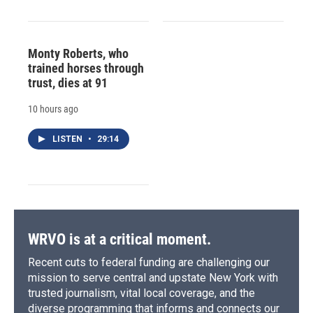
Monty Roberts, who
trained horses through
trust, dies at 91
10 hours ago
LISTEN
•
29:14
WRVO is at a critical moment.
Recent cuts to federal funding are challenging our
mission to serve central and upstate New York with
trusted journalism, vital local coverage, and the
diverse programming that informs and connects our