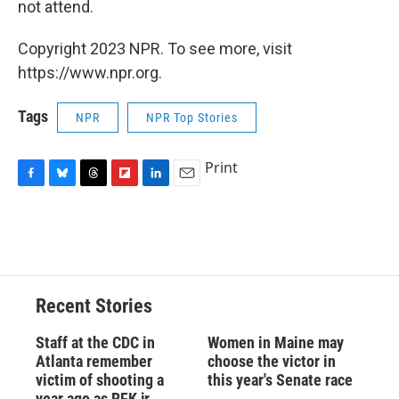
not attend.
Copyright 2023 NPR. To see more, visit
https://www.npr.org.
Tags
NPR
NPR Top Stories
Print
F
B
T
F
L
E
a
l
h
l
i
m
c
u
r
i
n
a
e
e
e
p
k
i
b
s
a
b
e
l
o
k
d
o
d
o
y
s
a
I
Recent Stories
k
r
n
d
Staff at the CDC in
Women in Maine may
Atlanta remember
choose the victor in
victim of shooting a
this year's Senate race
year ago as RFK jr.