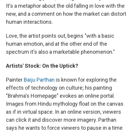
It's a metaphor about the old falling in love with the
new, and a comment on how the market can distort
human interactions.
Love, the artist points out, begins "with a basic
human emotion, and at the other end of the
spectrum it's also a marketable phenomenon."
Artists' Stock: On the Uptick?
Painter
Baiju Parthan
is known for exploring the
effects of technology on culture; his painting
"Brahma's Homepage" evokes an online portal.
Images from Hindu mythology float on the canvas
as if in virtual space. In an online version, viewers
can click it and discover more imagery. Parthan
says he wants to force viewers to pause in a time