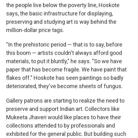
the people live below the poverty line, Hoskote
says, the basic infrastructure for displaying,
preserving and studying art is way behind the
million-dollar price tags.
"In the prehistoric period — that is to say, before
this boom — artists couldn't always afford good
materials, to put it bluntly," he says. "So we have
paper that has become fragile. We have paint that
flakes off." Hoskote has seen paintings so badly
deteriorated, they've become sheets of fungus.
Gallery patrons are starting to realize the need to
preserve and support Indian art. Collectors like
Mukeeta Jhaveri would like places to have their
collections attended to by professionals and
exhibited for the general public. But building such