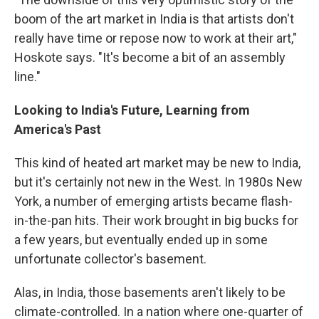
boom of the art market in India is that artists don't
really have time or repose now to work at their art,"
Hoskote says. "It's become a bit of an assembly
line."
Looking to India's Future, Learning from
America's Past
This kind of heated art market may be new to India,
but it's certainly not new in the West. In 1980s New
York, a number of emerging artists became flash-
in-the-pan hits. Their work brought in big bucks for
a few years, but eventually ended up in some
unfortunate collector's basement.
Alas, in India, those basements aren't likely to be
climate-controlled. In a nation where one-quarter of