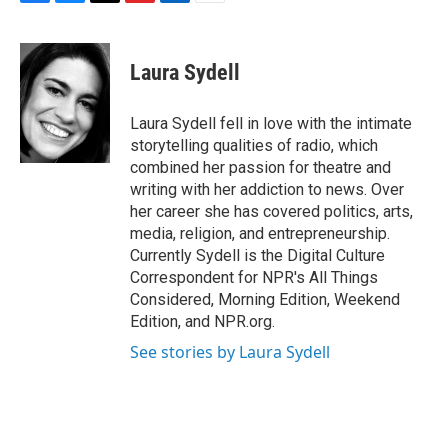
F
B
T
F
L
E
a
l
h
l
i
m
c
u
r
i
n
a
e
e
e
p
k
i
Laura Sydell
b
s
a
b
e
l
o
k
d
o
d
o
y
s
a
I
Laura Sydell fell in love with the intimate
k
r
n
storytelling qualities of radio, which
d
combined her passion for theatre and
writing with her addiction to news. Over
her career she has covered politics, arts,
media, religion, and entrepreneurship.
Currently Sydell is the Digital Culture
Correspondent for NPR's All Things
Considered, Morning Edition, Weekend
Edition, and NPR.org.
See stories by Laura Sydell