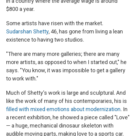
in a country where the average wage is around
$800 a year.
Some artists have risen with the market.
Sudarshan Shetty
, 46, has gone from living a lean
existence to having two studios.
"There are many more galleries; there are many
more artists, as opposed to when I started out," he
says. "You know, it was impossible to get a gallery
to work with."
Much of Shetty's work is large and sculptural. And
like the work of many of his contemporaries, his is
filled with mixed emotions about modernization
. In
a recent exhibition, he showed a piece called "Love"
— a huge, mechanical dinosaur skeleton with
audible moving parts, making love to a sports car.