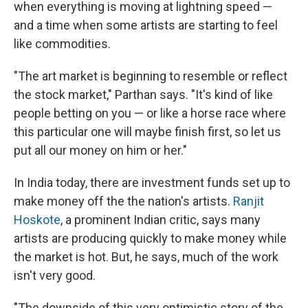
when everything is moving at lightning speed —
and a time when some artists are starting to feel
like commodities.
"The art market is beginning to resemble or reflect
the stock market," Parthan says. "It's kind of like
people betting on you — or like a horse race where
this particular one will maybe finish first, so let us
put all our money on him or her."
In India today, there are investment funds set up to
make money off the the nation's artists.
Ranjit
Hoskote
, a prominent Indian critic, says many
artists are producing quickly to make money while
the market is hot. But, he says, much of the work
isn't very good.
"The downside of this very optimistic story of the