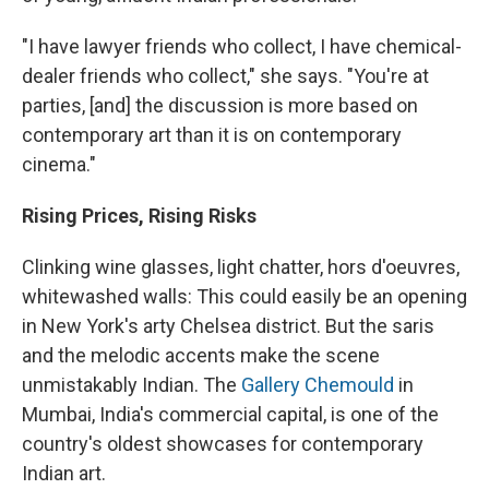
"I have lawyer friends who collect, I have chemical-
dealer friends who collect," she says. "You're at
parties, [and] the discussion is more based on
contemporary art than it is on contemporary
cinema."
Rising Prices, Rising Risks
Clinking wine glasses, light chatter, hors d'oeuvres,
whitewashed walls: This could easily be an opening
in New York's arty Chelsea district. But the saris
and the melodic accents make the scene
unmistakably Indian. The
Gallery Chemould
in
Mumbai, India's commercial capital, is one of the
country's oldest showcases for contemporary
Indian art.