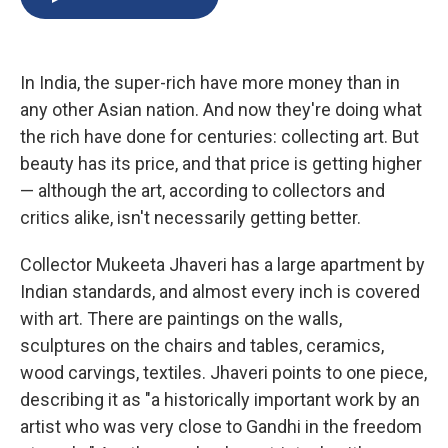
b
s
a
b
e
l
o
k
d
o
d
o
y
s
a
I
k
r
n
In India, the super-rich have more money than in
d
any other Asian nation. And now they're doing what
the rich have done for centuries: collecting art. But
beauty has its price, and that price is getting higher
— although the art, according to collectors and
critics alike, isn't necessarily getting better.
Collector Mukeeta Jhaveri has a large apartment by
Indian standards, and almost every inch is covered
with art. There are paintings on the walls,
sculptures on the chairs and tables, ceramics,
wood carvings, textiles. Jhaveri points to one piece,
describing it as "a historically important work by an
artist who was very close to Gandhi in the freedom