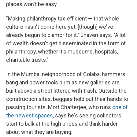
places won't be easy.
"Making philanthropy tax-efficient — that whole
culture hasn't come here yet, [though] we've
already begun to clamor for it," Jhaveri says. "A lot
of wealth doesn't get disseminated in the form of
philanthropy, whether it's museums, hospitals,
charitable trusts."
In the Mumbai neighborhood of Colaba, hammers
bang and power tools hum as new galleries are
built above a street littered with trash. Outside the
construction sites, beggars hold out their hands to
passing tourists. Mort Chatterjee, who runs
one of
the newest spaces
, says he's seeing collectors
start to balk at the high prices and think harder
about what they are buying.