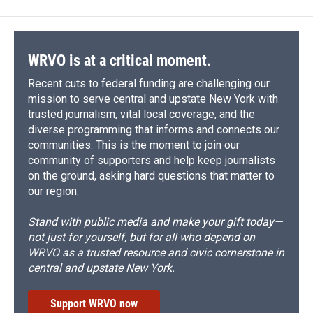
WRVO is at a critical moment.
Recent cuts to federal funding are challenging our
mission to serve central and upstate New York with
trusted journalism, vital local coverage, and the
diverse programming that informs and connects our
communities. This is the moment to join our
community of supporters and help keep journalists
on the ground, asking hard questions that matter to
our region.
Stand with public media and make your gift today—
not just for yourself, but for all who depend on
WRVO as a trusted resource and civic cornerstone in
central and upstate New York.
Support WRVO now