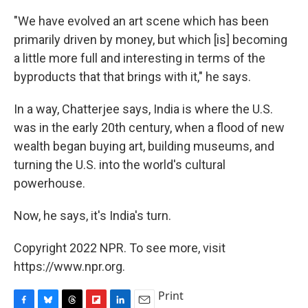
"We have evolved an art scene which has been
primarily driven by money, but which [is] becoming
a little more full and interesting in terms of the
byproducts that that brings with it," he says.
In a way, Chatterjee says, India is where the U.S.
was in the early 20th century, when a flood of new
wealth began buying art, building museums, and
turning the U.S. into the world's cultural
powerhouse.
Now, he says, it's India's turn.
Copyright 2022 NPR. To see more, visit
https://www.npr.org.
Print