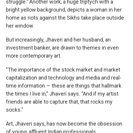
struggle." Another work, a huge triptych with a
bright yellow background, depicts a woman in her
home as riots against the Sikhs take place outside
her window.
But increasingly, Jhaveri and her husband, an
investment banker, are drawn to themes in even
more contemporary art.
"The importance of the stock market and market
capitalization and technology and media and real-
time information — these are things that hallmark
the times I live in," Jhaveri says. "And if my artist
friends are able to capture that, that rocks my
socks."
Art, Jhaveri says, has now become the obsession
of young, affluent Indian professionals.