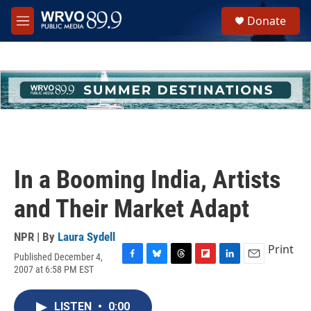
Skip to main content
S
Donate
e
M
a
e
r
n
c
u
h
u
e
r
y
In a Booming India, Artists
and Their Market Adapt
NPR | By
Laura Sydell
Print
Published December 4,
F
B
T
F
L
E
2007 at 6:58 PM EST
a
l
h
l
i
m
c
u
r
i
n
a
e
e
e
p
k
i
LISTEN
•
0:00