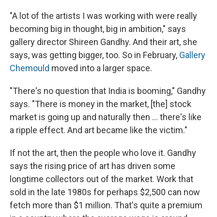
"A lot of the artists I was working with were really
becoming big in thought, big in ambition," says
gallery director Shireen Gandhy. And their art, she
says, was getting bigger, too. So in February,
Gallery
Chemould
moved into a larger space.
"There's no question that India is booming," Gandhy
says. "There is money in the market, [the] stock
market is going up and naturally then ... there's like
a ripple effect. And art became like the victim."
If not the art, then the people who love it. Gandhy
says the rising price of art has driven some
longtime collectors out of the market. Work that
sold in the late 1980s for perhaps $2,500 can now
fetch more than $1 million. That's quite a premium