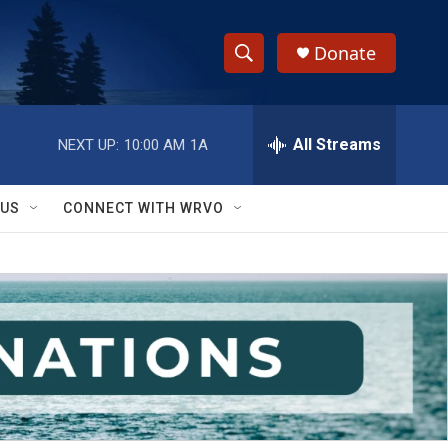
Donate
S
S
e
h
a
r
All Streams
NEXT UP:
10:00 AM
1A
o
c
h
w
Q
 US
CONNECT WITH WRVO
u
S
e
r
e
y
a
r
c
h