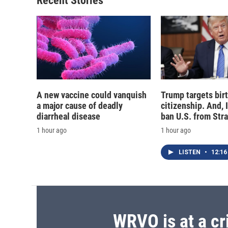
Recent Stories
k
r
d
A new vaccine could vanquish
Trump targets birt
a major cause of deadly
citizenship. And, 
diarrheal disease
ban U.S. from Str
1 hour ago
1 hour ago
LISTEN
•
12:16
WRVO is at a cr