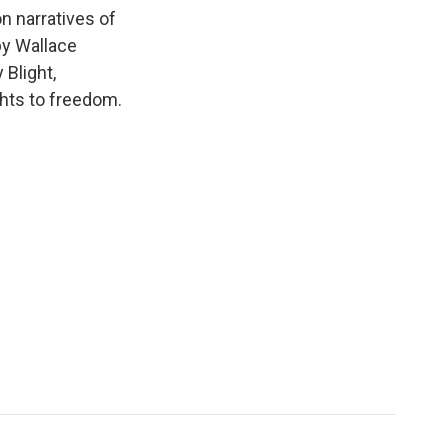
k
r
n
n narratives of
d
by Wallace
Blight,
ights to freedom.