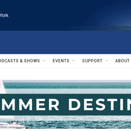
York
ODCASTS & SHOWS
EVENTS
SUPPORT
ABOUT