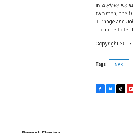
In
A Slave No M
two men, one fr
Turnage and Joh
combine to tell 
Copyright 2007
Tags
NPR
F
B
T
F
a
l
h
l
c
u
r
i
e
e
e
p
b
s
a
b
o
k
d
o
o
y
s
a