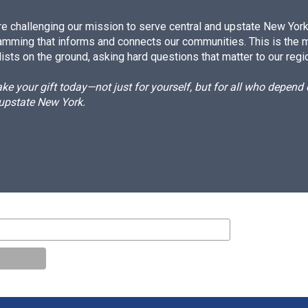
e challenging our mission to serve central and upstate New York w
amming that informs and connects our communities. This is the 
ists on the ground, asking hard questions that matter to our regi
e your gift today—not just for yourself, but for all who depen
 upstate New York.