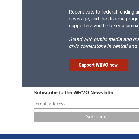
Recent cuts to federal funding ar
coverage, and the diverse progr
supporters and help keep journal
Stand with public media and mak
civic cornerstone in central and
Support WRVO now
Subscribe to the WRVO Newsletter