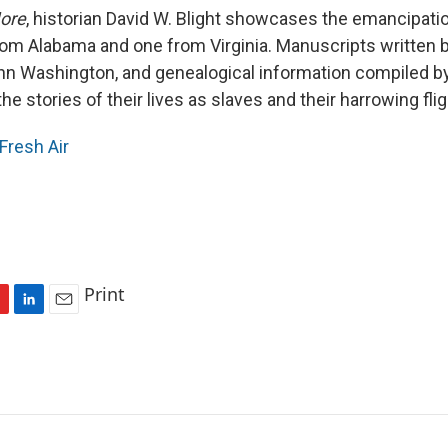
ore
, historian David W. Blight showcases the emancipatio
om Alabama and one from Virginia. Manuscripts written 
n Washington, and genealogical information compiled by 
the stories of their lives as slaves and their harrowing fl
Fresh Air
Print
L
E
i
m
n
a
k
i
e
l
d
I