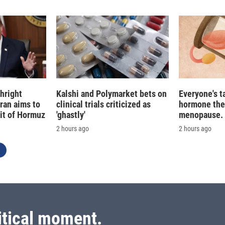
n
hright
Kalshi and Polymarket bets on
Everyone's t
Iran aims to
clinical trials criticized as
hormone the
ait of Hormuz
'ghastly'
menopause. S
2 hours ago
2 hours ago
itical moment.