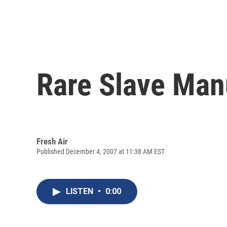
Rare Slave Manu
Fresh Air
Published December 4, 2007 at 11:38 AM EST
LISTEN
•
0:00