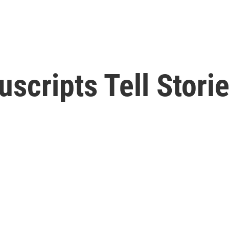
scripts Tell Stori