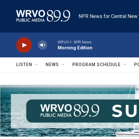
Skip to main content
NPR News for Central New 
WRVO-1: NPR News
Morning Edition
LISTEN
NEWS
PROGRAM SCHEDULE
P