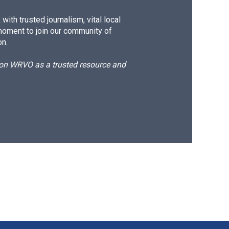
ith trusted journalism, vital local
moment to join our community of
on.
d on WRVO as a trusted resource and