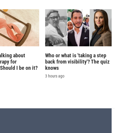
alking about
Who or what is 'taking a step
rapy for
back from visibility'? The quiz
hould I be on it?
knows
3 hours ago