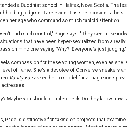
ttended a Buddhist school in Halifax, Nova Scotia. The l
ithholding judgment are evident as she considers the sc
men her age who command so much tabloid attention.
ven't had much control," Page says. "They seem like indi
situations that have been hyper-sexualized from a really
passion — no one saying 'Why?' Everyone's just judging."
feels compassion for these young women, even as she is
 level of fame. She's a devotee of Converse sneakers and
when
Vanity Fair
asked her to model for a magazine spread
 actresses.
ally? Maybe you should double-check. Do they know how tal
 Page is distinctive for taking on projects that examine g