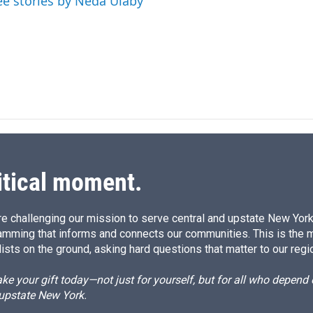
ee stories by Neda Ulaby
I
n
itical moment.
e challenging our mission to serve central and upstate New York w
amming that informs and connects our communities. This is the 
ists on the ground, asking hard questions that matter to our regi
e your gift today—not just for yourself, but for all who depen
 upstate New York.