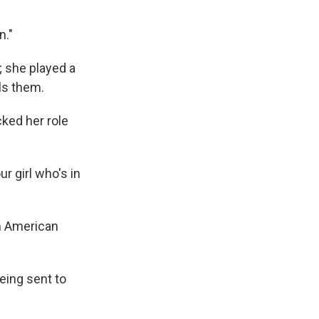
n."
; she played a
ls them.
cked her role
r girl who's in
om American
eing sent to