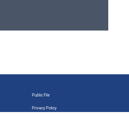
Public File
Privacy Policy