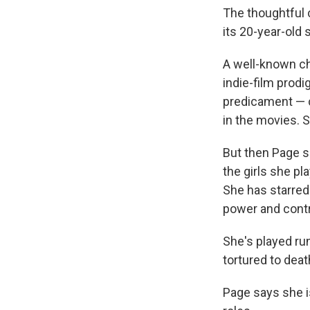
The thoughtfu
its 20-year-old s
A well-known ch
indie-film prod
predicament — c
in the movies. S
But then Page s
the girls she pl
She has starred 
power and contr
She's played ru
tortured to dea
Page says she is