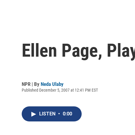
Ellen Page, Pl
NPR | By
Neda Ulaby
Published December 5, 2007 at 12:41 PM EST
LISTEN
•
0:00