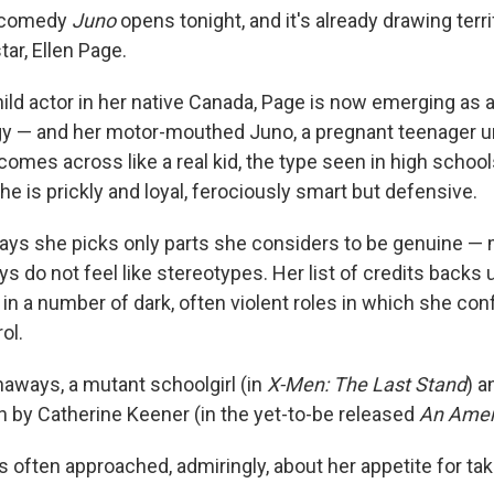
l comedy
Juno
opens tonight, and it's already drawing terri
tar, Ellen Page.
ild actor in her native Canada, Page is now emerging as a
igy — and her motor-mouthed Juno, a pregnant teenager 
omes across like a real kid, the type seen in high school
he is prickly and loyal, ferociously smart but defensive.
ays she picks only parts she considers to be genuine —
ays do not feel like stereotypes. Her list of credits backs 
in a number of dark, often violent roles in which she con
ol.
naways, a mutant schoolgirl (in
X-Men: The Last Stand
) a
th by Catherine Keener (in the yet-to-be released
An Amer
 often approached, admiringly, about her appetite for ta