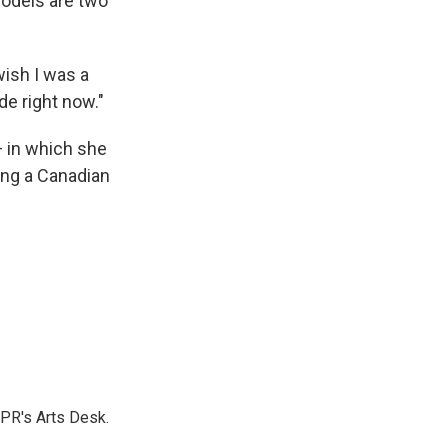
models are two
 wish I was a
de right now."
 in which she
ing a Canadian
NPR's Arts Desk.