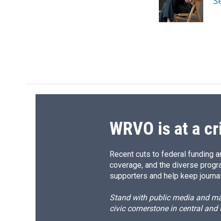
S
o
y
s
a
k
r
d
WRVO is at a cr
Recent cuts to federal funding ar
coverage, and the diverse progr
supporters and help keep journal
Stand with public media and mak
civic cornerstone in central and