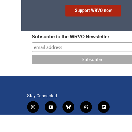
Support WRVO now
Subscribe to the WRVO Newsletter
Stay Connected
i
y
b
t
f
n
o
l
h
l
s
u
u
r
i
f
l
t
t
e
e
p
a
i