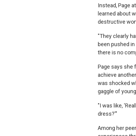
Instead, Page a
learned about w
destructive wo
"They clearly ha
been pushed in 
there is no com
Page says she 
achieve another
was shocked 
gaggle of young
"I was like, 'Re
dress?'"
Among her peers,