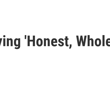
aying 'Honest, Who