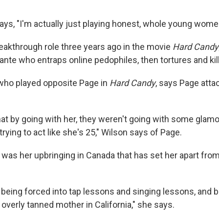
says, "I'm actually just playing honest, whole young wome
eakthrough role three years ago in the movie
Hard Candy
lante who entraps online pedophiles, then tortures and kil
 who played opposite Page in
Hard Candy
, says Page atta
 that by going with her, they weren't going with some glamou
ying to act like she's 25," Wilson says of Page.
t was her upbringing in Canada that has set her apart fr
 being forced into tap lessons and singing lessons, and b
overly tanned mother in California," she says.