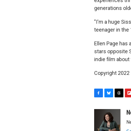
experiences thr
generations old
"I'm a huge Siss
teenager in the 1
Ellen Page has 
stars opposite S
indie film abou
Copyright 2022 
F
B
T
F
a
l
h
l
c
u
r
i
N
e
e
e
p
Ne
b
s
a
b
o
k
d
o