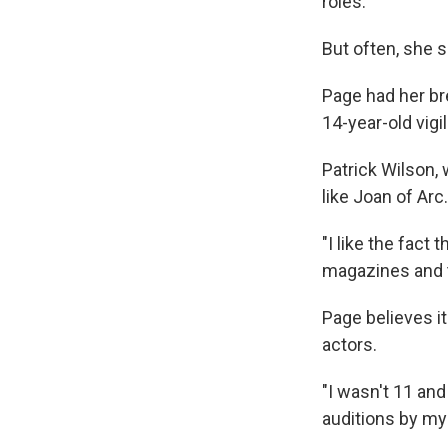
roles.
But often, she 
Page had her br
14-year-old vigi
Patrick Wilson,
like Joan of Arc.
"I like the fact
magazines and tr
Page believes i
actors.
"I wasn't 11 and
auditions by my 