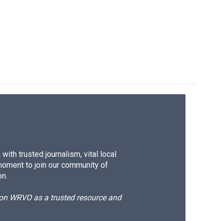
ith trusted journalism, vital local
moment to join our community of
on.
d on WRVO as a trusted resource and