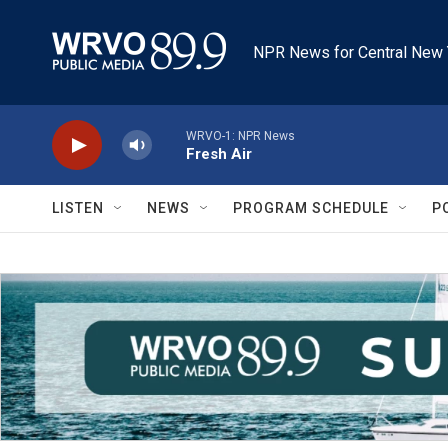
Skip to main content
NPR News for Central New 
WRVO-1: NPR News
Fresh Air
LISTEN
NEWS
PROGRAM SCHEDULE
P