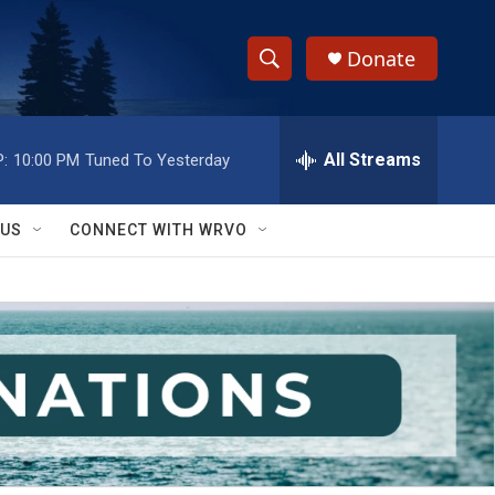
Donate
S
S
e
h
a
r
All Streams
:
10:00 PM
Tuned To Yesterday
o
c
h
w
Q
 US
CONNECT WITH WRVO
u
S
e
r
e
y
a
r
c
h