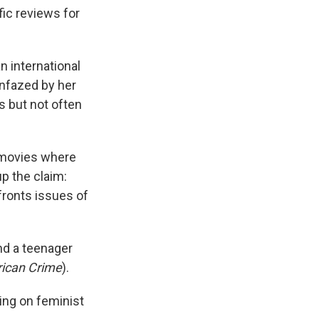
k
r
n
fic reviews for
d
n international
unfazed by her
s but not often
 movies where
up the claim:
fronts issues of
nd a teenager
ican Crime
).
king on feminist