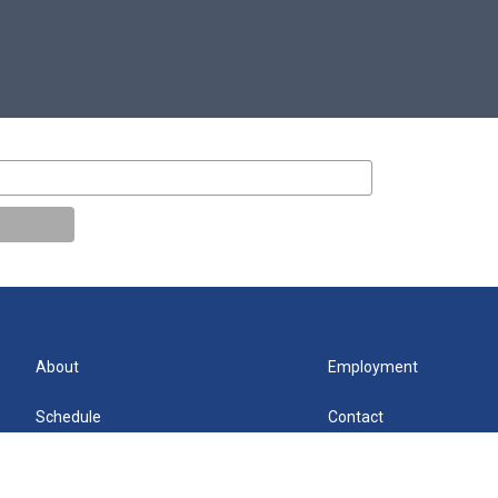
About
Employment
Schedule
Contact