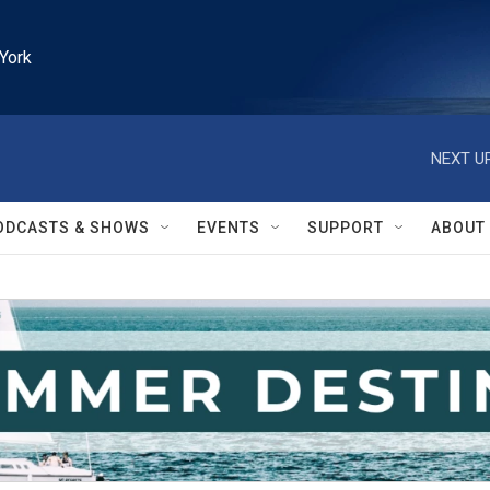
York
NEXT UP
ODCASTS & SHOWS
EVENTS
SUPPORT
ABOUT