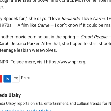
ough the lenses of power and control. Most of her role 
er.
y Spacek fan," she says. "I love
Badlands
. I love
Carrie
. I
970s .... A film like
Carrie
— I don't know if it could be ma
another movie coming out in the spring —
Smart People
—
arah Jessica Parker. After that, she hopes to start shoot
t teenage lesbian werewolves.
NPR. To see more, visit https://www.npr.org.
Print
L
E
i
m
n
a
eda Ulaby
k
i
da Ulaby reports on arts, entertainment, and cultural trends for 
e
l
d