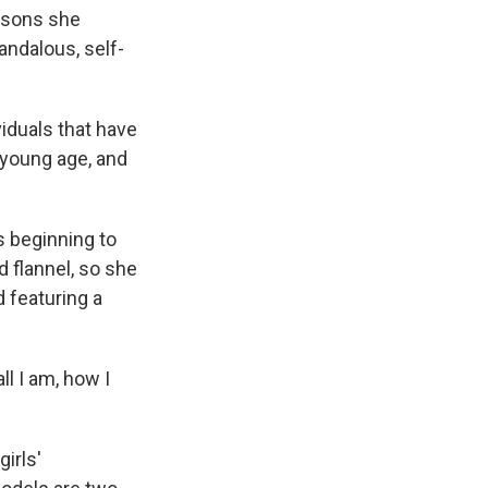
essons she
andalous, self-
viduals that have
 young age, and
 beginning to
 flannel, so she
 featuring a
l I am, how I
irls'