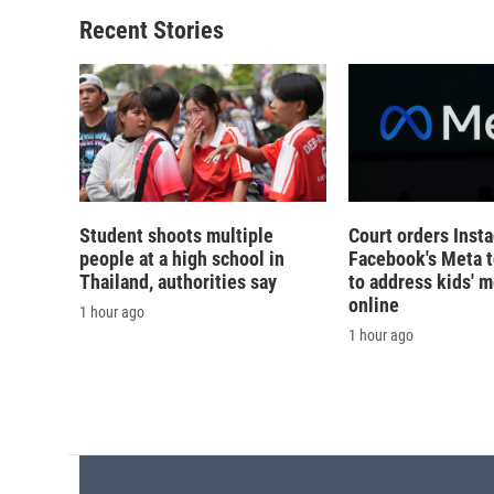
o
k
d
o
o
y
s
a
Recent Stories
k
r
d
Student shoots multiple
Court orders Inst
people at a high school in
Facebook's Meta 
Thailand, authorities say
to address kids' m
online
1 hour ago
1 hour ago