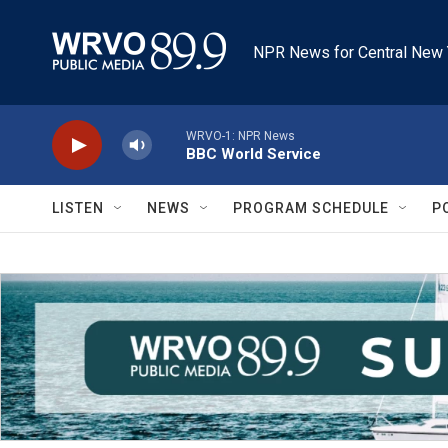
Skip to main content
NPR News for Central New 
WRVO-1: NPR News
BBC World Service
LISTEN
NEWS
PROGRAM SCHEDULE
P