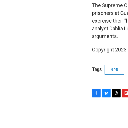
The Supreme Cou
prisoners at Gu
exercise their "
analyst Dahlia 
arguments.
Copyright 2023 
Tags
NPR
F
B
T
F
a
l
h
l
c
u
r
i
e
e
e
p
b
s
a
b