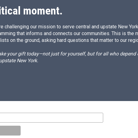
itical moment.
e challenging our mission to serve central and upstate New York w
amming that informs and connects our communities. This is the 
ists on the ground, asking hard questions that matter to our regi
e your gift today—not just for yourself, but for all who depen
 upstate New York.