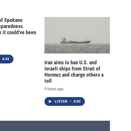
 of Spokane
reparedness
k it could've been
4:49
Iran aims to ban U.S. and
Israeli ships from Strait of
Hormuz and charge others a
toll
9 hours ago
LISTEN
•
4:00