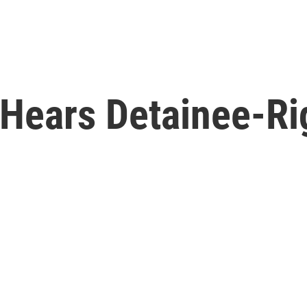
Hears Detainee-Ri