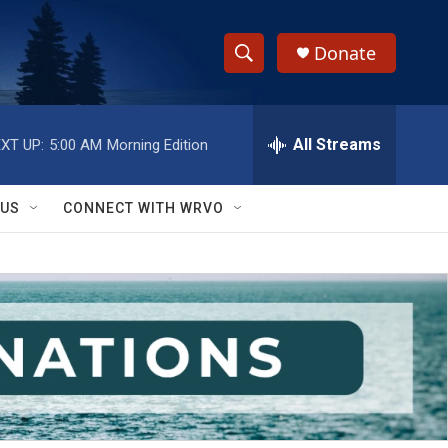
Donate
S
S
e
h
a
r
All Streams
XT UP:
5:00 AM
Morning Edition
o
c
h
w
Q
 US
CONNECT WITH WRVO
u
S
e
r
e
y
a
r
c
h