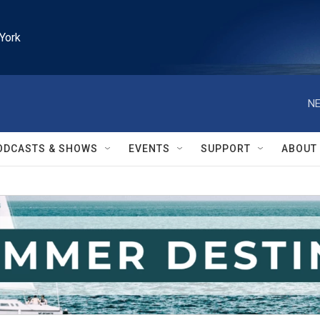
York
NE
ODCASTS & SHOWS
EVENTS
SUPPORT
ABOUT