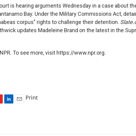
rt is hearing arguments Wednesday in a case about the 
antanamo Bay. Under the Military Commissions Act, detai
habeas corpus" rights to challenge their detention.
Slate.
Lithwick updates Madeleine Brand on the latest in the Su
NPR. To see more, visit https://www.npr.org.
Print
L
E
i
m
n
a
k
i
e
l