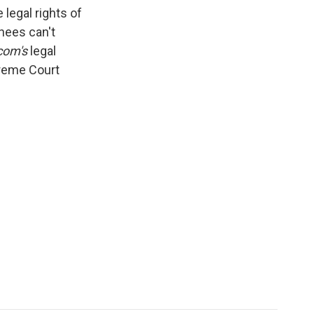
k
r
n
legal rights of
d
nees can't
com's
legal
preme Court