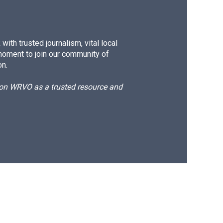
ith trusted journalism, vital local
moment to join our community of
on.
d on WRVO as a trusted resource and