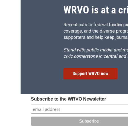
WRVO is at a cr
Recent cuts to federal funding ar
coverage, and the diverse progr
supporters and help keep journal
Stand with public media and mak
civic cornerstone in central and
Support WRVO now
Subscribe to the WRVO Newsletter