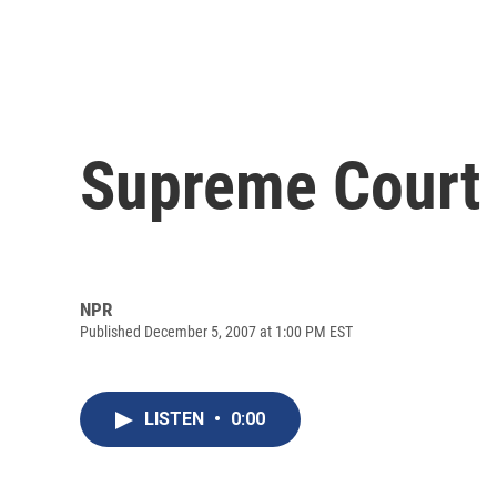
Supreme Court 
NPR
Published December 5, 2007 at 1:00 PM EST
LISTEN
•
0:00