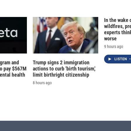
d
I
n
In the wake
wildfires, p
experts thin
worse
9 hours ago
LISTEN
•
agram and
Trump signs 2 immigration
to pay $567M
actions to curb 'birth tourism,'
ental health
limit birthright citizenship
8 hours ago