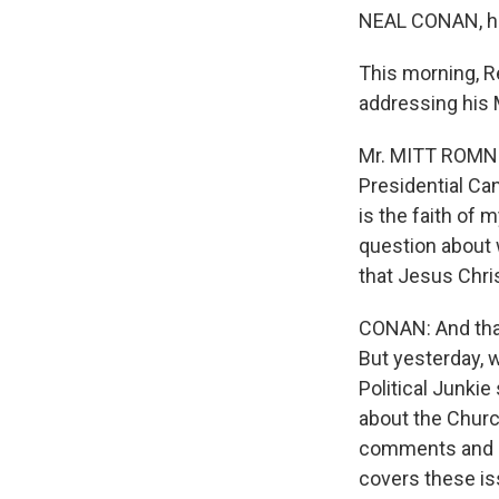
NEAL CONAN, h
This morning, R
addressing his 
Mr. MITT ROMNE
Presidential Can
is the faith of 
question about 
that Jesus Chris
CONAN: And that
But yesterday, 
Political Junki
about the Churc
comments and q
covers these is