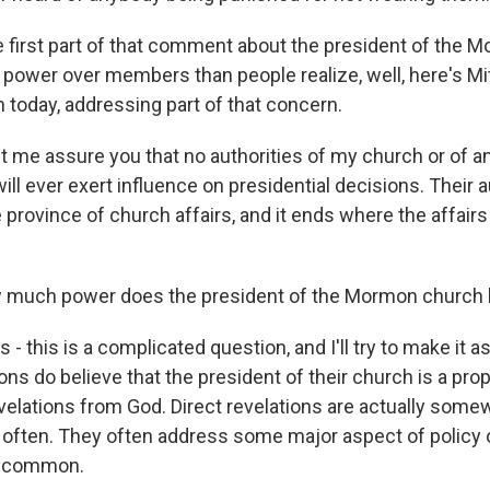
first part of that comment about the president of the 
ower over members than people realize, well, here's M
 today, addressing part of that concern.
 me assure you that no authorities of my church or of a
will ever exert influence on presidential decisions. Their a
e province of church affairs, and it ends where the affairs
much power does the president of the Mormon church
s - this is a complicated question, and I'll try to make it 
ns do believe that the president of their church is a pro
velations from God. Direct revelations are actually some
t often. They often address some major aspect of policy o
ry common.