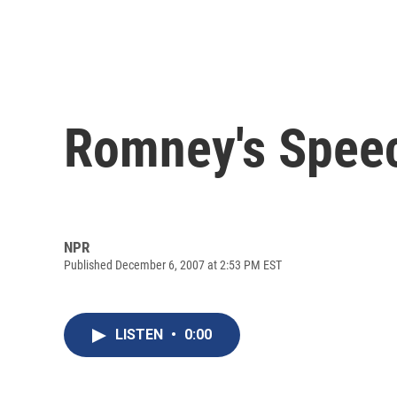
Romney's Spee
NPR
Published December 6, 2007 at 2:53 PM EST
LISTEN
•
0:00