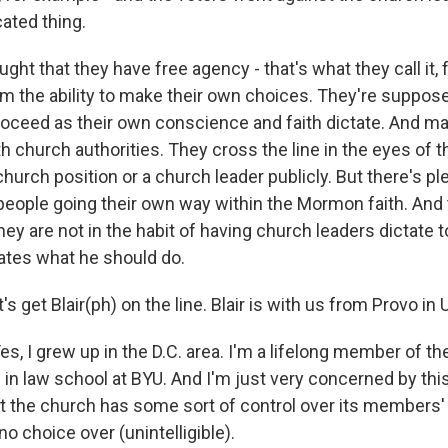
cated thing.
ht that they have free agency - that's what they call it, 
m the ability to make their own choices. They're suppose
roceed as their own conscience and faith dictate. And 
th church authorities. They cross the line in the eyes of
 church position or a church leader publicly. But there's pl
people going their own way within the Mormon faith. And 
they are not in the habit of having church leaders dictate 
tates what he should do.
 get Blair(ph) on the line. Blair is with us from Provo in 
Yes, I grew up in the D.C. area. I'm a lifelong member of 
in law school at BYU. And I'm just very concerned by this
t the church has some sort of control over its members' l
 choice over (unintelligible).