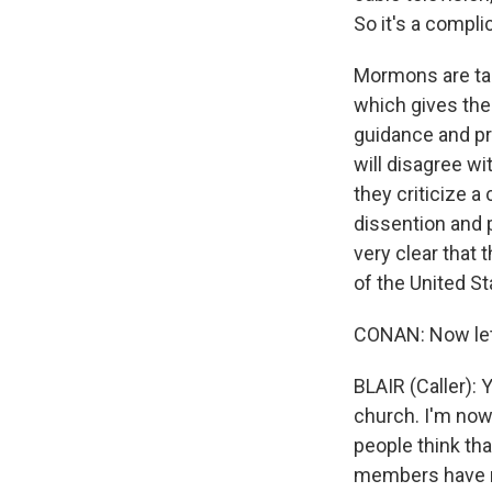
So it's a compli
Mormons are taug
which gives the
guidance and p
will disagree wi
they criticize a
dissention and 
very clear that 
of the United S
CONAN: Now let's
BLAIR (Caller): 
church. I'm now 
people think tha
members have no