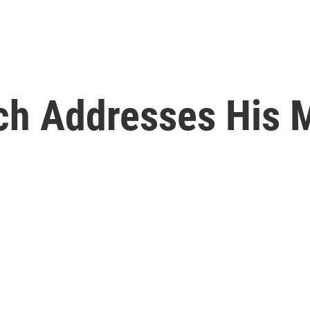
ch Addresses His 