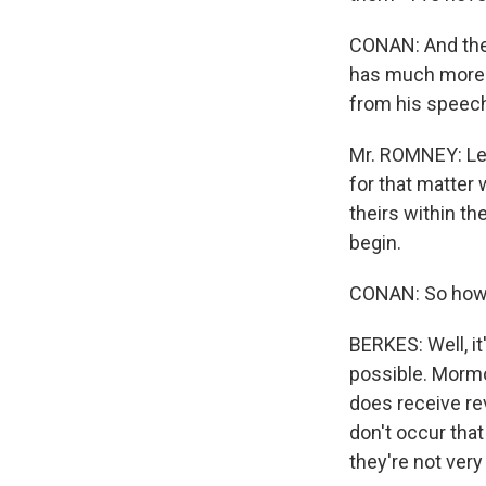
CONAN: And the 
has much more p
from his speech
Mr. ROMNEY: Let
for that matter 
theirs within th
begin.
CONAN: So how 
BERKES: Well, it'
possible. Mormo
does receive re
don't occur tha
they're not ve