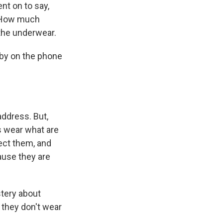
t on to say,
. How much
the underwear.
bby on the phone
address. But,
s wear what are
ect them, and
ause they are
tery about
 they don't wear