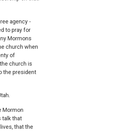
free agency -
d to pray for
many Mormons
 the church when
enty of
the church is
to the president
Utah.
the Mormon
 talk that
ives, that the