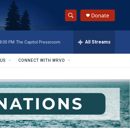
Donate
S
S
e
h
a
r
All Streams
8:00 PM
The Capitol Pressroom
o
c
h
w
Q
 US
CONNECT WITH WRVO
u
S
e
r
e
y
a
r
c
h