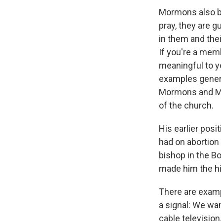
Mormons also be
pray, they are 
in them and their
If you're a memb
meaningful to yo
examples genera
Mormons and Mit
of the church.
His earlier posi
had on abortion 
bishop in the Bo
made him the hi
There are examp
a signal: We wan
cable television