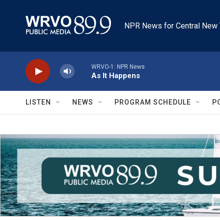
Skip to main content
NPR News for Central New 
WRVO-1: NPR News
As It Happens
LISTEN
NEWS
PROGRAM SCHEDULE
P