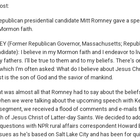
ost:
epublican presidential candidate Mitt Romney gave a sp
Mormon faith.
Y (Former Republican Governor, Massachusetts; Repub
didate): I believe in my Mormon faith and I endeavor to liv
my fathers. I'll be true to them and to my beliefs. There's
which I'm often asked: What do I believe about Jesus Chri
t is the son of God and the savior of mankind.
 was almost all that Romney had to say about the belie
when we were talking about the upcoming speech with K
e segment, we received a flood of comments and e-mails 
h of Jesus Christ of Latter-day Saints. We decided to a
uestions with NPR rural affairs correspondent Howard 
sues as he's based on Salt Lake City and has been for qu