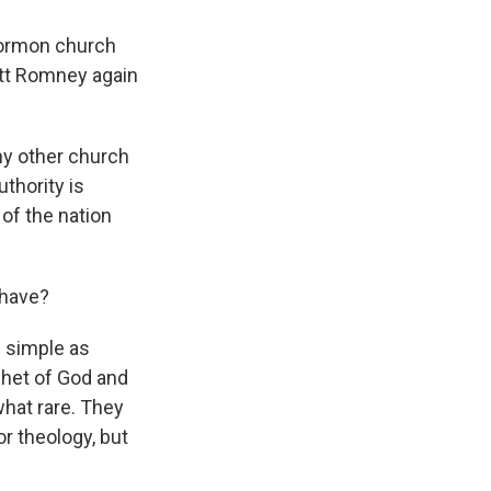
Mormon church
itt Romney again
ny other church
uthority is
 of the nation
 have?
as simple as
phet of God and
what rare. They
r theology, but