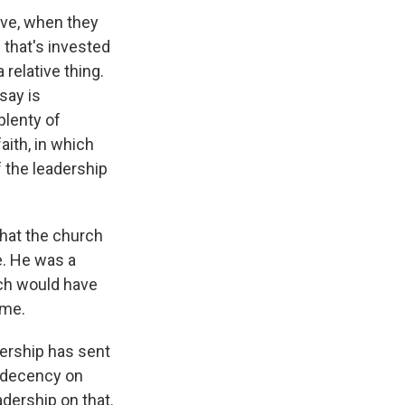
eve, when they
 that's invested
 relative thing.
say is
plenty of
aith, in which
 the leadership
that the church
e. He was a
ich would have
ime.
dership has sent
indecency on
adership on that.