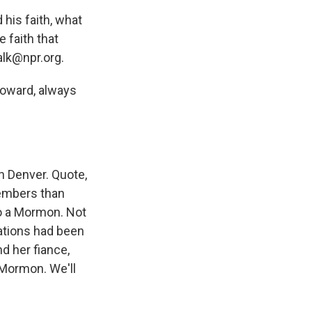
his faith, what
 faith that
alk@npr.org.
Howard, always
n Denver. Quote,
embers than
to a Mormon. Not
tations had been
d her fiance,
 Mormon. We'll