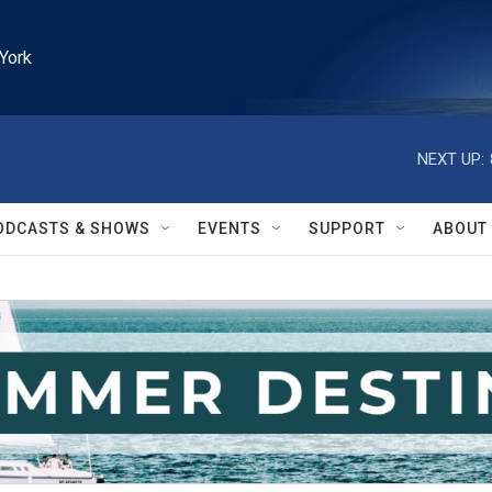
York
NEXT UP:
ODCASTS & SHOWS
EVENTS
SUPPORT
ABOUT