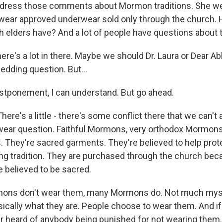
ddress those comments about Mormon traditions. She wen
 wear approved underwear sold only through the church
 elders have? And a lot of people have questions about 
ere's a lot in there. Maybe we should Dr. Laura or Dear A
edding question. But…
tponement, I can understand. But go ahead.
ere's a little - there's some conflict there that we can't 
wear question. Faithful Mormons, very orthodox Mormon
. They're sacred garments. They're believed to help prot
ding tradition. They are purchased through the church bec
e believed to be sacred.
ns don't wear them, many Mormons do. Not much mys
sically what they are. People choose to wear them. And if
er heard of anybody being punished for not wearing them.