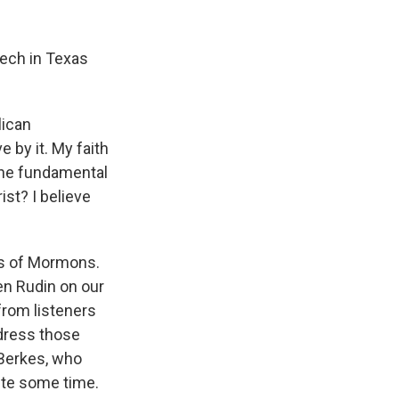
k
r
n
d
eech in Texas
lican
e by it. My faith
 one fundamental
st? I believe
fs of Mormons.
en Rudin on our
from listeners
ddress those
Berkes, who
ite some time.