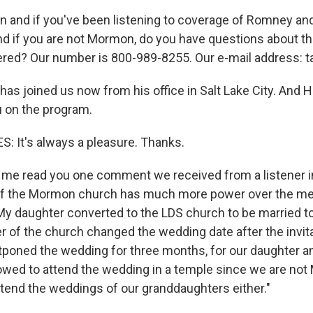
n and if you've been listening to coverage of Romney and 
nd if you are not Mormon, do you have questions about the
ered? Our number is 800-989-8255. Our e-mail address: t
as joined us now from his office in Salt Lake City. And 
u on the program.
 It's always a pleasure. Thanks.
me read you one comment we received from a listener i
 of the Mormon church has much more power over the m
 My daughter converted to the LDS church to be married 
der of the church changed the wedding date after the invi
tponed the wedding for three months, for our daughter an
owed to attend the wedding in a temple since we are not
attend the weddings of our granddaughters either."