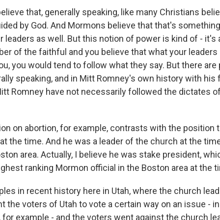
lieve that, generally speaking, like many Christians beli
guided by God. And Mormons believe that that's something
 leaders as well. But this notion of power is kind of - it's a
er of the faithful and you believe that what your leaders 
u, you would tend to follow what they say. But there are 
lly speaking, and in Mitt Romney's own history with his f
t Romney have not necessarily followed the dictates of
tion on abortion, for example, contrasts with the position 
at the time. And he was a leader of the church at the tim
ston area. Actually, I believe he was stake president, wh
ghest ranking Mormon official in the Boston area at the t
les in recent history here in Utah, where the church lea
t the voters of Utah to vote a certain way on an issue - 
, for example - and the voters went against the church le