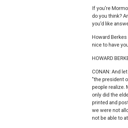
If you're Mormo
do you think? A
you'd like answ
Howard Berkes h
nice to have yo
HOWARD BERKES:
CONAN: And let 
"the president
people realize.
only did the el
printed and pos
we were not all
not be able to 