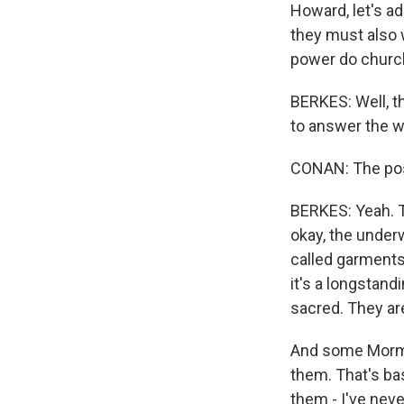
Howard, let's a
they must also
power do church
BERKES: Well, th
to answer the w
CONAN: The pos
BERKES: Yeah. Th
okay, the under
called garments
it's a longstan
sacred. They ar
And some Mormo
them. That's ba
them - I've nev