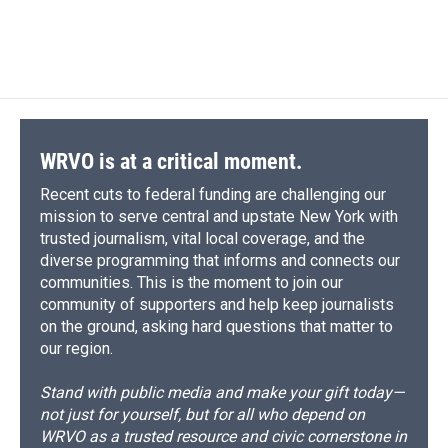
F
B
T
F
L
E
a
l
h
l
i
m
c
u
r
i
n
a
e
e
e
p
k
i
b
s
a
b
e
l
o
k
d
o
d
o
y
s
a
I
k
r
n
d
WRVO is at a critical moment.
Recent cuts to federal funding are challenging our
mission to serve central and upstate New York with
trusted journalism, vital local coverage, and the
diverse programming that informs and connects our
communities. This is the moment to join our
community of supporters and help keep journalists
on the ground, asking hard questions that matter to
our region.
Stand with public media and make your gift today—
not just for yourself, but for all who depend on
WRVO as a trusted resource and civic cornerstone in