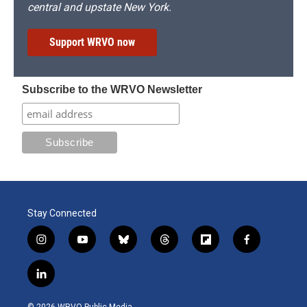
central and upstate New York.
Support WRVO now
Subscribe to the WRVO Newsletter
Stay Connected
i
y
b
t
f
f
n
o
l
h
l
a
s
u
u
r
i
c
l
t
t
e
e
p
e
i
a
u
s
a
b
b
n
g
b
k
d
o
o