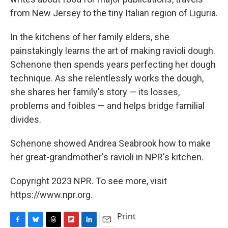
from New Jersey to the tiny Italian region of Liguria.
In the kitchens of her family elders, she
painstakingly learns the art of making ravioli dough.
Schenone then spends years perfecting her dough
technique. As she relentlessly works the dough,
she shares her family's story — its losses,
problems and foibles — and helps bridge familial
divides.
Schenone showed Andrea Seabrook how to make
her great-grandmother's ravioli in NPR's kitchen.
Copyright 2023 NPR. To see more, visit
https://www.npr.org.
Print