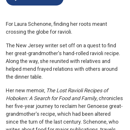
b
s
a
b
e
l
o
k
d
o
d
o
y
s
a
I
k
r
n
For Laura Schenone, finding her roots meant
d
crossing the globe for ravioli.
The New Jersey writer set off on a quest to find
her great-grandmother's hand-rolled ravioli recipe.
Along the way, she reunited with relatives and
helped mend frayed relations with others around
the dinner table.
Her new memoir,
The Lost Ravioli Recipes of
Hoboken: A Search for Food and Family
, chronicles
her five-year journey to reclaim her Genoese great-
grandmother's recipe, which had been altered
since the turn of the last century. Schenone, who
writes about food for major publications, travels