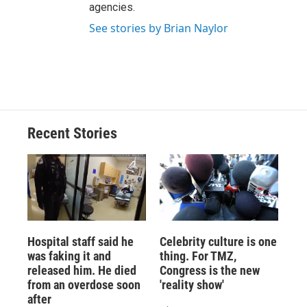
agencies.
See stories by Brian Naylor
Recent Stories
Hospital staff said he
Celebrity culture is one
was faking it and
thing. For TMZ,
released him. He died
Congress is the new
from an overdose soon
'reality show'
after