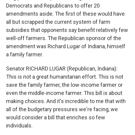
Democrats and Republicans to offer 20
amendments aside. The first of these would have
all but scrapped the current system of farm
subsidies that opponents say benefit relatively few
well-off farmers. The Republican sponsor of the
amendment was Richard Lugar of Indiana, himself
a family farmer.
Senator RICHARD LUGAR (Republican, Indiana):
This is not a great humanitarian effort. This is not
save the family farmer, the low-income farmer or
even the middle-income farmer. This bill is about
making choices. And it's incredible to me that with
all of the budgetary pressures we're facing, we
would consider a bill that enriches so few
individuals.