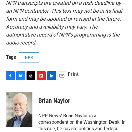
NPR transcripts are created on a rush deadline by
an NPR contractor. This text may not be in its final
form and may be updated or revised in the future.
Accuracy and availability may vary. The
authoritative record of NPR’s programming is the
audio record.
Tags
NPR
Print
F
B
T
F
L
E
a
l
h
l
i
m
c
u
r
i
n
a
e
e
e
p
k
i
Brian Naylor
b
s
a
b
e
l
o
k
d
o
d
o
y
s
a
I
NPR News' Brian Naylor is a
k
r
n
correspondent on the Washington Desk. In
d
this role, he covers politics and federal