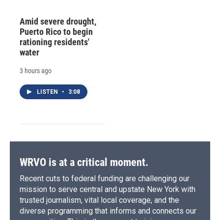
Amid severe drought,
Puerto Rico to begin
rationing residents'
water
3 hours ago
LISTEN
•
3:08
WRVO is at a critical moment.
Recent cuts to federal funding are challenging our
mission to serve central and upstate New York with
trusted journalism, vital local coverage, and the
diverse programming that informs and connects our