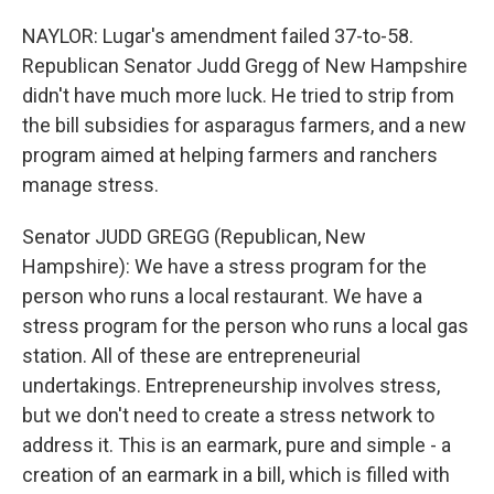
NAYLOR: Lugar's amendment failed 37-to-58.
Republican Senator Judd Gregg of New Hampshire
didn't have much more luck. He tried to strip from
the bill subsidies for asparagus farmers, and a new
program aimed at helping farmers and ranchers
manage stress.
Senator JUDD GREGG (Republican, New
Hampshire): We have a stress program for the
person who runs a local restaurant. We have a
stress program for the person who runs a local gas
station. All of these are entrepreneurial
undertakings. Entrepreneurship involves stress,
but we don't need to create a stress network to
address it. This is an earmark, pure and simple - a
creation of an earmark in a bill, which is filled with