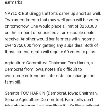
earmarks.
NAYLOR: But Gregg's efforts came up short as well.
Two amendments that may well pass will be voted
on tomorrow. One would place a limit of $250,000
on the amount of subsidies a farm couple could
receive. Another would bar farmers with income
over $750,000 from getting any subsidies. Both of
those amendments will require 60 votes to pass.
Agriculture Committee Chairman Tom Harkin, a
Democrat from Iowa, notes it's difficult to
overcome entrenched interests and change the
farm bill.
Senator TOM HARKIN (Democrat, Iowa; Chairman,
Senate Agriculture Committee): Farm bills don't
take sharp turns. I always liken it - it's like a railroad