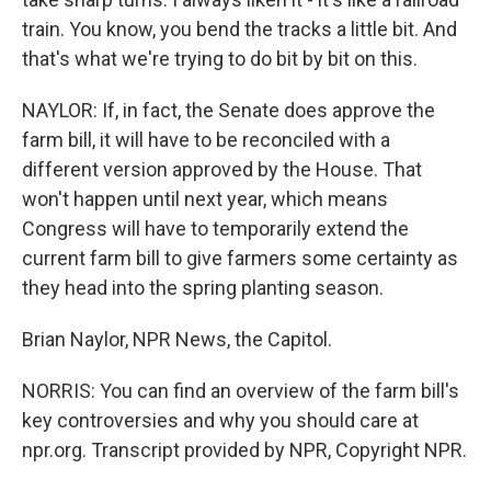
train. You know, you bend the tracks a little bit. And
that's what we're trying to do bit by bit on this.
NAYLOR: If, in fact, the Senate does approve the
farm bill, it will have to be reconciled with a
different version approved by the House. That
won't happen until next year, which means
Congress will have to temporarily extend the
current farm bill to give farmers some certainty as
they head into the spring planting season.
Brian Naylor, NPR News, the Capitol.
NORRIS: You can find an overview of the farm bill's
key controversies and why you should care at
npr.org. Transcript provided by NPR, Copyright NPR.