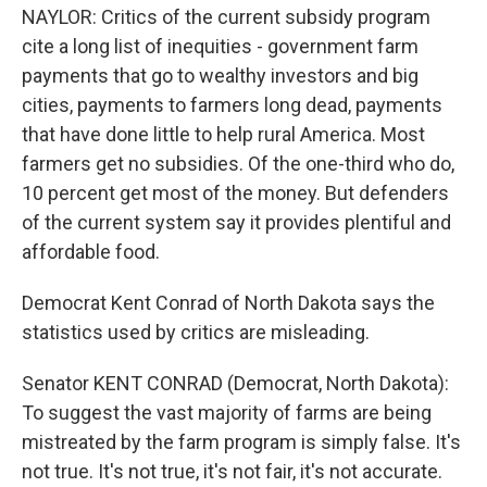
NAYLOR: Critics of the current subsidy program
cite a long list of inequities - government farm
payments that go to wealthy investors and big
cities, payments to farmers long dead, payments
that have done little to help rural America. Most
farmers get no subsidies. Of the one-third who do,
10 percent get most of the money. But defenders
of the current system say it provides plentiful and
affordable food.
Democrat Kent Conrad of North Dakota says the
statistics used by critics are misleading.
Senator KENT CONRAD (Democrat, North Dakota):
To suggest the vast majority of farms are being
mistreated by the farm program is simply false. It's
not true. It's not true, it's not fair, it's not accurate.