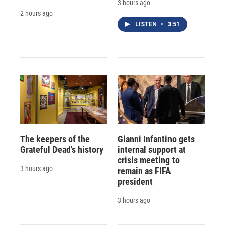
3 hours ago
2 hours ago
LISTEN
•
3:51
The keepers of the
Gianni Infantino gets
Grateful Dead's history
internal support at
crisis meeting to
3 hours ago
remain as FIFA
president
3 hours ago