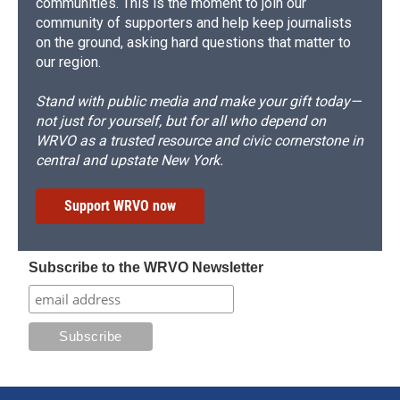
communities. This is the moment to join our
community of supporters and help keep journalists
on the ground, asking hard questions that matter to
our region.
Stand with public media and make your gift today—
not just for yourself, but for all who depend on
WRVO as a trusted resource and civic cornerstone in
central and upstate New York.
Support WRVO now
Subscribe to the WRVO Newsletter