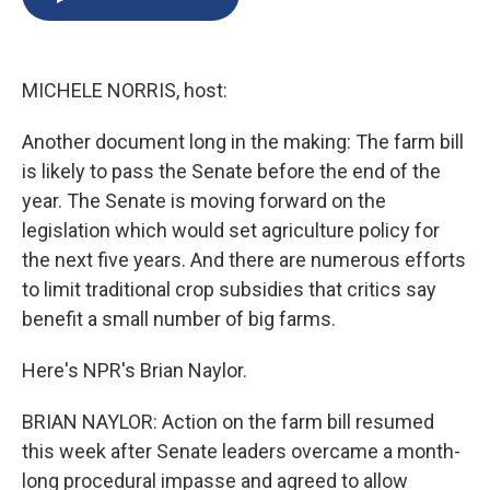
b
s
a
b
e
l
o
k
d
o
d
o
y
s
a
I
k
r
n
MICHELE NORRIS, host:
d
Another document long in the making: The farm bill
is likely to pass the Senate before the end of the
year. The Senate is moving forward on the
legislation which would set agriculture policy for
the next five years. And there are numerous efforts
to limit traditional crop subsidies that critics say
benefit a small number of big farms.
Here's NPR's Brian Naylor.
BRIAN NAYLOR: Action on the farm bill resumed
this week after Senate leaders overcame a month-
long procedural impasse and agreed to allow