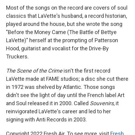
Most of the songs on the record are covers of soul
classics that LaVette's husband, a record historian,
played around the house, but she wrote the song
"Before the Money Came (The Battle of Bettye
LaVette)" herself at the prompting of Patterson
Hood, guitarist and vocalist for the Drive-By
Truckers.
The Scene of the Crime
isn't the first record
LaVette made at FAME studios; a disc she cut there
in 1972 was shelved by Atlantic. Those songs
didn't see the light of day until the French label Art
and Soul released it in 2000. Called
Souvenirs
, it
reinvigorated LaVette's career and led to her
signing with Anti Records in 2003.
Copyright 2022 Fresh Air. To see more, visit
Fresh