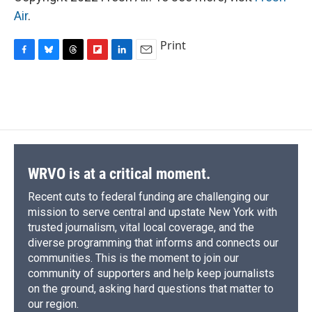
Air
.
Print
F
B
T
F
L
E
a
l
h
l
i
m
c
u
r
i
n
a
e
e
e
p
k
i
b
s
a
b
e
l
o
k
d
o
d
o
y
s
a
I
k
r
n
d
WRVO is at a critical moment.
Recent cuts to federal funding are challenging our
mission to serve central and upstate New York with
trusted journalism, vital local coverage, and the
diverse programming that informs and connects our
communities. This is the moment to join our
community of supporters and help keep journalists
on the ground, asking hard questions that matter to
our region.