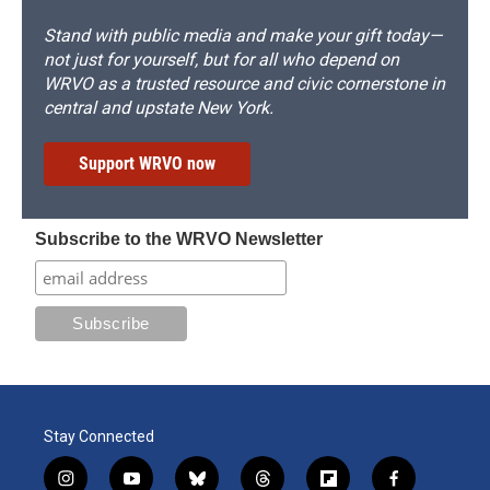
Stand with public media and make your gift today—
not just for yourself, but for all who depend on
WRVO as a trusted resource and civic cornerstone in
central and upstate New York.
Support WRVO now
Subscribe to the WRVO Newsletter
Stay Connected
i
y
b
t
f
f