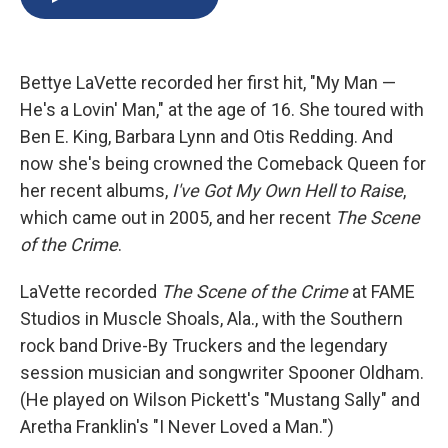
b
s
a
b
e
l
o
k
d
o
d
o
y
s
a
I
k
r
n
Bettye LaVette recorded her first hit, "My Man —
d
He's a Lovin' Man," at the age of 16. She toured with
Ben E. King, Barbara Lynn and Otis Redding. And
now she's being crowned the Comeback Queen for
her recent albums,
I've Got My Own Hell to Raise
,
which came out in 2005, and her recent
The Scene
of the Crime
.
LaVette recorded
The Scene of the Crime
at FAME
Studios in Muscle Shoals, Ala., with the Southern
rock band Drive-By Truckers and the legendary
session musician and songwriter Spooner Oldham.
(He played on Wilson Pickett's "Mustang Sally" and
Aretha Franklin's "I Never Loved a Man.")