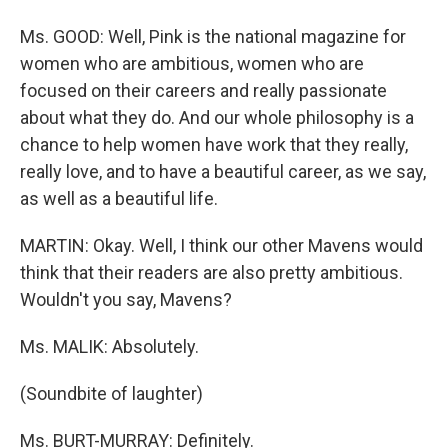
Ms. GOOD: Well, Pink is the national magazine for
women who are ambitious, women who are
focused on their careers and really passionate
about what they do. And our whole philosophy is a
chance to help women have work that they really,
really love, and to have a beautiful career, as we say,
as well as a beautiful life.
MARTIN: Okay. Well, I think our other Mavens would
think that their readers are also pretty ambitious.
Wouldn't you say, Mavens?
Ms. MALIK: Absolutely.
(Soundbite of laughter)
Ms. BURT-MURRAY: Definitely.