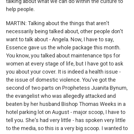
talking about what we can do within the culture to
help people.
MARTIN: Talking about the things that aren't
necessarily being talked about, other people don't
want to talk about - Angela. Now, I have to say,
Essence gave us the whole package this month.
You know, you talked about maintenance tips for
women at every stage of life, but I have got to ask
you about your cover. It is indeed a health issue -
the issue of domestic violence. You've got the
second of two parts on Prophetess Juanita Bynum,
the evangelist who was allegedly attacked and
beaten by her husband Bishop Thomas Weeks in a
hotel parking lot on August - major scoop, I have to
tell you. She's had very little - has spoken very little
to the media, so this is a very big scoop. I wanted to