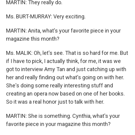
MARTIN: They really do.
Ms. BURT-MURRAY: Very exciting.
MARTIN: Anita, what's your favorite piece in your
magazine this month?
Ms. MALIK: Oh, let's see. That is so hard for me. But
if I have to pick, I actually think, for me, it was we
got to interview Amy Tan and just catching up with
her and really finding out what's going on with her.
She's doing some really interesting stuff and
creating an opera now based on one of her books.
So it was a real honor just to talk with her.
MARTIN: She is something. Cynthia, what's your
favorite piece in your magazine this month?