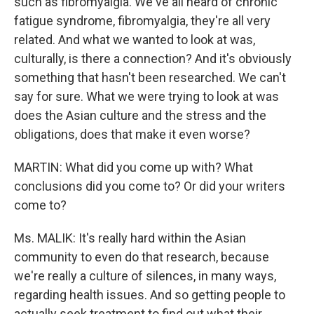
such as fibromyalgia. We've all heard of chronic
fatigue syndrome, fibromyalgia, they're all very
related. And what we wanted to look at was,
culturally, is there a connection? And it's obviously
something that hasn't been researched. We can't
say for sure. What we were trying to look at was
does the Asian culture and the stress and the
obligations, does that make it even worse?
MARTIN: What did you come up with? What
conclusions did you come to? Or did your writers
come to?
Ms. MALIK: It's really hard within the Asian
community to even do that research, because
we're really a culture of silences, in many ways,
regarding health issues. And so getting people to
actually seek treatment to find out what their