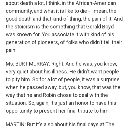
about death a lot, I think, in the African-American
community, and what it is like to die - I mean, the
good death and that kind of thing, the pain of it. And
the stoicism is the something that Gerald Boyd
was known for. You associate it with kind of his
generation of pioneers, of folks who didn't tell their
pain.
Ms. BURT-MURRAY: Right. And he was, you know,
very quiet about his illness. He didn't want people
to pity him. So for a lot of people, it was a surprise
when he passed away, but, you know, that was the
way that he and Robin chose to deal with the
situation. So, again, it's just an honor to have this
opportunity to present her final tribute to him.
MARTIN: But it's also about his final days at The