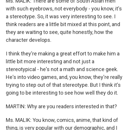
Ms. MALIK: There are some of South Asian men
with such eyebrows, not everybody - you know, it's
a stereotype. So, it was very interesting to see. I
think readers are a little bit mixed at this point, and
they are waiting to see, quite honestly, how the
character develops.
I think they're making a great effort to make him a
little bit more interesting and not just a
stereotypical - he's not a math and science geek.
He's into video games, and, you know, they're really
trying to step out of that stereotype. But I think it's
going to be interesting to see how well they do it.
MARTIN: Why are you readers interested in that?
Ms. MALIK: You know, comics, anime, that kind of
thing, is very popular with our demographic, and I