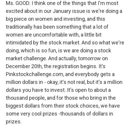
Ms. GOOD: I think one of the things that I'm most
excited about in our January issue is we're doing a
big piece on women and investing, and this
traditionally has been something that a lot of
women are uncomfortable with, a little bit
intimidated by the stock market. And so what we're
doing, which is so fun, is we are doing a stock
market challenge. And actually, tomorrow on
December 20th, the registration begins. It's
Pinkstockchallenge.com, and everybody gets a
million dollars in - okay, it's not real, but it's a million
dollars you have to invest. It's open to about a
thousand people, and for those who bring in the
biggest dollars from their stock choices, we have
some very cool prizes -thousands of dollars in
prizes.