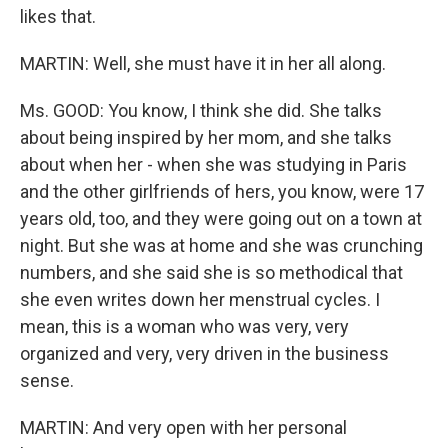
likes that.
MARTIN: Well, she must have it in her all along.
Ms. GOOD: You know, I think she did. She talks
about being inspired by her mom, and she talks
about when her - when she was studying in Paris
and the other girlfriends of hers, you know, were 17
years old, too, and they were going out on a town at
night. But she was at home and she was crunching
numbers, and she said she is so methodical that
she even writes down her menstrual cycles. I
mean, this is a woman who was very, very
organized and very, very driven in the business
sense.
MARTIN: And very open with her personal