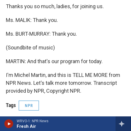
Thanks you so much, ladies, for joining us.
Ms. MALIK: Thank you.
Ms. BURT-MURRAY: Thank you.
(Soundbite of music)
MARTIN: And that's our program for today.
I'm Michel Martin, and this is TELL ME MORE from
NPR News. Let's talk more tomorrow. Transcript
provided by NPR, Copyright NPR.
Tags
NPR
Print
WRVO-1: NPR News
Fresh Air
F
B
T
F
L
E