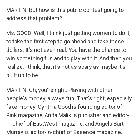
MARTIN: But how is this public contest going to
address that problem?
Ms. GOOD: Well, I think just getting women to do it,
to take the first step to go ahead and take these
dollars. It's not even real. You have the chance to
win something fun and to play with it. And then you
realize, I think, that it's not as scary as maybe it's
built up to be.
MARTIN: Oh, you're right. Playing with other
people's money, always fun. That's right, especially
fake money. Cynthia Good is founding editor of
Pink magazine, Anita Malik is publisher and editor-
in-chief of EastWest magazine, and Angela Burt-
Murray is editor-in-chief of Essence magazine.