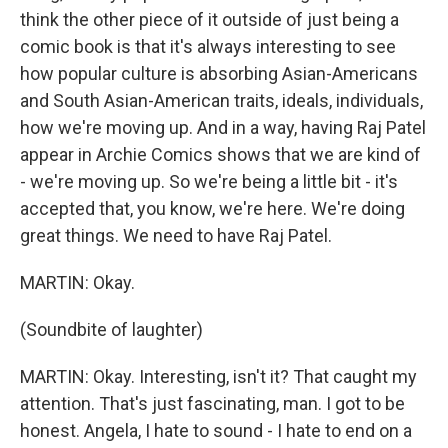
think the other piece of it outside of just being a
comic book is that it's always interesting to see
how popular culture is absorbing Asian-Americans
and South Asian-American traits, ideals, individuals,
how we're moving up. And in a way, having Raj Patel
appear in Archie Comics shows that we are kind of
- we're moving up. So we're being a little bit - it's
accepted that, you know, we're here. We're doing
great things. We need to have Raj Patel.
MARTIN: Okay.
(Soundbite of laughter)
MARTIN: Okay. Interesting, isn't it? That caught my
attention. That's just fascinating, man. I got to be
honest. Angela, I hate to sound - I hate to end on a