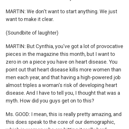
MARTIN: We don't want to start anything. We just
want to make it clear.
(Soundbite of laughter)
MARTIN: But Cynthia, you've got a lot of provocative
pieces in the magazine this month, but I want to
zero in on a piece you have on heart disease. You
point out that heart disease kills more women than
men each year, and that having a high-powered job
almost triples a woman's risk of developing heart
disease. And I have to tell you, I thought that was a
myth. How did you guys get on to this?
Ms. GOOD: I mean, this is really pretty amazing, and
this does speak to the core of our demographic,