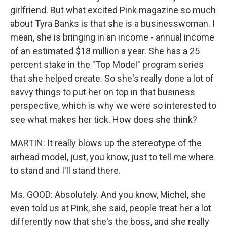
girlfriend. But what excited Pink magazine so much
about Tyra Banks is that she is a businesswoman. I
mean, she is bringing in an income - annual income
of an estimated $18 million a year. She has a 25
percent stake in the "Top Model" program series
that she helped create. So she's really done a lot of
savvy things to put her on top in that business
perspective, which is why we were so interested to
see what makes her tick. How does she think?
MARTIN: It really blows up the stereotype of the
airhead model, just, you know, just to tell me where
to stand and I'll stand there.
Ms. GOOD: Absolutely. And you know, Michel, she
even told us at Pink, she said, people treat her a lot
differently now that she's the boss, and she really