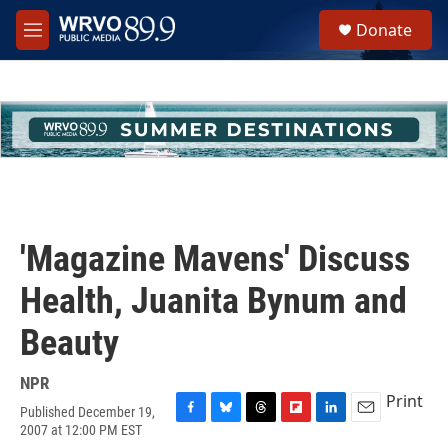
Skip to main content
S
Donate
e
M
a
e
r
n
c
u
h
u
e
r
y
'Magazine Mavens' Discuss
Health, Juanita Bynum and
Beauty
NPR
Print
Published December 19,
F
B
T
F
L
E
2007 at 12:00 PM EST
a
l
h
l
i
m