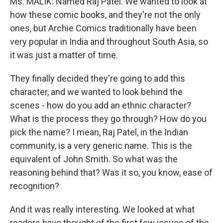
Ms. MALIK: Named Raj Patel. We wanted to look at
how these comic books, and they're not the only
ones, but Archie Comics traditionally have been
very popular in India and throughout South Asia, so
it was just a matter of time.
They finally decided they're going to add this
character, and we wanted to look behind the
scenes - how do you add an ethnic character?
What is the process they go through? How do you
pick the name? I mean, Raj Patel, in the Indian
community, is a very generic name. This is the
equivalent of John Smith. So what was the
reasoning behind that? Was it so, you know, ease of
recognition?
And it was really interesting. We looked at what
readers have thought of the first few issues of the