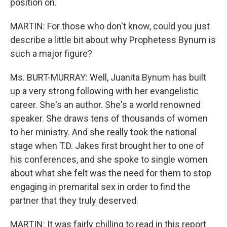
position on.
MARTIN: For those who don't know, could you just
describe a little bit about why Prophetess Bynum is
such a major figure?
Ms. BURT-MURRAY: Well, Juanita Bynum has built
up a very strong following with her evangelistic
career. She's an author. She's a world renowned
speaker. She draws tens of thousands of women
to her ministry. And she really took the national
stage when T.D. Jakes first brought her to one of
his conferences, and she spoke to single women
about what she felt was the need for them to stop
engaging in premarital sex in order to find the
partner that they truly deserved.
MARTIN: It was fairly chilling to read in this report