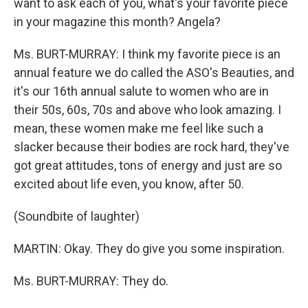
want to ask each of you, what's your favorite piece
in your magazine this month? Angela?
Ms. BURT-MURRAY: I think my favorite piece is an
annual feature we do called the ASO's Beauties, and
it's our 16th annual salute to women who are in
their 50s, 60s, 70s and above who look amazing. I
mean, these women make me feel like such a
slacker because their bodies are rock hard, they've
got great attitudes, tons of energy and just are so
excited about life even, you know, after 50.
(Soundbite of laughter)
MARTIN: Okay. They do give you some inspiration.
Ms. BURT-MURRAY: They do.