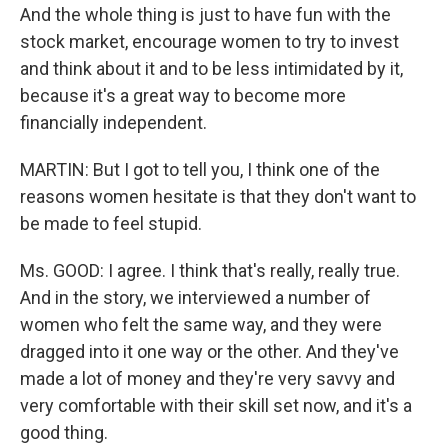
And the whole thing is just to have fun with the
stock market, encourage women to try to invest
and think about it and to be less intimidated by it,
because it's a great way to become more
financially independent.
MARTIN: But I got to tell you, I think one of the
reasons women hesitate is that they don't want to
be made to feel stupid.
Ms. GOOD: I agree. I think that's really, really true.
And in the story, we interviewed a number of
women who felt the same way, and they were
dragged into it one way or the other. And they've
made a lot of money and they're very savvy and
very comfortable with their skill set now, and it's a
good thing.