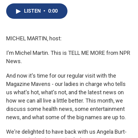
c
u
r
i
n
a
e
e
e
p
k
i
LISTEN
•
0:00
b
s
a
b
e
l
o
k
d
o
d
o
y
s
a
I
k
r
n
MICHEL MARTIN, host:
d
I'm Michel Martin. This is TELL ME MORE from NPR
News.
And now it's time for our regular visit with the
Magazine Mavens - our ladies in charge who tells
us what's hot, what's not, and the latest news on
how we can all live a little better. This month, we
discuss some health news, some entertainment
news, and what some of the big names are up to.
We're delighted to have back with us Angela Burt-