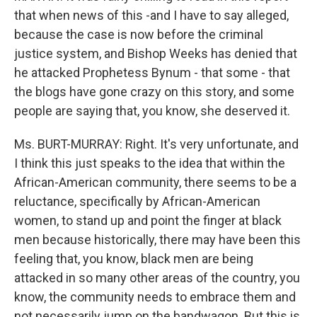
that when news of this -and I have to say alleged,
because the case is now before the criminal
justice system, and Bishop Weeks has denied that
he attacked Prophetess Bynum - that some - that
the blogs have gone crazy on this story, and some
people are saying that, you know, she deserved it.
Ms. BURT-MURRAY: Right. It's very unfortunate, and
I think this just speaks to the idea that within the
African-American community, there seems to be a
reluctance, specifically by African-American
women, to stand up and point the finger at black
men because historically, there may have been this
feeling that, you know, black men are being
attacked in so many other areas of the country, you
know, the community needs to embrace them and
not necessarily jump on the bandwagon. But this is