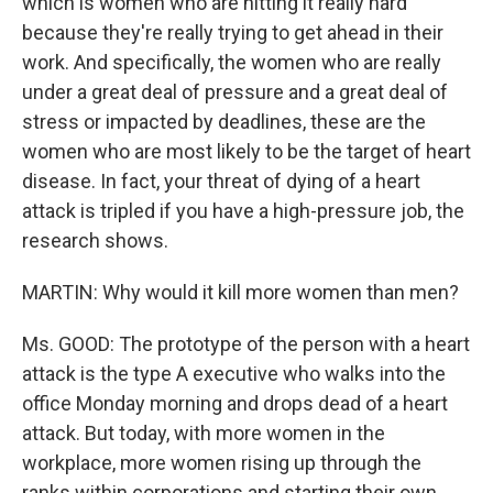
which is women who are hitting it really hard
because they're really trying to get ahead in their
work. And specifically, the women who are really
under a great deal of pressure and a great deal of
stress or impacted by deadlines, these are the
women who are most likely to be the target of heart
disease. In fact, your threat of dying of a heart
attack is tripled if you have a high-pressure job, the
research shows.
MARTIN: Why would it kill more women than men?
Ms. GOOD: The prototype of the person with a heart
attack is the type A executive who walks into the
office Monday morning and drops dead of a heart
attack. But today, with more women in the
workplace, more women rising up through the
ranks within corporations and starting their own