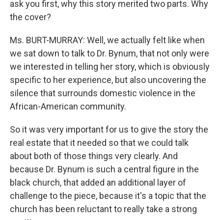
ask you first, why this story merited two parts. Why
the cover?
Ms. BURT-MURRAY: Well, we actually felt like when
we sat down to talk to Dr. Bynum, that not only were
we interested in telling her story, which is obviously
specific to her experience, but also uncovering the
silence that surrounds domestic violence in the
African-American community.
So it was very important for us to give the story the
real estate that it needed so that we could talk
about both of those things very clearly. And
because Dr. Bynum is such a central figure in the
black church, that added an additional layer of
challenge to the piece, because it's a topic that the
church has been reluctant to really take a strong