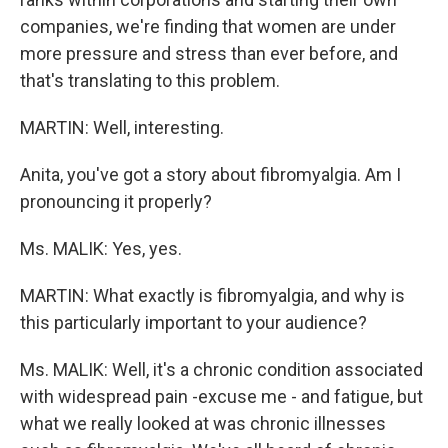
companies, we're finding that women are under
more pressure and stress than ever before, and
that's translating to this problem.
MARTIN: Well, interesting.
Anita, you've got a story about fibromyalgia. Am I
pronouncing it properly?
Ms. MALIK: Yes, yes.
MARTIN: What exactly is fibromyalgia, and why is
this particularly important to your audience?
Ms. MALIK: Well, it's a chronic condition associated
with widespread pain -excuse me - and fatigue, but
what we really looked at was chronic illnesses