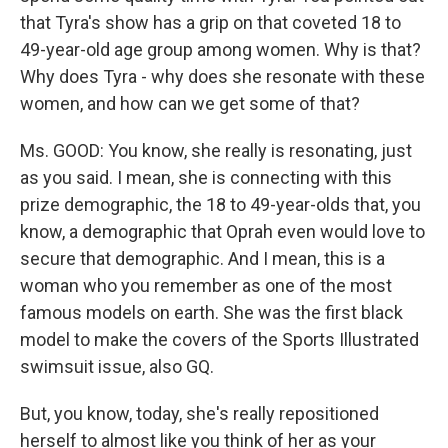
that Tyra's show has a grip on that coveted 18 to
49-year-old age group among women. Why is that?
Why does Tyra - why does she resonate with these
women, and how can we get some of that?
Ms. GOOD: You know, she really is resonating, just
as you said. I mean, she is connecting with this
prize demographic, the 18 to 49-year-olds that, you
know, a demographic that Oprah even would love to
secure that demographic. And I mean, this is a
woman who you remember as one of the most
famous models on earth. She was the first black
model to make the covers of the Sports Illustrated
swimsuit issue, also GQ.
But, you know, today, she's really repositioned
herself to almost like you think of her as your