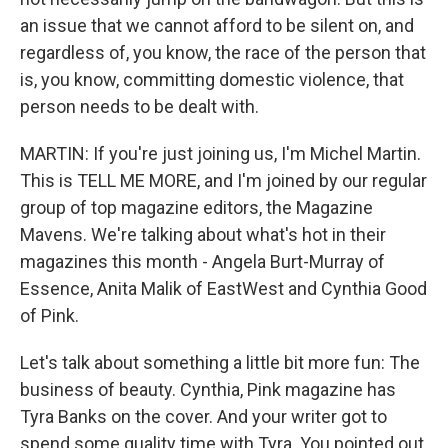
an issue that we cannot afford to be silent on, and
regardless of, you know, the race of the person that
is, you know, committing domestic violence, that
person needs to be dealt with.
MARTIN: If you're just joining us, I'm Michel Martin.
This is TELL ME MORE, and I'm joined by our regular
group of top magazine editors, the Magazine
Mavens. We're talking about what's hot in their
magazines this month - Angela Burt-Murray of
Essence, Anita Malik of EastWest and Cynthia Good
of Pink.
Let's talk about something a little bit more fun: The
business of beauty. Cynthia, Pink magazine has
Tyra Banks on the cover. And your writer got to
spend some quality time with Tyra. You pointed out