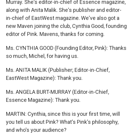
Murray. She's editor-in-chief of Essence magazine,
along with Anita Malik. She's publisher and editor-
in-chief of EastWest magazine. We've also got a
new Maven joining the club, Cynthia Good, founding
editor of Pink. Mavens, thanks for coming.
Ms. CYNTHIA GOOD (Founding Editor, Pink): Thanks
so much, Michel, for having us.
Ms. ANITA MALIK (Publisher; Editor-in-Chief,
EastWest Magazine): Thank you.
Ms. ANGELA BURT-MURRAY (Editor-in-Chief,
Essence Magazine): Thank you.
MARTIN: Cynthia, since this is your first time, will
you tell us about Pink? What's Pink's philosophy,
and who's your audience?