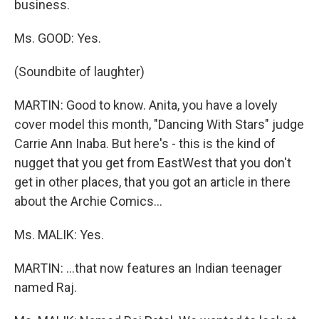
business.
Ms. GOOD: Yes.
(Soundbite of laughter)
MARTIN: Good to know. Anita, you have a lovely
cover model this month, "Dancing With Stars" judge
Carrie Ann Inaba. But here's - this is the kind of
nugget that you get from EastWest that you don't
get in other places, that you got an article in there
about the Archie Comics…
Ms. MALIK: Yes.
MARTIN: …that now features an Indian teenager
named Raj.