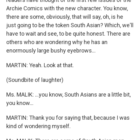
Archie Comics with the new character. You know,
there are some, obviously, that will say, oh, is he
just going to be the token South Asian? Which, we'll
have to wait and see, to be quite honest. There are
others who are wondering why he has an
enormously large bushy eyebrows…
MARTIN: Yeah. Look at that.
(Soundbite of laughter)
Ms. MALIK: …you know, South Asians are a little bit,
you know…
MARTIN: Thank you for saying that, because I was
kind of wondering myself.