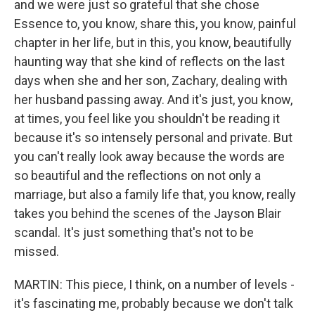
and we were just so grateful that she chose
Essence to, you know, share this, you know, painful
chapter in her life, but in this, you know, beautifully
haunting way that she kind of reflects on the last
days when she and her son, Zachary, dealing with
her husband passing away. And it's just, you know,
at times, you feel like you shouldn't be reading it
because it's so intensely personal and private. But
you can't really look away because the words are
so beautiful and the reflections on not only a
marriage, but also a family life that, you know, really
takes you behind the scenes of the Jayson Blair
scandal. It's just something that's not to be
missed.
MARTIN: This piece, I think, on a number of levels -
it's fascinating me, probably because we don't talk