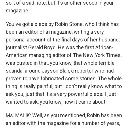
sort of a sad note, but it's another scoop in your
magazine.
You've got a piece by Robin Stone, who I think has
been an editor of a magazine, writing a very
personal account of the final days of her husband,
journalist Gerald Boyd. He was the first African-
American managing editor of The New York Times,
was ousted in that, you know, that whole terrible
scandal around Jayson Blair, a reporter who had
proven to have fabricated some stories. The whole
thing is really painful, but I don't really know what to
ask you, just that it's a very powerful piece. I just
wanted to ask, you know, how it came about.
Ms. MALIK: Well, as you mentioned, Robin has been
an editor with the magazine for a number of years,