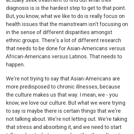
diagnosis is is the hardest step to get to that point.
But, you know, what we like to do is really focus on
health issues that the mainstream isn't focusing on
in the sense of different disparities amongst
ethnic groups. There's a lot of different research
that needs to be done for Asian-Americans versus
African-Americans versus Latinos. That needs to
happen.
We're not trying to say that Asian-Americans are
more predisposed to chronic illnesses, because
the culture makes us that way. I mean, we - you
know, we love our culture. But what we were trying
to say is maybe there is certain things that we're
not talking about. We're not letting out. We're taking
that stress and absorbing it, and we need to start