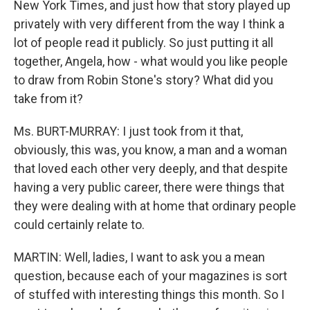
New York Times, and just how that story played up
privately with very different from the way I think a
lot of people read it publicly. So just putting it all
together, Angela, how - what would you like people
to draw from Robin Stone's story? What did you
take from it?
Ms. BURT-MURRAY: I just took from it that,
obviously, this was, you know, a man and a woman
that loved each other very deeply, and that despite
having a very public career, there were things that
they were dealing with at home that ordinary people
could certainly relate to.
MARTIN: Well, ladies, I want to ask you a mean
question, because each of your magazines is sort
of stuffed with interesting things this month. So I