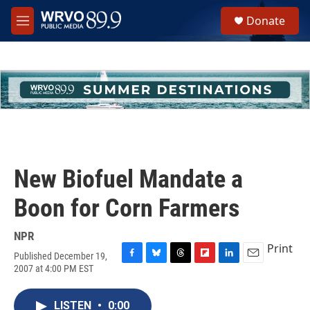
Skip to main content
S
Donate
e
M
a
e
r
n
c
u
h
u
e
r
y
New Biofuel Mandate a
Boon for Corn Farmers
NPR
Print
Published December 19,
F
B
T
F
L
E
2007 at 4:00 PM EST
a
l
h
l
i
m
c
u
r
i
n
a
e
e
e
p
k
i
LISTEN
•
0:00