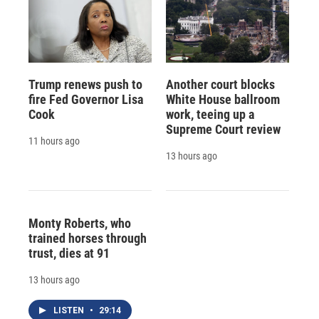
Trump renews push to
Another court blocks
fire Fed Governor Lisa
White House ballroom
Cook
work, teeing up a
Supreme Court review
11 hours ago
13 hours ago
Monty Roberts, who
trained horses through
trust, dies at 91
13 hours ago
LISTEN
•
29:14