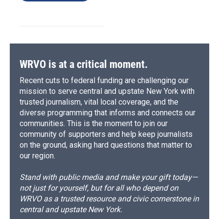
WRVO is at a critical moment.
Recent cuts to federal funding are challenging our
mission to serve central and upstate New York with
trusted journalism, vital local coverage, and the
diverse programming that informs and connects our
communities. This is the moment to join our
community of supporters and help keep journalists
on the ground, asking hard questions that matter to
our region.
Stand with public media and make your gift today—
not just for yourself, but for all who depend on
WRVO as a trusted resource and civic cornerstone in
central and upstate New York.