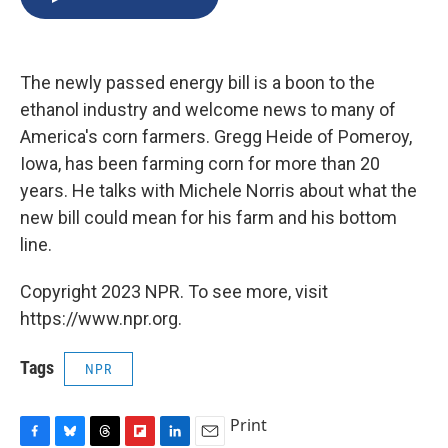
b
s
a
b
e
l
o
k
d
o
d
o
y
s
a
I
k
r
n
The newly passed energy bill is a boon to the
d
ethanol industry and welcome news to many of
America's corn farmers. Gregg Heide of Pomeroy,
Iowa, has been farming corn for more than 20
years. He talks with Michele Norris about what the
new bill could mean for his farm and his bottom
line.
Copyright 2023 NPR. To see more, visit
https://www.npr.org.
Tags
NPR
Print