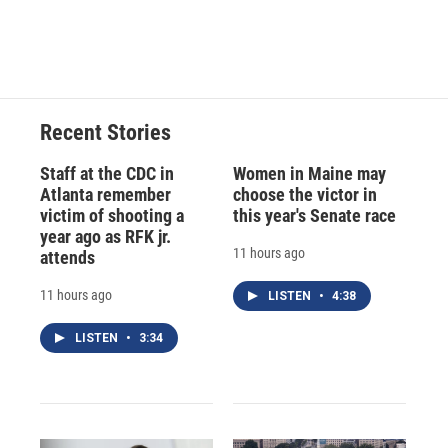
F
B
T
F
L
E
a
l
h
l
i
m
c
u
r
i
n
a
e
e
e
p
k
i
b
s
a
b
e
l
o
k
d
o
d
o
y
s
a
I
Recent Stories
k
r
n
d
Staff at the CDC in
Women in Maine may
Atlanta remember
choose the victor in
victim of shooting a
this year's Senate race
year ago as RFK jr.
11 hours ago
attends
11 hours ago
LISTEN
•
4:38
LISTEN
•
3:34