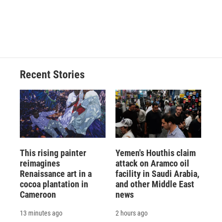
Recent Stories
This rising painter
Yemen's Houthis claim
reimagines
attack on Aramco oil
Renaissance art in a
facility in Saudi Arabia,
cocoa plantation in
and other Middle East
Cameroon
news
13 minutes ago
2 hours ago