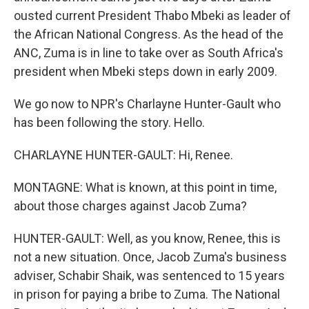
ousted current President Thabo Mbeki as leader of
the African National Congress. As the head of the
ANC, Zuma is in line to take over as South Africa's
president when Mbeki steps down in early 2009.
We go now to NPR's Charlayne Hunter-Gault who
has been following the story. Hello.
CHARLAYNE HUNTER-GAULT: Hi, Renee.
MONTAGNE: What is known, at this point in time,
about those charges against Jacob Zuma?
HUNTER-GAULT: Well, as you know, Renee, this is
not a new situation. Once, Jacob Zuma's business
adviser, Schabir Shaik, was sentenced to 15 years
in prison for paying a bribe to Zuma. The National