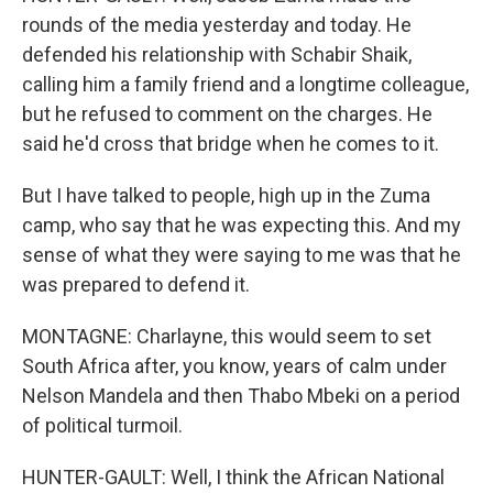
rounds of the media yesterday and today. He
defended his relationship with Schabir Shaik,
calling him a family friend and a longtime colleague,
but he refused to comment on the charges. He
said he'd cross that bridge when he comes to it.
But I have talked to people, high up in the Zuma
camp, who say that he was expecting this. And my
sense of what they were saying to me was that he
was prepared to defend it.
MONTAGNE: Charlayne, this would seem to set
South Africa after, you know, years of calm under
Nelson Mandela and then Thabo Mbeki on a period
of political turmoil.
HUNTER-GAULT: Well, I think the African National