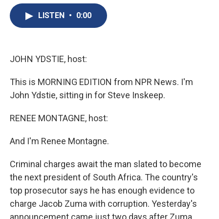
e
e
e
p
k
i
b
s
a
b
e
l
LISTEN
•
0:00
o
k
d
o
d
o
y
s
a
I
k
r
n
d
JOHN YDSTIE, host:
This is MORNING EDITION from NPR News. I'm
John Ydstie, sitting in for Steve Inskeep.
RENEE MONTAGNE, host:
And I'm Renee Montagne.
Criminal charges await the man slated to become
the next president of South Africa. The country's
top prosecutor says he has enough evidence to
charge Jacob Zuma with corruption. Yesterday's
announcement came just two days after Zuma