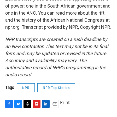
of power: one in the South African government and
one in the ANC. You can read more about the rift
and the history of the African National Congress at
npr.org. Transcript provided by NPR, Copyright NPR.
NPR transcripts are created on a rush deadline by
an NPR contractor. This text may not be in its final
form and may be updated or revised in the future.
Accuracy and availability may vary. The
authoritative record of NPR’s programming is the
audio record.
Tags
NPR
NPR Top Stories
Print
F
B
T
F
L
E
a
l
h
l
i
m