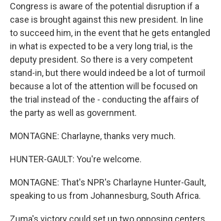
Congress is aware of the potential disruption if a
case is brought against this new president. In line
to succeed him, in the event that he gets entangled
in what is expected to be a very long trial, is the
deputy president. So there is a very competent
stand-in, but there would indeed be a lot of turmoil
because a lot of the attention will be focused on
the trial instead of the - conducting the affairs of
the party as well as government.
MONTAGNE: Charlayne, thanks very much.
HUNTER-GAULT: You're welcome.
MONTAGNE: That's NPR's Charlayne Hunter-Gault,
speaking to us from Johannesburg, South Africa.
Zuma's victory could set up two opposing centers