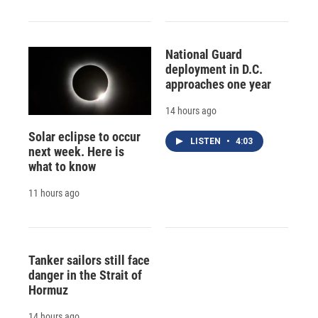
National Guard
deployment in D.C.
approaches one year
14 hours ago
Solar eclipse to occur
LISTEN
•
4:03
next week. Here is
what to know
11 hours ago
Tanker sailors still face
danger in the Strait of
Hormuz
14 hours ago