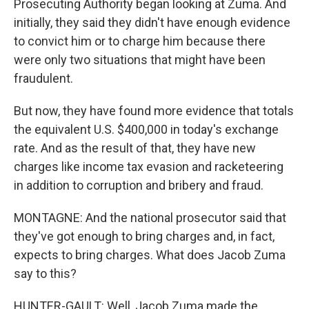
Prosecuting Authority began looking at Zuma. And
initially, they said they didn't have enough evidence
to convict him or to charge him because there
were only two situations that might have been
fraudulent.
But now, they have found more evidence that totals
the equivalent U.S. $400,000 in today's exchange
rate. And as the result of that, they have new
charges like income tax evasion and racketeering
in addition to corruption and bribery and fraud.
MONTAGNE: And the national prosecutor said that
they've got enough to bring charges and, in fact,
expects to bring charges. What does Jacob Zuma
say to this?
HUNTER-GAULT: Well, Jacob Zuma made the