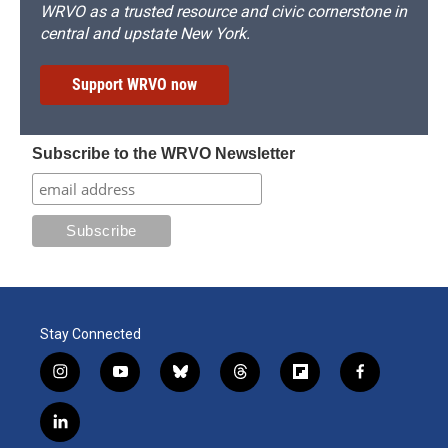
WRVO as a trusted resource and civic cornerstone in
central and upstate New York.
Support WRVO now
Subscribe to the WRVO Newsletter
Stay Connected
i
y
b
t
f
f
n
o
l
h
l
a
s
u
u
r
i
c
l
t
t
e
e
p
e
i