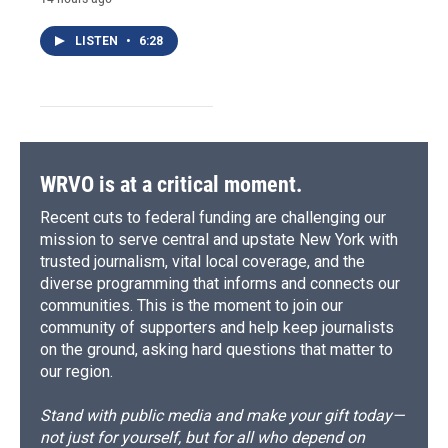
LISTEN
•
6:28
WRVO is at a critical moment.
Recent cuts to federal funding are challenging our
mission to serve central and upstate New York with
trusted journalism, vital local coverage, and the
diverse programming that informs and connects our
communities. This is the moment to join our
community of supporters and help keep journalists
on the ground, asking hard questions that matter to
our region.
Stand with public media and make your gift today—
not just for yourself, but for all who depend on