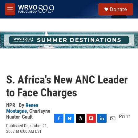
Skip to main content
S
Donate
e
M
a
e
r
n
c
u
h
u
e
r
y
S. Africa's New ANC Leader
to Face Charges
NPR | By
Renee
Montagne
,
Charlayne
Print
Hunter-Gault
F
B
T
F
L
E
Published December 21,
a
l
h
l
i
m
2007 at 6:00 AM EST
c
u
r
i
n
a