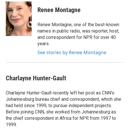
c
u
r
i
n
a
e
e
e
p
k
i
Renee Montagne
b
s
a
b
e
l
o
k
d
o
d
o
y
s
a
I
Renee Montagne, one of the best-known
k
r
n
names in public radio, was reporter, host,
d
and correspondent for NPR for over 40
years.
See stories by Renee Montagne
Charlayne Hunter-Gault
Charlayne Hunter-Gault recently left her post as CNN's
Johannesburg bureau chief and correspondent, which she
had held since 1999, to pursue independent projects.
Before joining CNN, she worked from Johannesburg as
the chief correspondent in Africa for NPR from 1997 to
1999.