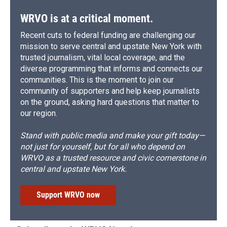
WRVO is at a critical moment.
Recent cuts to federal funding are challenging our
mission to serve central and upstate New York with
trusted journalism, vital local coverage, and the
diverse programming that informs and connects our
communities. This is the moment to join our
community of supporters and help keep journalists
on the ground, asking hard questions that matter to
our region.
Stand with public media and make your gift today—
not just for yourself, but for all who depend on
WRVO as a trusted resource and civic cornerstone in
central and upstate New York.
Support WRVO now