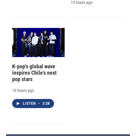
15 hours ago
K-pop's global wave
inspires Chile's next
pop stars
19 hours ago
LISTEN
•
3:28