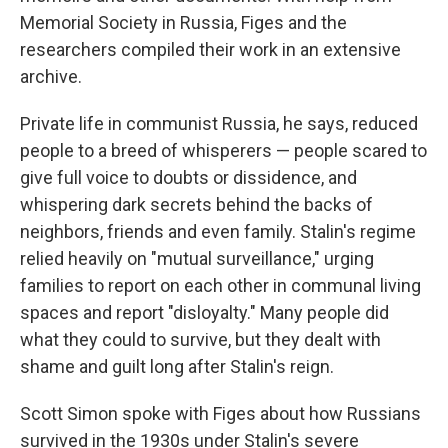
Memorial Society in Russia, Figes and the
researchers compiled their work in an extensive
archive.
Private life in communist Russia, he says, reduced
people to a breed of whisperers — people scared to
give full voice to doubts or dissidence, and
whispering dark secrets behind the backs of
neighbors, friends and even family. Stalin's regime
relied heavily on "mutual surveillance," urging
families to report on each other in communal living
spaces and report "disloyalty." Many people did
what they could to survive, but they dealt with
shame and guilt long after Stalin's reign.
Scott Simon spoke with Figes about how Russians
survived in the 1930s under Stalin's severe