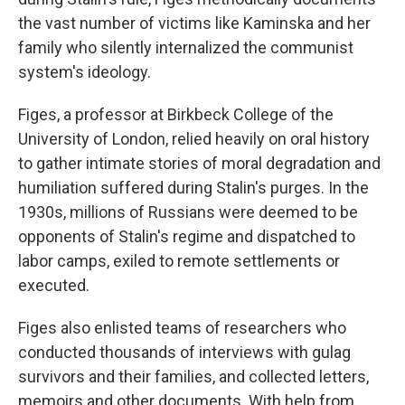
the vast number of victims like Kaminska and her
family who silently internalized the communist
system's ideology.
Figes, a professor at Birkbeck College of the
University of London, relied heavily on oral history
to gather intimate stories of moral degradation and
humiliation suffered during Stalin's purges. In the
1930s, millions of Russians were deemed to be
opponents of Stalin's regime and dispatched to
labor camps, exiled to remote settlements or
executed.
Figes also enlisted teams of researchers who
conducted thousands of interviews with gulag
survivors and their families, and collected letters,
memoirs and other documents. With help from