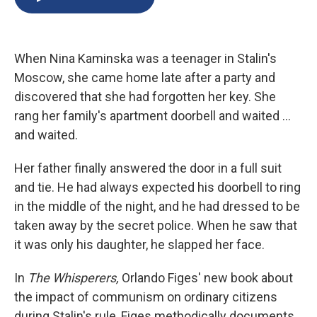
b
s
a
b
e
l
o
k
d
o
d
o
y
s
a
I
k
r
n
When Nina Kaminska was a teenager in Stalin's
d
Moscow, she came home late after a party and
discovered that she had forgotten her key. She
rang her family's apartment doorbell and waited ...
and waited.
Her father finally answered the door in a full suit
and tie. He had always expected his doorbell to ring
in the middle of the night, and he had dressed to be
taken away by the secret police. When he saw that
it was only his daughter, he slapped her face.
In
The Whisperers,
Orlando Figes' new book about
the impact of communism on ordinary citizens
during Stalin's rule, Figes methodically documents