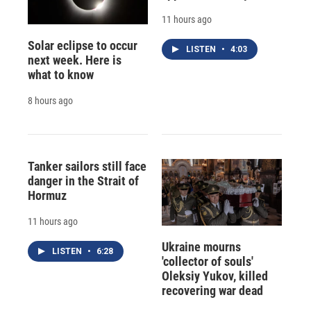
11 hours ago
Solar eclipse to occur
LISTEN
•
4:03
next week. Here is
what to know
8 hours ago
Tanker sailors still face
danger in the Strait of
Hormuz
11 hours ago
Ukraine mourns
LISTEN
•
6:28
'collector of souls'
Oleksiy Yukov, killed
recovering war dead