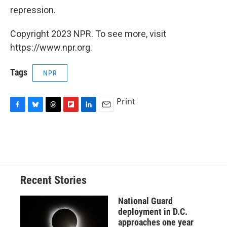
repression.
Copyright 2023 NPR. To see more, visit
https://www.npr.org.
Tags
NPR
Print
F
B
T
F
L
E
a
l
h
l
i
m
c
u
r
i
n
a
e
e
e
p
k
i
b
s
a
b
e
l
o
k
d
o
d
o
y
s
a
I
Recent Stories
k
r
n
d
National Guard
deployment in D.C.
approaches one year