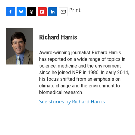
Print
F
B
T
F
L
E
a
l
h
l
i
m
c
u
r
i
n
a
e
e
e
p
k
i
Richard Harris
b
s
a
b
e
l
o
k
d
o
d
o
y
s
a
I
Award-winning journalist Richard Harris
k
r
n
has reported on a wide range of topics in
d
science, medicine and the environment
since he joined NPR in 1986. In early 2014,
his focus shifted from an emphasis on
climate change and the environment to
biomedical research.
See stories by Richard Harris