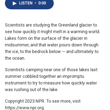
e
e
e
p
k
i
LISTEN
•
0:00
b
s
a
b
e
l
o
k
d
o
d
o
y
s
a
I
k
r
n
d
Scientists are studying the Greenland glacier to
see how quickly it might melt in a warming world.
Lakes form on the surface of the glacier in
midsummer, and that water pours down through
the ice, to the bedrock below — and ultimately to
the ocean.
Scientists camping near one of those lakes last
summer cobbled together an impromptu
instrument to try to measure how quickly water
was rushing out of the lake.
Copyright 2023 NPR. To see more, visit
https://www.npr.org.