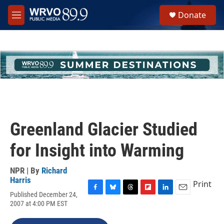
Skip to main content
S
Donate
e
M
a
e
r
n
c
u
h
u
e
r
y
Greenland Glacier Studied
for Insight into Warming
NPR | By
Richard
Harris
Print
Published December 24,
F
B
T
F
L
E
2007 at 4:00 PM EST
a
l
h
l
i
m
c
u
r
i
n
a