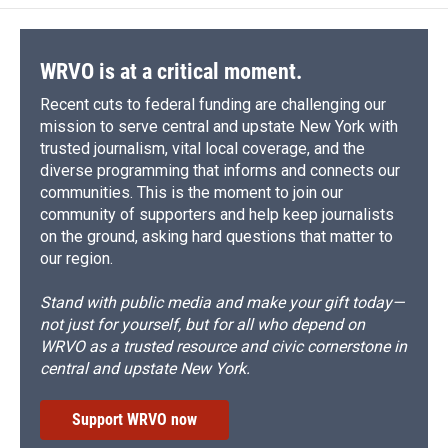
WRVO is at a critical moment.
Recent cuts to federal funding are challenging our
mission to serve central and upstate New York with
trusted journalism, vital local coverage, and the
diverse programming that informs and connects our
communities. This is the moment to join our
community of supporters and help keep journalists
on the ground, asking hard questions that matter to
our region.
Stand with public media and make your gift today—
not just for yourself, but for all who depend on
WRVO as a trusted resource and civic cornerstone in
central and upstate New York.
Support WRVO now