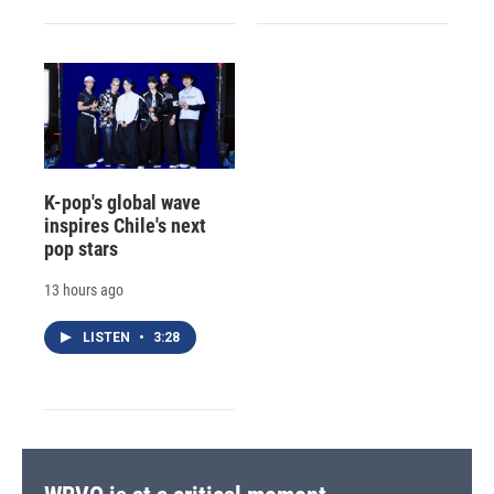
K-pop's global wave
inspires Chile's next
pop stars
13 hours ago
LISTEN
•
3:28