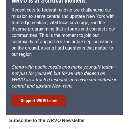
WRVO is at a critical moment.
Recent cuts to federal funding are challenging our
mission to serve central and upstate New York with
trusted journalism, vital local coverage, and the
diverse programming that informs and connects our
communities. This is the moment to join our
community of supporters and help keep journalists
on the ground, asking hard questions that matter to
our region.
Stand with public media and make your gift today—
not just for yourself, but for all who depend on
WRVO as a trusted resource and civic cornerstone in
central and upstate New York.
Support WRVO now
Subscribe to the WRVO Newsletter