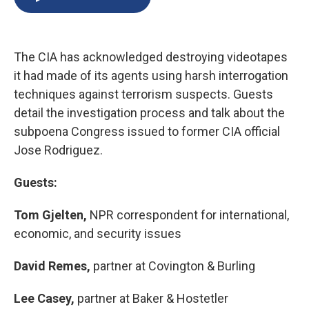
b
s
a
b
e
l
o
k
d
o
d
o
y
s
a
I
k
r
n
The CIA has acknowledged destroying videotapes
d
it had made of its agents using harsh interrogation
techniques against terrorism suspects. Guests
detail the investigation process and talk about the
subpoena Congress issued to former CIA official
Jose Rodriguez.
Guests:
Tom Gjelten,
NPR correspondent for international,
economic, and security issues
David Remes,
partner at Covington & Burling
Lee Casey,
partner at Baker & Hostetler