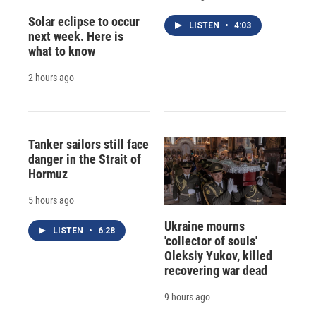
Solar eclipse to occur
LISTEN
•
4:03
next week. Here is
what to know
2 hours ago
Tanker sailors still face
danger in the Strait of
Hormuz
5 hours ago
Ukraine mourns
LISTEN
•
6:28
'collector of souls'
Oleksiy Yukov, killed
recovering war dead
9 hours ago