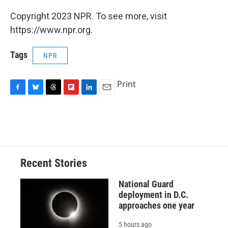
Copyright 2023 NPR. To see more, visit
https://www.npr.org.
Tags
NPR
Print
F
B
T
F
L
E
a
l
h
l
i
m
c
u
r
i
n
a
e
e
e
p
k
i
b
s
a
b
e
l
o
k
d
o
d
o
y
s
a
I
Recent Stories
k
r
n
d
National Guard
deployment in D.C.
approaches one year
5 hours ago