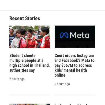
e
e
e
p
k
i
b
s
a
b
e
l
o
k
d
o
d
o
y
s
a
I
Recent Stories
k
r
n
d
Student shoots
Court orders Instagram
multiple people at a
and Facebook's Meta to
high school in Thailand,
pay $567M to address
authorities say
kids' mental health
online
2 hours ago
2 hours ago