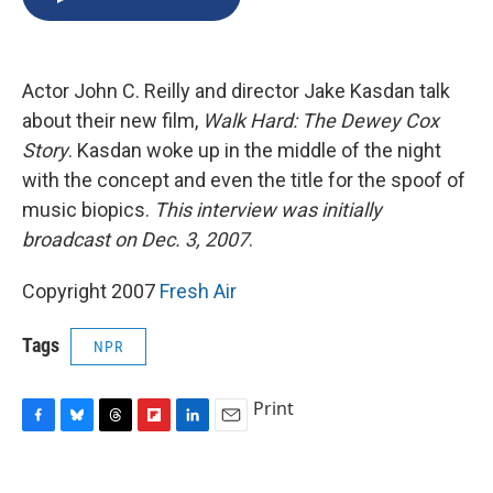
b
s
a
b
e
l
o
k
d
o
d
o
y
s
a
I
k
r
n
Actor John C. Reilly and director Jake Kasdan talk
d
about their new film,
Walk Hard: The Dewey Cox
Story
. Kasdan woke up in the middle of the night
with the concept and even the title for the spoof of
music biopics.
This interview was initially
broadcast on Dec. 3, 2007
.
Copyright 2007
Fresh Air
Tags
NPR
Print
F
B
T
F
L
E
a
l
h
l
i
m
c
u
r
i
n
a