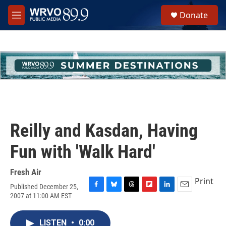
Skip to main content
S
Donate
e
M
a
e
r
n
c
u
h
u
e
r
y
Reilly and Kasdan, Having
Fun with 'Walk Hard'
Fresh Air
Print
Published December 25,
F
B
T
F
L
E
2007 at 11:00 AM EST
a
l
h
l
i
m
c
u
r
i
n
a
e
e
e
p
k
i
LISTEN
•
0:00