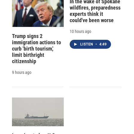
In the wake of Spokane
wildfires, preparedness
experts think it
could've been worse
10 hours ago
Trump signs 2
immigration actions to
LISTEN
•
4:49
curb 'birth tourism,'
limit birthright
citizenship
9 hours ago