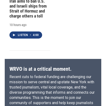
Iran aims to ban U.S.
and Israeli ships from
Strait of Hormuz and
charge others a toll
10 hours ago
LISTEN
•
4:00
WRVO is at a critical moment.
Recent cuts to federal funding are challenging our
mission to serve central and upstate New York with
trusted journalism, vital local coverage, and the
diverse programming that informs and connects our
communities. This is the moment to join our
community of supporters and help keep journalists