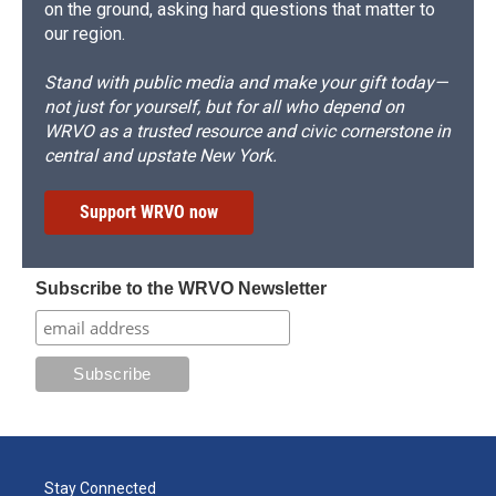
on the ground, asking hard questions that matter to
our region.
Stand with public media and make your gift today—
not just for yourself, but for all who depend on
WRVO as a trusted resource and civic cornerstone in
central and upstate New York.
Support WRVO now
Subscribe to the WRVO Newsletter
Stay Connected