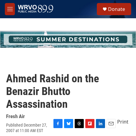
Skip to main content
S
Donate
e
M
a
e
r
n
c
u
h
u
e
r
y
Ahmed Rashid on the
Benazir Bhutto
Assassination
Fresh Air
Print
Published December 27,
F
B
T
F
L
E
2007 at 11:00 AM EST
a
l
h
l
i
m