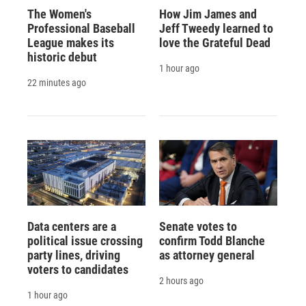
The Women's
How Jim James and
Professional Baseball
Jeff Tweedy learned to
League makes its
love the Grateful Dead
historic debut
1 hour ago
22 minutes ago
Data centers are a
Senate votes to
political issue crossing
confirm Todd Blanche
party lines, driving
as attorney general
voters to candidates
2 hours ago
1 hour ago