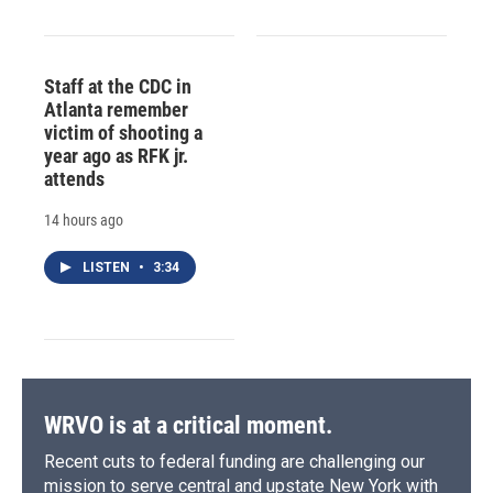
Staff at the CDC in
Atlanta remember
victim of shooting a
year ago as RFK jr.
attends
14 hours ago
LISTEN
•
3:34
WRVO is at a critical moment.
Recent cuts to federal funding are challenging our
mission to serve central and upstate New York with