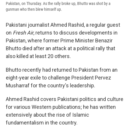
Pakistan, on Thursday. As the rally broke up, Bhutto was shot by a
gunman who then blew himself up.
Pakistani journalist Ahmed Rashid, a regular guest
on
Fresh Air
, returns to discuss developments in
Pakistan, where former Prime Minister Benazir
Bhutto died after an attack at a political rally that
also killed at least 20 others.
Bhutto recently had returned to Pakistan from an
eight-year exile to challenge President Pervez
Musharraf for the country's leadership.
Ahmed Rashid covers Pakistani politics and culture
for various Western publications; he has written
extensively about the rise of Islamic
fundamentalism in the country.