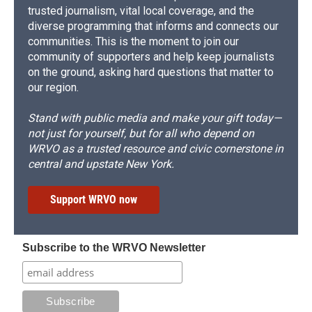
trusted journalism, vital local coverage, and the
diverse programming that informs and connects our
communities. This is the moment to join our
community of supporters and help keep journalists
on the ground, asking hard questions that matter to
our region.
Stand with public media and make your gift today—
not just for yourself, but for all who depend on
WRVO as a trusted resource and civic cornerstone in
central and upstate New York.
Support WRVO now
Subscribe to the WRVO Newsletter