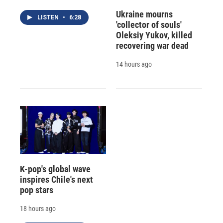
Ukraine mourns
LISTEN
•
6:28
'collector of souls'
Oleksiy Yukov, killed
recovering war dead
14 hours ago
K-pop's global wave
inspires Chile's next
pop stars
18 hours ago