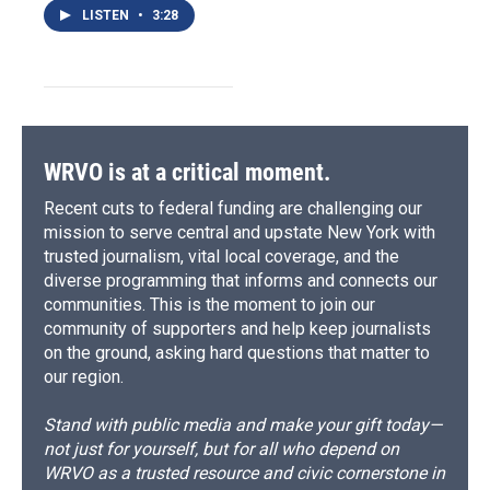
LISTEN
•
3:28
WRVO is at a critical moment.
Recent cuts to federal funding are challenging our
mission to serve central and upstate New York with
trusted journalism, vital local coverage, and the
diverse programming that informs and connects our
communities. This is the moment to join our
community of supporters and help keep journalists
on the ground, asking hard questions that matter to
our region.
Stand with public media and make your gift today—
not just for yourself, but for all who depend on
WRVO as a trusted resource and civic cornerstone in