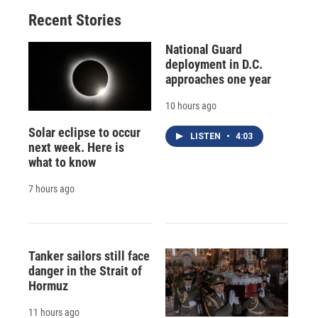
o
y
s
a
I
Recent Stories
k
r
n
d
National Guard
deployment in D.C.
approaches one year
10 hours ago
Solar eclipse to occur
LISTEN
•
4:03
next week. Here is
what to know
7 hours ago
Tanker sailors still face
danger in the Strait of
Hormuz
11 hours ago