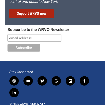
central and upstate New York.
Support WRVO now
Subscribe to the WRVO Newsletter
Stay Connected
i
y
b
t
f
f
n
o
l
h
l
a
s
u
u
r
i
c
l
t
t
e
e
p
e
i
a
u
s
a
b
b
n
g
b
k
d
o
o
© 2026 WRVO Public Media