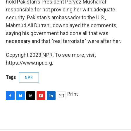
hold Pakistan's President Pervez Musharraf
responsible for not providing her with adequate
security. Pakistan's ambassador to the U.S.,
Mahmud Ali Durrani, downplayed the comments,
saying his government had done all that was
necessary and that "real terrorists" were after her.
Copyright 2023 NPR. To see more, visit
https://www.npr.org.
Tags
NPR
Print
F
B
T
F
L
E
a
l
h
l
i
m
c
u
r
i
n
a
e
e
e
p
k
i
b
s
a
b
e
l
o
k
d
o
d