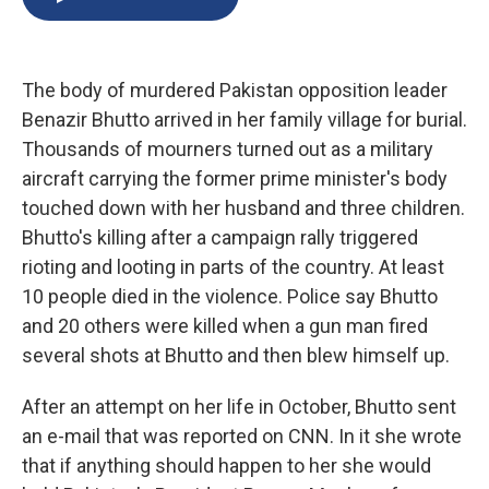
b
s
a
b
e
l
o
k
d
o
d
o
y
s
a
I
k
r
n
The body of murdered Pakistan opposition leader
d
Benazir Bhutto arrived in her family village for burial.
Thousands of mourners turned out as a military
aircraft carrying the former prime minister's body
touched down with her husband and three children.
Bhutto's killing after a campaign rally triggered
rioting and looting in parts of the country. At least
10 people died in the violence. Police say Bhutto
and 20 others were killed when a gun man fired
several shots at Bhutto and then blew himself up.
After an attempt on her life in October, Bhutto sent
an e-mail that was reported on CNN. In it she wrote
that if anything should happen to her she would