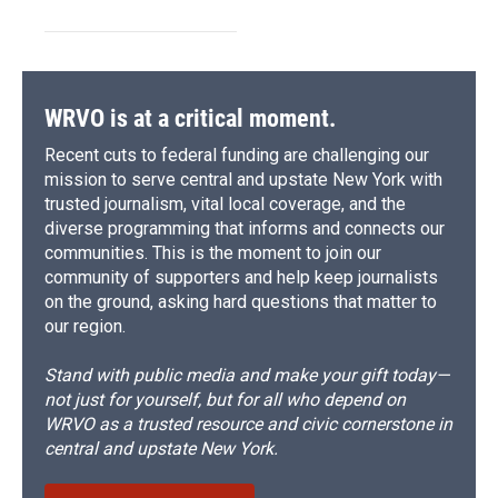
WRVO is at a critical moment.
Recent cuts to federal funding are challenging our
mission to serve central and upstate New York with
trusted journalism, vital local coverage, and the
diverse programming that informs and connects our
communities. This is the moment to join our
community of supporters and help keep journalists
on the ground, asking hard questions that matter to
our region.
Stand with public media and make your gift today—
not just for yourself, but for all who depend on
WRVO as a trusted resource and civic cornerstone in
central and upstate New York.