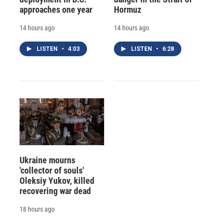
approaches one year
Hormuz
14 hours ago
14 hours ago
LISTEN
•
4:03
LISTEN
•
6:28
Ukraine mourns
'collector of souls'
Oleksiy Yukov, killed
recovering war dead
18 hours ago