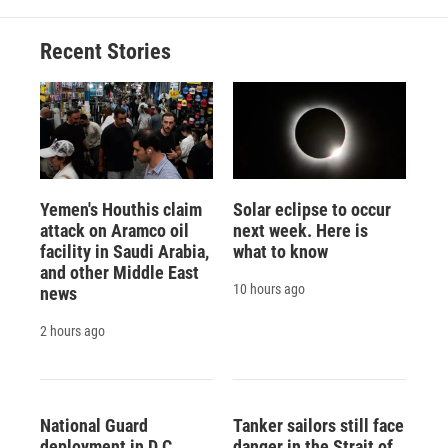
o
k
d
o
d
o
y
s
a
I
Recent Stories
k
r
n
d
Yemen's Houthis claim
Solar eclipse to occur
attack on Aramco oil
next week. Here is
facility in Saudi Arabia,
what to know
and other Middle East
10 hours ago
news
2 hours ago
National Guard
Tanker sailors still face
deployment in D.C.
danger in the Strait of