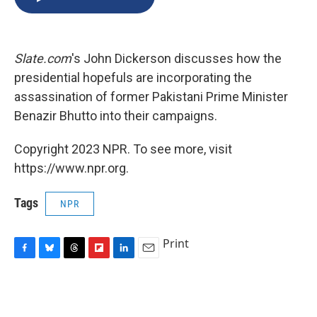
b
s
a
b
e
l
o
k
d
o
d
o
y
s
a
I
k
r
n
Slate.com
's John Dickerson discusses how the
d
presidential hopefuls are incorporating the
assassination of former Pakistani Prime Minister
Benazir Bhutto into their campaigns.
Copyright 2023 NPR. To see more, visit
https://www.npr.org.
Tags
NPR
Print
F
B
T
F
L
E
a
l
h
l
i
m
c
u
r
i
n
a
e
e
e
p
k
i
b
s
a
b
e
l