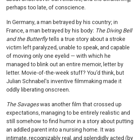
perhaps too late, of conscience.
In Germany, a man betrayed by his country; in
France, a man betrayed by his body:
The Diving Bell
and the Butterfly
tells a true story about a stroke
victim left paralyzed, unable to speak, and capable
of moving only one eyelid — with which he
managed to blink out an entire memoir, letter by
letter. Movie-of-the-week stuff? You'd think, but
Julian Schnabel's inventive filmmaking made it
oddly liberating onscreen.
The Savages
was another film that crossed up
expectations, managing to be entirely realistic and
still somehow to find humor in a story about putting
an addled parent into a nursing home. It was
intimate, recognizably real, and splendidly acted (by