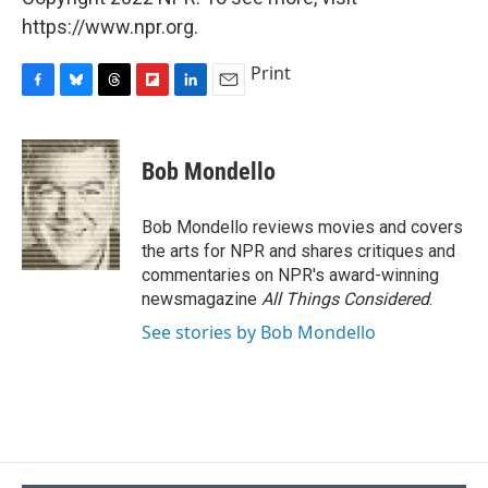
https://www.npr.org.
Print
F
B
T
F
L
E
a
l
h
l
i
m
c
u
r
i
n
a
e
e
e
p
k
i
Bob Mondello
b
s
a
b
e
l
o
k
d
o
d
o
y
s
a
I
Bob Mondello reviews movies and covers
k
r
n
the arts for NPR and shares critiques and
d
commentaries on NPR's award-winning
newsmagazine
All Things Considered
.
See stories by Bob Mondello