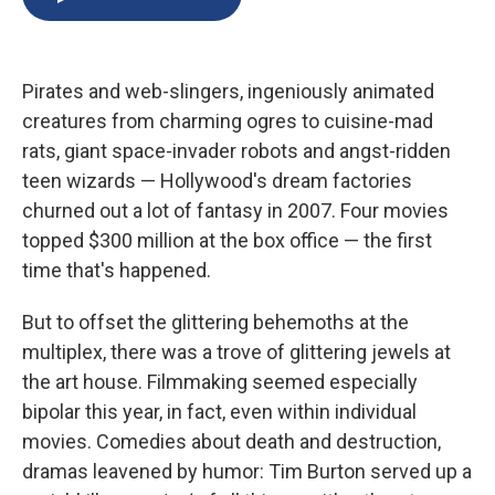
b
s
a
b
e
l
o
k
d
o
d
o
y
s
a
I
k
r
n
Pirates and web-slingers, ingeniously animated
d
creatures from charming ogres to cuisine-mad
rats, giant space-invader robots and angst-ridden
teen wizards — Hollywood's dream factories
churned out a lot of fantasy in 2007. Four movies
topped $300 million at the box office — the first
time that's happened.
But to offset the glittering behemoths at the
multiplex, there was a trove of glittering jewels at
the art house. Filmmaking seemed especially
bipolar this year, in fact, even within individual
movies. Comedies about death and destruction,
dramas leavened by humor: Tim Burton served up a