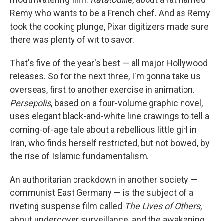
Remy who wants to be a French chef. And as Remy
took the cooking plunge, Pixar digitizers made sure
there was plenty of wit to savor.
That's five of the year's best — all major Hollywood
releases. So for the next three, I'm gonna take us
overseas, first to another exercise in animation.
Persepolis
, based on a four-volume graphic novel,
uses elegant black-and-white line drawings to tell a
coming-of-age tale about a rebellious little girl in
Iran, who finds herself restricted, but not bowed, by
the rise of Islamic fundamentalism.
An authoritarian crackdown in another society —
communist East Germany — is the subject of a
riveting suspense film called
The Lives of Others
,
about undercover surveillance, and the awakening,