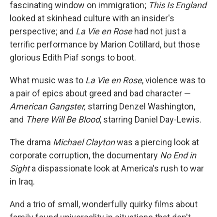
fascinating window on immigration;
This Is England
looked at skinhead culture with an insider's
perspective; and
La Vie en Rose
had not just a
terrific performance by Marion Cotillard, but those
glorious Edith Piaf songs to boot.
What music was to
La Vie en Rose
, violence was to
a pair of epics about greed and bad character —
American Gangster,
starring Denzel Washington,
and
There Will Be Blood
, starring Daniel Day-Lewis.
The drama
Michael Clayton
was a piercing look at
corporate corruption, the documentary
No End in
Sight
a dispassionate look at America's rush to war
in Iraq.
And a trio of small, wonderfully quirky films about