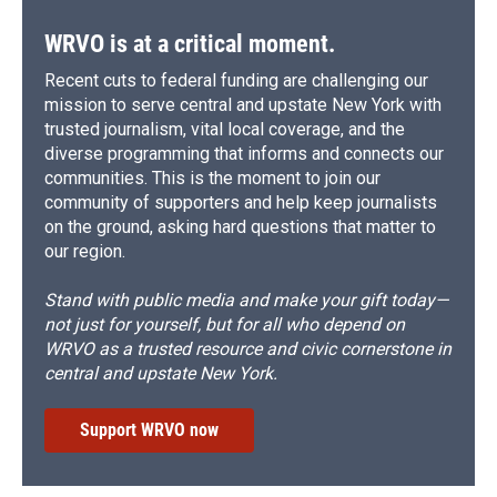
WRVO is at a critical moment.
Recent cuts to federal funding are challenging our
mission to serve central and upstate New York with
trusted journalism, vital local coverage, and the
diverse programming that informs and connects our
communities. This is the moment to join our
community of supporters and help keep journalists
on the ground, asking hard questions that matter to
our region.
Stand with public media and make your gift today—
not just for yourself, but for all who depend on
WRVO as a trusted resource and civic cornerstone in
central and upstate New York.
Support WRVO now