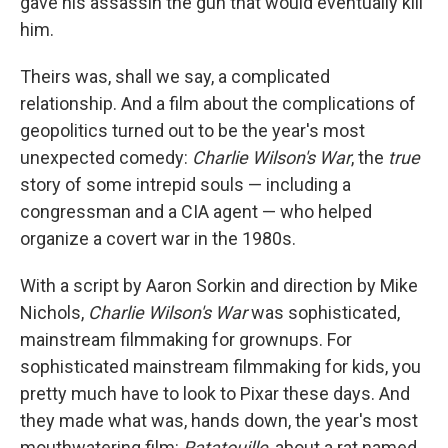
gave his assassin the gun that would eventually kill
him.
Theirs was, shall we say, a complicated
relationship. And a film about the complications of
geopolitics turned out to be the year's most
unexpected comedy:
Charlie Wilson's War
, the
true
story of some intrepid souls — including a
congressman and a CIA agent — who helped
organize a covert war in the 1980s.
With a script by Aaron Sorkin and direction by Mike
Nichols,
Charlie Wilson's War
was sophisticated,
mainstream filmmaking for grownups. For
sophisticated mainstream filmmaking for kids, you
pretty much have to look to Pixar these days. And
they made what was, hands down, the year's most
mouthwatering film:
Ratatouille
, about a rat named