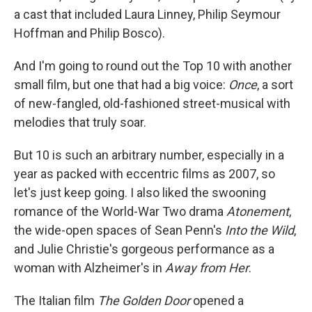
a cast that included Laura Linney, Philip Seymour
Hoffman and Philip Bosco).
And I'm going to round out the Top 10 with another
small film, but one that had a big voice:
Once
, a sort
of new-fangled, old-fashioned street-musical with
melodies that truly soar.
But 10 is such an arbitrary number, especially in a
year as packed with eccentric films as 2007, so
let's just keep going. I also liked the swooning
romance of the World-War Two drama
Atonement
,
the wide-open spaces of Sean Penn's
Into the Wild
,
and Julie Christie's gorgeous performance as a
woman with Alzheimer's in
Away from Her
.
The Italian film
The Golden Door
opened a