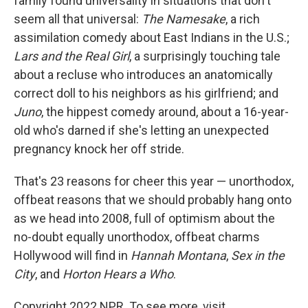
family found universality in situations that don't
seem all that universal:
The Namesake
, a rich
assimilation comedy about East Indians in the U.S.;
Lars and the Real Girl
, a surprisingly touching tale
about a recluse who introduces an anatomically
correct doll to his neighbors as his girlfriend; and
Juno
, the hippest comedy around, about a 16-year-
old who's darned if she's letting an unexpected
pregnancy knock her off stride.
That's 23 reasons for cheer this year — unorthodox,
offbeat reasons that we should probably hang onto
as we head into 2008, full of optimism about the
no-doubt equally unorthodox, offbeat charms
Hollywood will find in
Hannah Montana
,
Sex in the
City
, and
Horton Hears a Who
.
Copyright 2022 NPR. To see more, visit