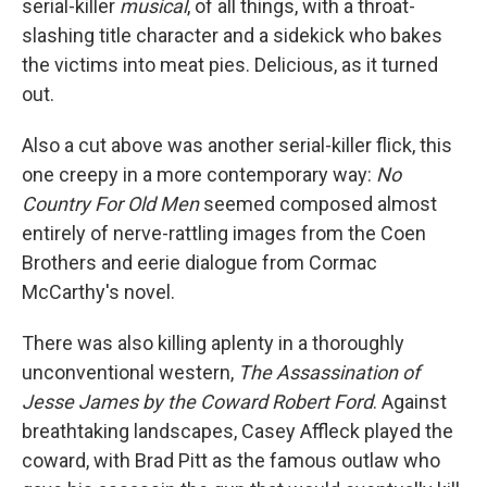
serial-killer
musical
, of all things, with a throat-
slashing title character and a sidekick who bakes
the victims into meat pies. Delicious, as it turned
out.
Also a cut above was another serial-killer flick, this
one creepy in a more contemporary way:
No
Country For Old Men
seemed composed almost
entirely of nerve-rattling images from the Coen
Brothers and eerie dialogue from Cormac
McCarthy's novel.
There was also killing aplenty in a thoroughly
unconventional western,
The Assassination of
Jesse James by the Coward Robert Ford
. Against
breathtaking landscapes, Casey Affleck played the
coward, with Brad Pitt as the famous outlaw who