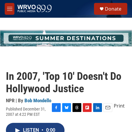
Skip to main content
S
Donate
e
M
a
e
r
n
c
u
h
u
e
r
y
In 2007, 'Top 10' Doesn't Do
Hollywood Justice
NPR | By
Bob Mondello
Print
Published December 31,
F
B
T
F
L
E
2007 at 4:22 PM EST
a
l
h
l
i
m
c
u
r
i
n
a
e
e
e
p
k
i
LISTEN
•
0:00