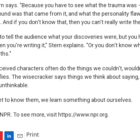
ern says. "Because you have to see what the trauma was 
und was that came from it, and what the personality fla
And if you don't know that, then you can't really write th
to tell the audience what your discoveries were, but you 
n you're writing it," Stern explains. "Or you don't know w
ths."
eived characters often do the things we couldn't, wouldn'
lies. The wisecracker says things we think about saying, 
 unthinkable.
t to know them, we learn something about ourselves.
NPR. To see more, visit https://www.npr.org.
Print