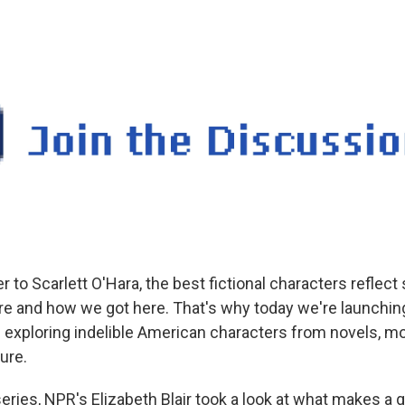
 to Scarlett O'Hara, the best fictional characters reflec
e and how we got here. That's why today we're launchi
exploring indelible American characters from novels, mov
ure.
series, NPR's Elizabeth Blair took a look at what makes a 