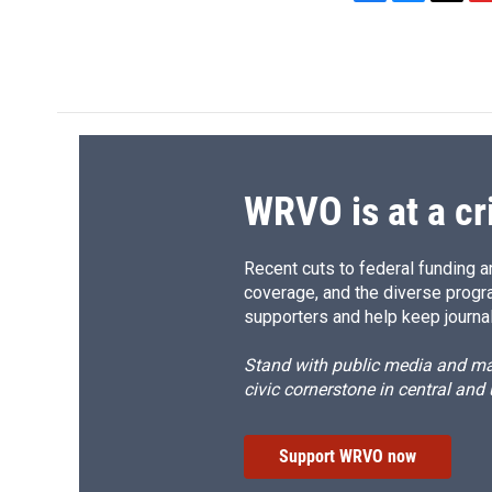
F
B
T
F
a
l
h
l
c
u
r
i
e
e
e
p
b
s
a
b
o
k
d
o
o
y
s
a
k
r
d
WRVO is at a cr
Recent cuts to federal funding ar
coverage, and the diverse progr
supporters and help keep journal
Stand with public media and mak
civic cornerstone in central and
Support WRVO now