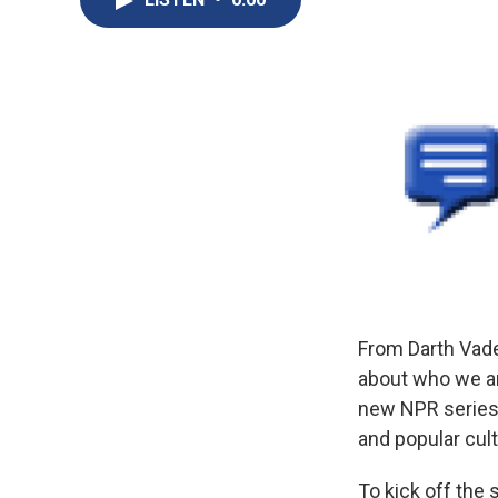
From Darth Vader
about who we ar
new NPR series 
and popular cult
To kick off the 