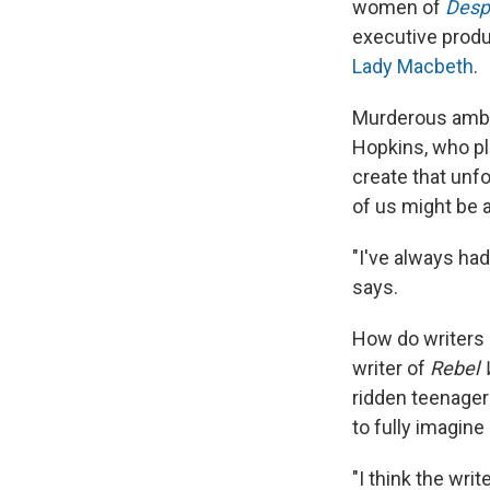
women of
Desp
executive produc
Lady Macbeth
.
Murderous ambiti
Hopkins, who pla
create that unf
of us might be a
"I've always had
says.
How do writers c
writer of
Rebel 
ridden teenager
to fully imagine
"I think the wri