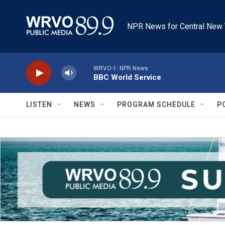
Skip to main content
NPR News for Central New 
WRVO-1: NPR News
BBC World Service
LISTEN
NEWS
PROGRAM SCHEDULE
P