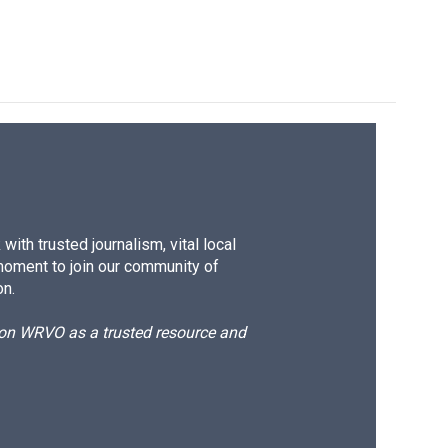
ith trusted journalism, vital local
moment to join our community of
on.
d on WRVO as a trusted resource and