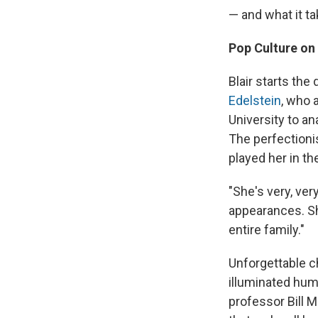
— and what it ta
Pop Culture on
Blair starts th
Edelstein
, who 
University to a
The perfectioni
played her in th
"She's very, ver
appearances. Sh
entire family."
Unforgettable c
illuminated huma
professor Bill 