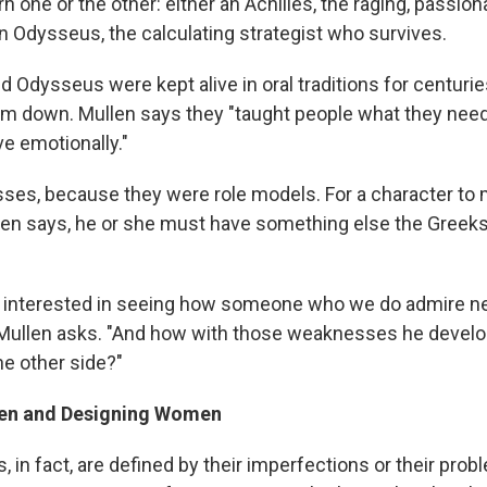
orn one or the other: either an Achilles, the raging, passio
an Odysseus, the calculating strategist who survives.
nd Odysseus were kept alive in oral traditions for centur
hem down. Mullen says they "taught people what they need
ve emotionally."
esses, because they were role models. For a character to
en says, he or she must have something else the Greek
ly interested in seeing how someone who we do admire n
ullen asks. "And how with those weaknesses he develo
e other side?"
men and Designing Women
 in fact, are defined by their imperfections or their prob