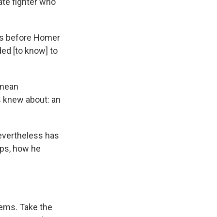
nate fighter who
ies before Homer
ed [to know] to
 mean
s knew about: an
evertheless has
ps, how he
lems. Take the