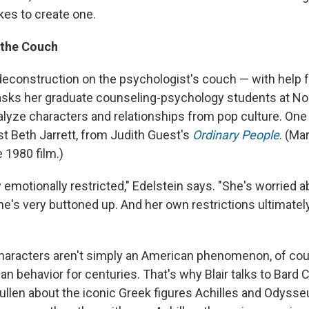
kes to create one.
 the Couch
e deconstruction on the psychologist's couch — with help
asks her graduate counseling-psychology students at N
nalyze characters and relationships from pop culture. One
st Beth Jarrett, from Judith Guest's
Ordinary People
. (Ma
e 1980 film.)
y emotionally restricted," Edelstein says. "She's worried 
e's very buttoned up. And her own restrictions ultimatel
haracters aren't simply an American phenomenon, of cou
n behavior for centuries. That's why Blair talks to Bard 
Mullen about the iconic Greek figures Achilles and Odysse