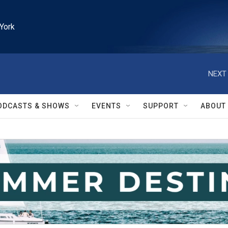
York
NEXT 
ODCASTS & SHOWS
EVENTS
SUPPORT
ABOUT