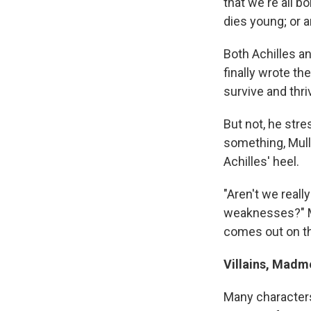
that we're all b
dies young; or 
Both Achilles a
finally wrote t
survive and thri
But not, he str
something, Mull
Achilles' heel.
"Aren't we real
weaknesses?" M
comes out on th
Villains, Mad
Many characters,