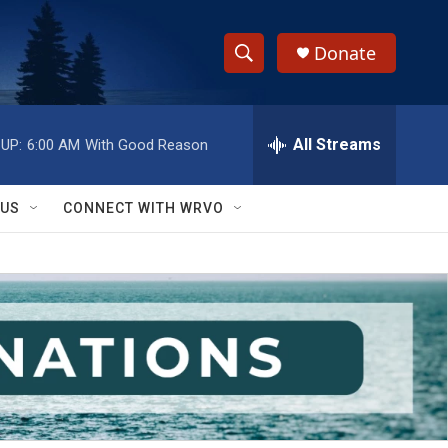
Donate
S
S
e
h
a
r
All Streams
UP:
6:00 AM
With Good Reason
o
c
h
w
Q
 US
CONNECT WITH WRVO
u
S
e
r
e
y
a
r
c
h