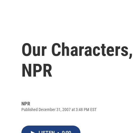
Our Characters,
NPR
NPR
Published December 31, 2007 at 3:48 PM EST
LISTEN
•
0:00