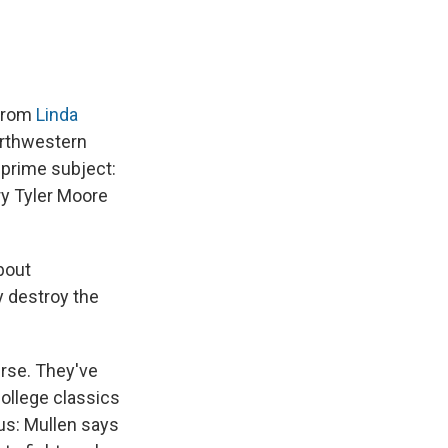
 from
Linda
orthwestern
 prime subject:
ry Tyler Moore
about
y destroy the
rse. They've
College classics
us: Mullen says