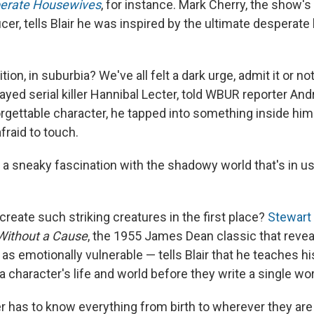
erate Housewives
, for instance. Mark Cherry, the show's
er, tells Blair he was inspired by the ultimate desperat
on, in suburbia? We've all felt a dark urge, admit it or no
yed serial killer Hannibal Lecter, told WBUR reporter And
orgettable character, he tapped into something inside him
fraid to touch.
 a sneaky fascination with the shadowy world that's in us 
reate such striking creatures in the first place?
Stewart
Without a Cause
, the 1955 James Dean classic that revea
 as emotionally vulnerable — tells Blair that he teaches 
 a character's life and world before they write a single wo
ter has to know everything from birth to wherever they ar