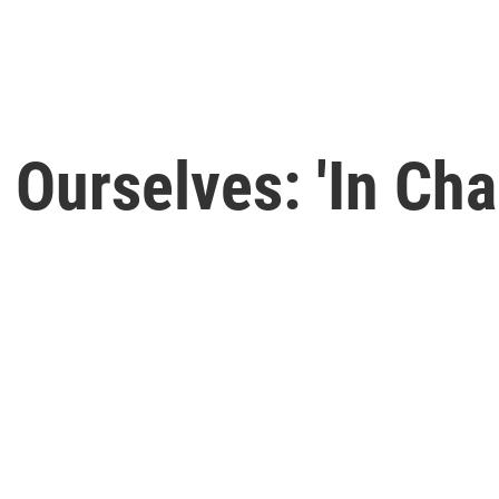
 Ourselves: 'In Cha