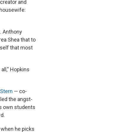
 creator and
e housewife:
t. Anthony
rea Shea that to
self that most
all," Hopkins
 Stern
— co-
led the angst-
his own students
rd.
e when he picks