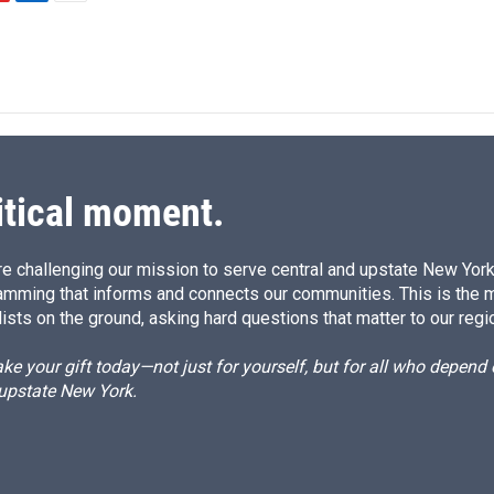
L
E
i
m
n
a
k
i
e
l
d
I
n
itical moment.
e challenging our mission to serve central and upstate New York w
amming that informs and connects our communities. This is the 
ists on the ground, asking hard questions that matter to our regi
e your gift today—not just for yourself, but for all who depen
 upstate New York.