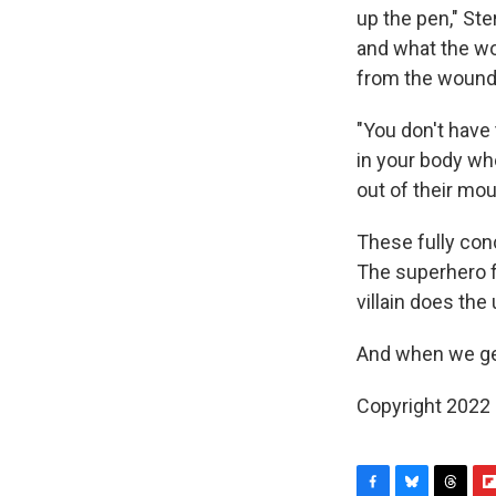
up the pen," St
and what the wo
from the wound. 
"You don't have 
in your body whe
out of their mou
These fully conc
The superhero f
villain does the
And when we ge
Copyright 2022 