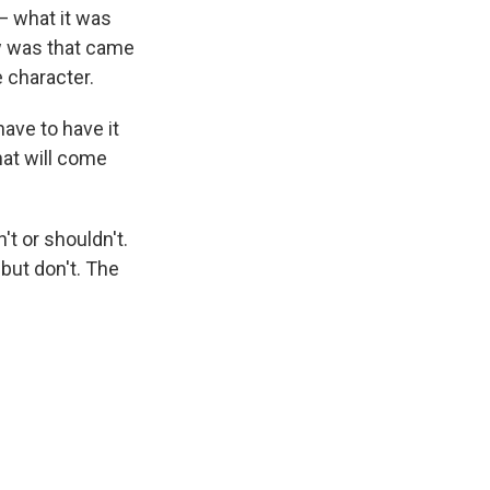
— what it was
w was that came
e character.
have to have it
hat will come
t or shouldn't.
but don't. The