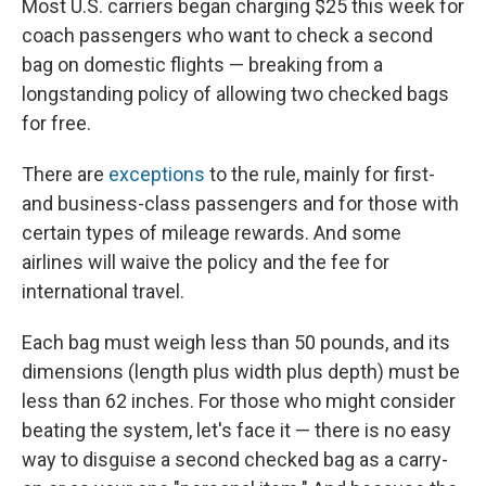
Most U.S. carriers began charging $25 this week for
coach passengers who want to check a second
bag on domestic flights — breaking from a
longstanding policy of allowing two checked bags
for free.
There are
exceptions
to the rule, mainly for first-
and business-class passengers and for those with
certain types of mileage rewards. And some
airlines will waive the policy and the fee for
international travel.
Each bag must weigh less than 50 pounds, and its
dimensions (length plus width plus depth) must be
less than 62 inches. For those who might consider
beating the system, let's face it — there is no easy
way to disguise a second checked bag as a carry-