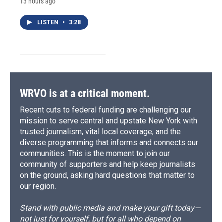
13 hours ago
LISTEN
•
3:28
WRVO is at a critical moment.
Recent cuts to federal funding are challenging our
mission to serve central and upstate New York with
trusted journalism, vital local coverage, and the
diverse programming that informs and connects our
communities. This is the moment to join our
community of supporters and help keep journalists
on the ground, asking hard questions that matter to
our region.
Stand with public media and make your gift today—
not just for yourself, but for all who depend on