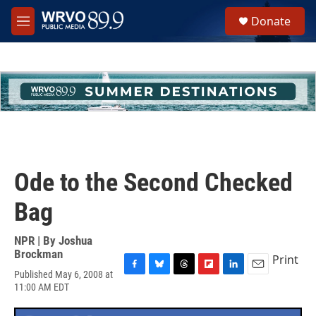
Skip to main content
S
Donate
e
M
a
e
r
n
c
u
h
u
e
r
y
Ode to the Second Checked
Bag
NPR | By
Joshua
Brockman
Print
Published May 6, 2008 at
F
B
T
F
L
E
11:00 AM EDT
a
l
h
l
i
m
c
u
r
i
n
a