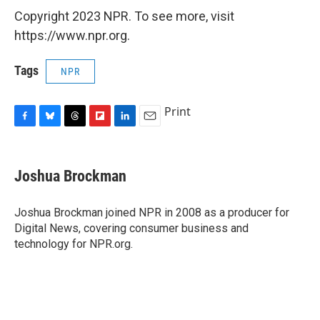
Copyright 2023 NPR. To see more, visit
https://www.npr.org.
Tags
NPR
Print
F
B
T
F
L
E
a
l
h
l
i
m
c
u
r
i
n
a
e
e
e
p
k
i
Joshua Brockman
b
s
a
b
e
l
o
k
d
o
d
o
y
s
a
I
Joshua Brockman joined NPR in 2008 as a producer for
k
r
n
Digital News, covering consumer business and
d
technology for NPR.org.