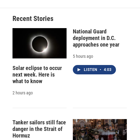
Recent Stories
National Guard
deployment in D.C.
approaches one year
5 hours ago
Solar eclipse to occur
LISTEN
•
4:03
next week. Here is
what to know
2 hours ago
Tanker sailors still face
danger in the Strait of
Hormuz