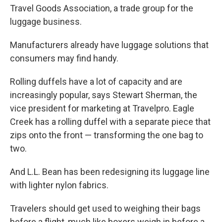
Travel Goods Association, a trade group for the
luggage business.
Manufacturers already have luggage solutions that
consumers may find handy.
Rolling duffels have a lot of capacity and are
increasingly popular, says Stewart Sherman, the
vice president for marketing at Travelpro. Eagle
Creek has a rolling duffel with a separate piece that
zips onto the front — transforming the one bag to
two.
And L.L. Bean has been redesigning its luggage line
with lighter nylon fabrics.
Travelers should get used to weighing their bags
before a flight, much like boxers weigh in before a