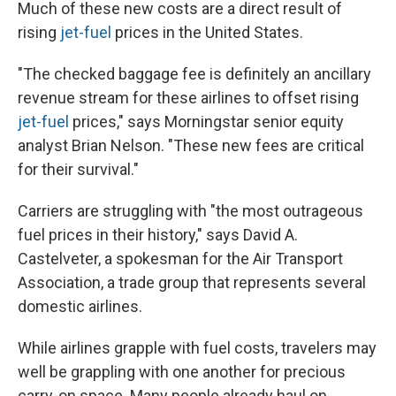
Much of these new costs are a direct result of
rising
jet-fuel
prices in the United States.
"The checked baggage fee is definitely an ancillary
revenue stream for these airlines to offset rising
jet-fuel
prices," says Morningstar senior equity
analyst Brian Nelson. "These new fees are critical
for their survival."
Carriers are struggling with "the most outrageous
fuel prices in their history," says David A.
Castelveter, a spokesman for the Air Transport
Association, a trade group that represents several
domestic airlines.
While airlines grapple with fuel costs, travelers may
well be grappling with one another for precious
carry-on space. Many people already haul on