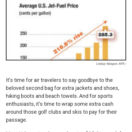
Lindsay Mangum, NPR /
It's time for air travelers to say goodbye to the
beloved second bag for extra jackets and shoes,
hiking boots and beach towels. And for sports
enthusiasts, it's time to wrap some extra cash
around those golf clubs and skis to pay for their
passage.