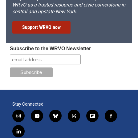
WRVO as a trusted resource and civic cornerstone in
central and upstate New York.
Support WRVO now
Subscribe to the WRVO Newsletter
Stay Connected
i
y
b
t
f
f
n
o
l
h
l
a
s
u
u
r
i
c
l
t
t
e
e
p
e