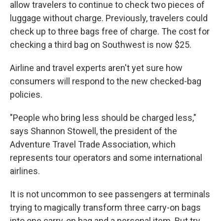
allow travelers to continue to check two pieces of
luggage without charge. Previously, travelers could
check up to three bags free of charge. The cost for
checking a third bag on Southwest is now $25.
Airline and travel experts aren't yet sure how
consumers will respond to the new checked-bag
policies.
"People who bring less should be charged less,"
says Shannon Stowell, the president of the
Adventure Travel Trade Association, which
represents tour operators and some international
airlines.
It is not uncommon to see passengers at terminals
trying to magically transform three carry-on bags
into one carry-on bag and a personal item. But try