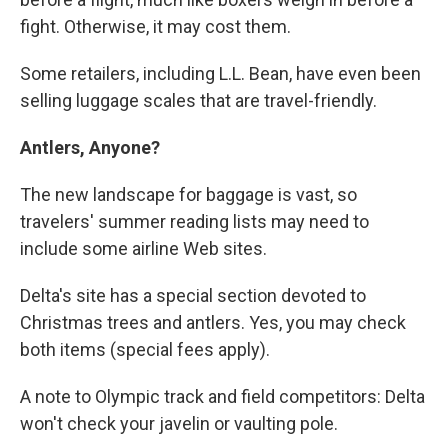
fight. Otherwise, it may cost them.
Some retailers, including L.L. Bean, have even been
selling luggage scales that are travel-friendly.
Antlers, Anyone?
The new landscape for baggage is vast, so
travelers' summer reading lists may need to
include some airline Web sites.
Delta's site has a special section devoted to
Christmas trees and antlers. Yes, you may check
both items (special fees apply).
A note to Olympic track and field competitors: Delta
won't check your javelin or vaulting pole.