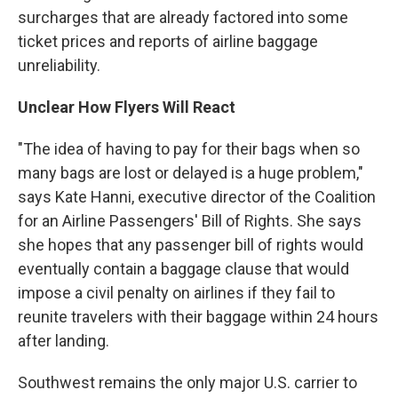
surcharges that are already factored into some
ticket prices and reports of airline baggage
unreliability.
Unclear How Flyers Will React
"The idea of having to pay for their bags when so
many bags are lost or delayed is a huge problem,"
says Kate Hanni, executive director of the Coalition
for an Airline Passengers' Bill of Rights. She says
she hopes that any passenger bill of rights would
eventually contain a baggage clause that would
impose a civil penalty on airlines if they fail to
reunite travelers with their baggage within 24 hours
after landing.
Southwest remains the only major U.S. carrier to