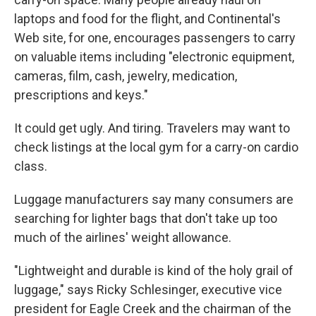
laptops and food for the flight, and Continental's
Web site, for one, encourages passengers to carry
on valuable items including "electronic equipment,
cameras, film, cash, jewelry, medication,
prescriptions and keys."
It could get ugly. And tiring. Travelers may want to
check listings at the local gym for a carry-on cardio
class.
Luggage manufacturers say many consumers are
searching for lighter bags that don't take up too
much of the airlines' weight allowance.
"Lightweight and durable is kind of the holy grail of
luggage," says Ricky Schlesinger, executive vice
president for Eagle Creek and the chairman of the