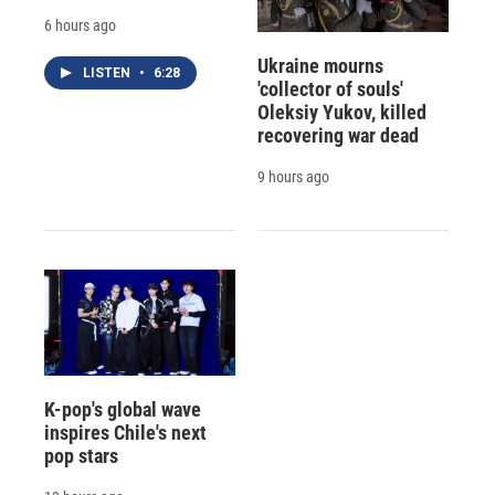
6 hours ago
Ukraine mourns
LISTEN
•
6:28
'collector of souls'
Oleksiy Yukov, killed
recovering war dead
9 hours ago
K-pop's global wave
inspires Chile's next
pop stars