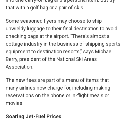
that with a golf bag or a pair of skis.
Some seasoned flyers may choose to ship
unwieldy luggage to their final destination to avoid
checking bags at the airport. "There's almost a
cottage industry in the business of shipping sports
equipment to destination resorts," says Michael
Berry, president of the National Ski Areas
Association.
The new fees are part of a menu of items that
many airlines now charge for, including making
reservations on the phone or in-flight meals or
movies.
Soaring Jet-Fuel Prices