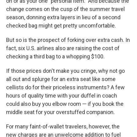
on or as your one "personal item." And because the
change comes on the cusp of the summer travel
season, donning extra layers in lieu of a second
checked bag might get pretty uncomfortable.
But so is the prospect of forking over extra cash. In
fact, six U.S. airlines also are raising the cost of
checking a third bag to a whopping $100.
If those prices don't make you cringe, why not go
all out and splurge for an extra seat like some
cellists do for their priceless instruments? A few
hours of quality time with your duffel in coach
could also buy you elbow room — if you book the
middle seat for your overstuffed companion.
For many faint-of-wallet travelers, however, the
new charges are an unwelcome addition to fuel