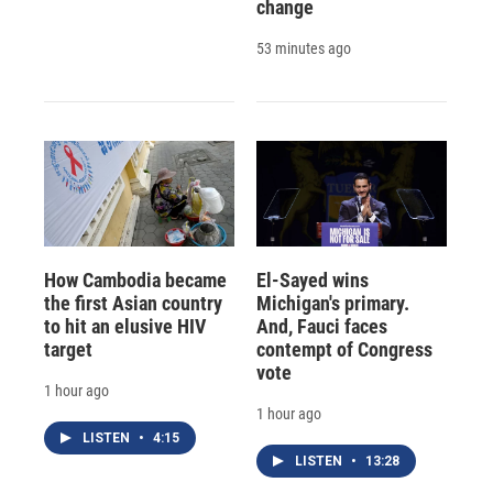
change
53 minutes ago
How Cambodia became
El-Sayed wins
the first Asian country
Michigan's primary.
to hit an elusive HIV
And, Fauci faces
target
contempt of Congress
vote
1 hour ago
1 hour ago
LISTEN
•
4:15
LISTEN
•
13:28