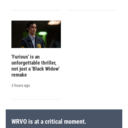
'Furious' is an
unforgettable thriller,
not just a 'Black Widow'
remake
3 hours ago
WRVO is at a critical moment.