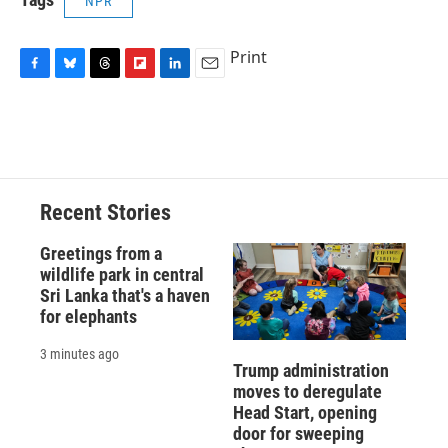
NPR
Print
F
B
T
F
L
E
a
l
h
l
i
m
c
u
r
i
n
a
e
e
e
p
k
i
b
s
a
b
e
l
o
k
d
o
d
o
y
s
a
I
Recent Stories
k
r
n
d
Greetings from a
wildlife park in central
Sri Lanka that's a haven
for elephants
3 minutes ago
Trump administration
moves to deregulate
Head Start, opening
door for sweeping