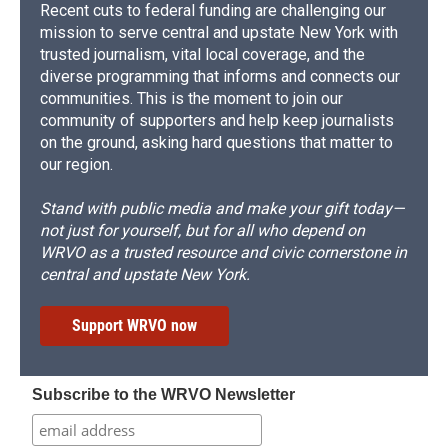
Recent cuts to federal funding are challenging our
mission to serve central and upstate New York with
trusted journalism, vital local coverage, and the
diverse programming that informs and connects our
communities. This is the moment to join our
community of supporters and help keep journalists
on the ground, asking hard questions that matter to
our region.
Stand with public media and make your gift today—
not just for yourself, but for all who depend on
WRVO as a trusted resource and civic cornerstone in
central and upstate New York.
Support WRVO now
Subscribe to the WRVO Newsletter