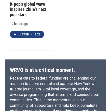
K-pop's global wave
inspires Chile's next
pop stars
17 hours ago
LISTEN
•
3:28
WRVO is at a critical moment.
Recent cuts to federal funding are challenging our
mission to serve central and upstate New York with
trusted journalism, vital local coverage, and the
diverse programming that informs and connects our
communities. This is the moment to join our
community of supporters and help keep journalists
on the ground, asking hard questions that matter to