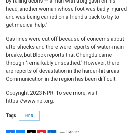
by falling debris — a man with a big gash on his
head, another woman whose foot was badly injured
and was being carried on a friend's back to try to
get medical help."
Gas lines were cut off because of concerns about
aftershocks and there were reports of water-main
breaks, but Block reports that Chengdu came
through "remarkably unscathed." However, there
are reports of devastation in the harder-hit areas.
Communication in the region has been difficult.
Copyright 2023 NPR. To see more, visit
https://www.npr.org.
Tags
NPR
Print