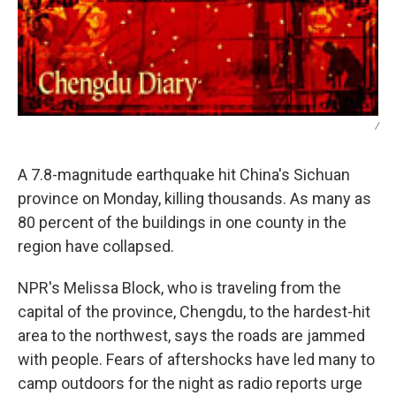
/
A 7.8-magnitude earthquake hit China's Sichuan
province on Monday, killing thousands. As many as
80 percent of the buildings in one county in the
region have collapsed.
NPR's Melissa Block, who is traveling from the
capital of the province, Chengdu, to the hardest-hit
area to the northwest, says the roads are jammed
with people. Fears of aftershocks have led many to
camp outdoors for the night as radio reports urge