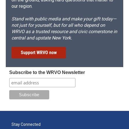
our region.
Stand with public media and make your gift today—
not just for yourself, but for all who depend on
WRVO as a trusted resource and civic cornerstone in
central and upstate New York.
Support WRVO now
Subscribe to the WRVO Newsletter
Stay Connected