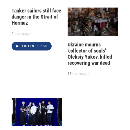
Tanker sailors still face
danger in the Strait of
Hormuz
9 hours ago
Ukraine mourns
LISTEN
•
6:28
'collector of souls'
Oleksiy Yukov, killed
recovering war dead
13 hours ago