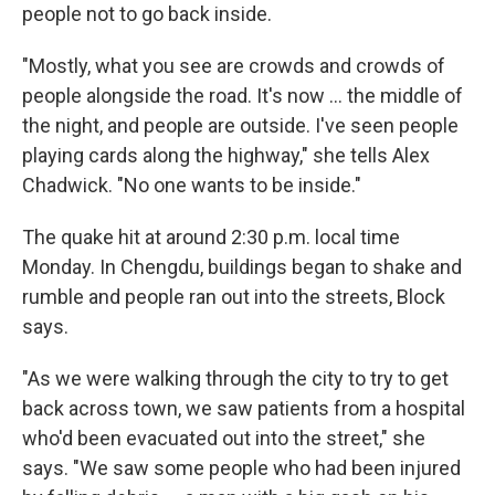
people not to go back inside.
"Mostly, what you see are crowds and crowds of
people alongside the road. It's now ... the middle of
the night, and people are outside. I've seen people
playing cards along the highway," she tells Alex
Chadwick. "No one wants to be inside."
The quake hit at around 2:30 p.m. local time
Monday. In Chengdu, buildings began to shake and
rumble and people ran out into the streets, Block
says.
"As we were walking through the city to try to get
back across town, we saw patients from a hospital
who'd been evacuated out into the street," she
says. "We saw some people who had been injured