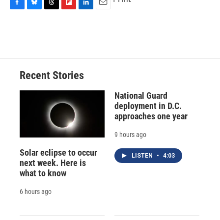
F
B
T
F
L
E
a
l
h
l
i
m
c
u
r
i
n
a
e
e
e
p
k
i
b
s
a
b
e
l
o
k
d
o
d
o
y
s
a
I
Recent Stories
k
r
n
d
National Guard
deployment in D.C.
approaches one year
9 hours ago
Solar eclipse to occur
LISTEN
•
4:03
next week. Here is
what to know
6 hours ago