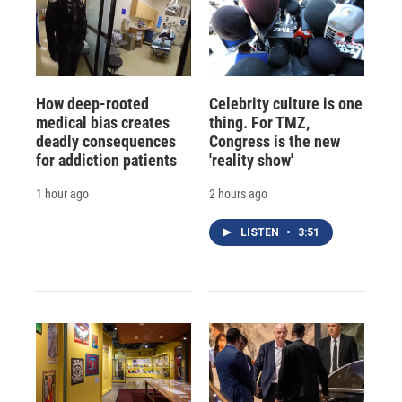
How deep-rooted
Celebrity culture is one
medical bias creates
thing. For TMZ,
deadly consequences
Congress is the new
for addiction patients
'reality show'
1 hour ago
2 hours ago
LISTEN
•
3:51