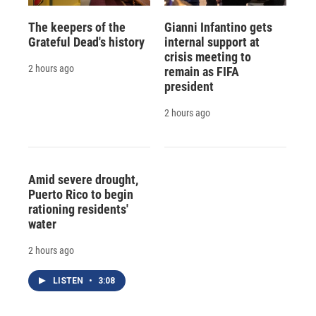
The keepers of the
Gianni Infantino gets
Grateful Dead's history
internal support at
crisis meeting to
2 hours ago
remain as FIFA
president
2 hours ago
Amid severe drought,
Puerto Rico to begin
rationing residents'
water
2 hours ago
LISTEN
•
3:08