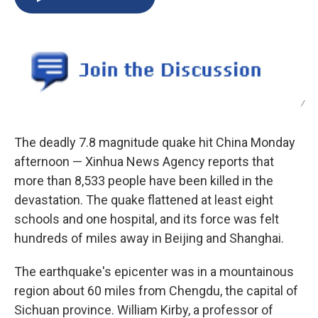
b
s
a
b
e
l
o
k
d
o
d
o
y
s
a
I
k
r
n
d
/
The deadly 7.8 magnitude quake hit China Monday
afternoon — Xinhua News Agency reports that
more than 8,533 people have been killed in the
devastation. The quake flattened at least eight
schools and one hospital, and its force was felt
hundreds of miles away in Beijing and Shanghai.
The earthquake's epicenter was in a mountainous
region about 60 miles from Chengdu, the capital of
Sichuan province. William Kirby, a professor of