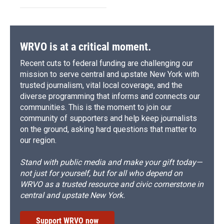
WRVO is at a critical moment.
Recent cuts to federal funding are challenging our
mission to serve central and upstate New York with
trusted journalism, vital local coverage, and the
diverse programming that informs and connects our
communities. This is the moment to join our
community of supporters and help keep journalists
on the ground, asking hard questions that matter to
our region.
Stand with public media and make your gift today—
not just for yourself, but for all who depend on
WRVO as a trusted resource and civic cornerstone in
central and upstate New York.
Support WRVO now