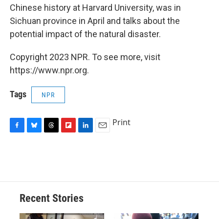
Chinese history at Harvard University, was in
Sichuan province in April and talks about the
potential impact of the natural disaster.
Copyright 2023 NPR. To see more, visit
https://www.npr.org.
Tags
NPR
Print
F
B
T
F
L
E
a
l
h
l
i
m
c
u
r
i
n
a
e
e
e
p
k
i
b
s
a
b
e
l
o
k
d
o
d
o
y
s
a
I
Recent Stories
k
r
n
d