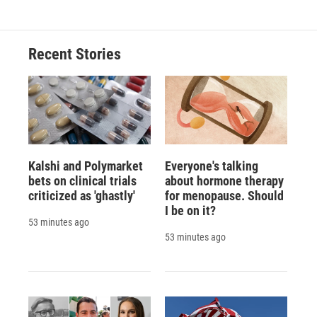
e
e
e
p
k
i
b
s
a
b
e
l
o
k
d
o
d
o
y
s
a
I
Recent Stories
k
r
n
d
Kalshi and Polymarket
Everyone's talking
bets on clinical trials
about hormone therapy
criticized as 'ghastly'
for menopause. Should
I be on it?
53 minutes ago
53 minutes ago