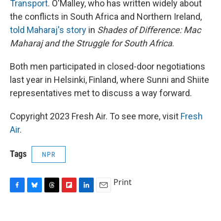
Transport
. O'Malley, who has written widely about
the conflicts in South Africa and Northern Ireland,
told Maharaj's story
in
Shades of Difference: Mac
Maharaj and the Struggle for South Africa
.
Both men participated in closed-door negotiations
last year in Helsinki, Finland, where Sunni and Shiite
representatives met to discuss a way forward.
Copyright 2023 Fresh Air. To see more, visit
Fresh
Air
.
Tags
NPR
Print
F
B
T
F
L
E
a
l
h
l
i
m
c
u
r
i
n
a