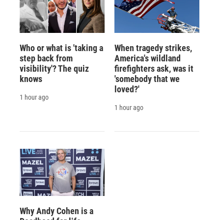
Who or what is 'taking a
When tragedy strikes,
step back from
America's wildland
visibility'? The quiz
firefighters ask, was it
knows
'somebody that we
loved?'
1 hour ago
1 hour ago
Why Andy Cohen is a