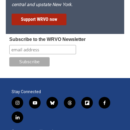
central and upstate New York.
Support WRVO now
Subscribe to the WRVO Newsletter
Stay Connected
i
y
b
t
f
f
n
o
l
h
l
a
s
u
u
r
i
c
l
t
t
e
e
p
e
i
a
u
s
a
b
b
n