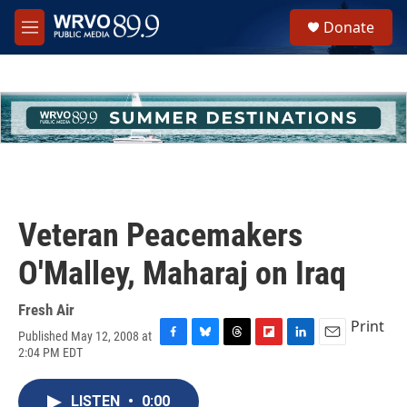
Skip to main content
S
Donate
e
M
a
e
r
n
c
u
h
u
e
r
y
Veteran Peacemakers
O'Malley, Maharaj on Iraq
Fresh Air
Print
Published May 12, 2008 at
F
B
T
F
L
E
2:04 PM EDT
a
l
h
l
i
m
c
u
r
i
n
a
e
e
e
p
k
i
LISTEN
•
0:00