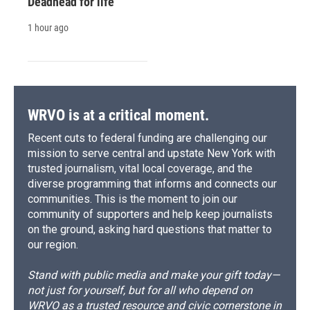
Deadhead for life
1 hour ago
WRVO is at a critical moment.
Recent cuts to federal funding are challenging our
mission to serve central and upstate New York with
trusted journalism, vital local coverage, and the
diverse programming that informs and connects our
communities. This is the moment to join our
community of supporters and help keep journalists
on the ground, asking hard questions that matter to
our region.
Stand with public media and make your gift today—
not just for yourself, but for all who depend on
WRVO as a trusted resource and civic cornerstone in