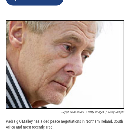
b
s
a
b
e
l
o
k
d
o
d
o
y
s
a
I
k
r
n
d
Seppo Samuli/AFP / Getty Images
/
Getty Images
Padraig O'Malley has aided peace negotiations in Northern Ireland, South
Africa and most recently, Iraq.