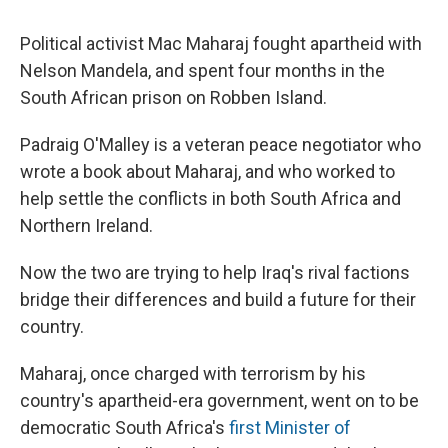
Political activist Mac Maharaj fought apartheid with
Nelson Mandela, and spent four months in the
South African prison on Robben Island.
Padraig O'Malley is a veteran peace negotiator who
wrote a book about Maharaj, and who worked to
help settle the conflicts in both South Africa and
Northern Ireland.
Now the two are trying to help Iraq's rival factions
bridge their differences and build a future for their
country.
Maharaj, once charged with terrorism by his
country's apartheid-era government, went on to be
democratic South Africa's
first Minister of