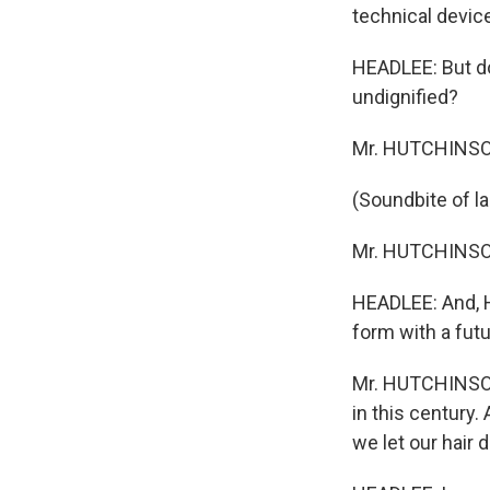
technical devic
HEADLEE: But do
undignified?
Mr. HUTCHINSON: 
(Soundbite of l
Mr. HUTCHINSON: 
HEADLEE: And, Hu
form with a futu
Mr. HUTCHINSON:
in this century. 
we let our hair