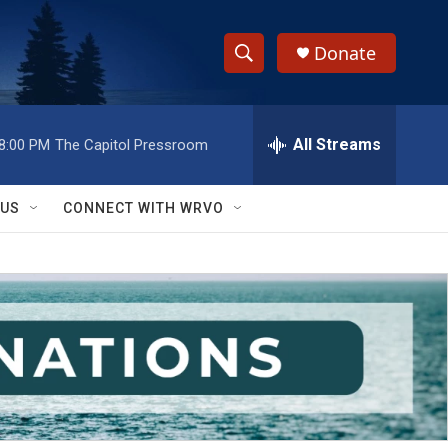
Donate
S
S
e
h
a
r
All Streams
8:00 PM
The Capitol Pressroom
o
c
h
w
Q
 US
CONNECT WITH WRVO
u
S
e
r
e
y
a
r
c
h