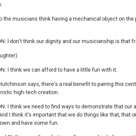
e.
 the musicians think having a mechanical object on the
I don't think our dignity and our musicianship is that fr
aughter)
I think we can afford to have a little fun with it.
tchinson says, there's a real benefit to pairing this cent
ristic high-tech creation.
 I think we need to find ways to demonstrate that our 
And I think it's important that we do things like that, that 
 down and have some fun.