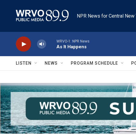
Skip to main content
NPR News for Central New 
WRVO-1: NPR News
As It Happens
LISTEN
NEWS
PROGRAM SCHEDULE
P