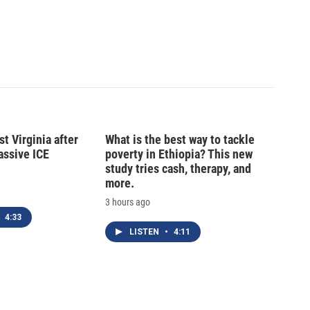
t Virginia after
What is the best way to tackle
massive ICE
poverty in Ethiopia? This new
study tries cash, therapy, and
more.
3 hours ago
4:33
LISTEN
•
4:11