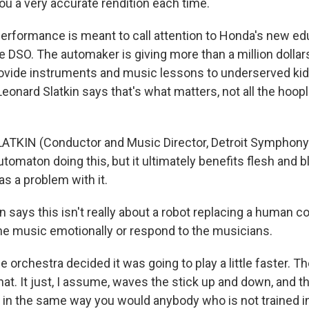
you a very accurate rendition each time.
rformance is meant to call attention to Honda's new ed
the DSO. The automaker is giving more than a million dollar
provide instruments and music lessons to underserved kids
eonard Slatkin says that's what matters, not all the hoopl
ATKIN (Conductor and Music Director, Detroit Symphony 
utomaton doing this, but it ultimately benefits flesh and bl
s a problem with it.
n says this isn't really about a robot replacing a human 
 the music emotionally or respond to the musicians.
 orchestra decided it was going to play a little faster. Th
that. It just, I assume, waves the stick up and down, and 
 in the same way you would anybody who is not trained in t