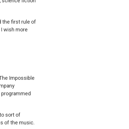
 science fiction
he first rule of
t I wish more
"The Impossible
company
ers programmed
o sort of
es of the music.