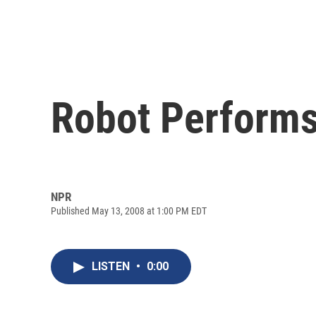
Robot Performs
NPR
Published May 13, 2008 at 1:00 PM EDT
LISTEN
•
0:00