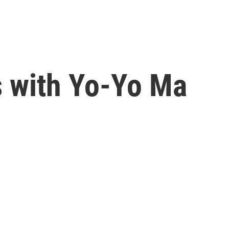
 with Yo-Yo Ma