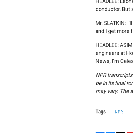
HEADLEE: Leonar
conductor. But sti
Mr. SLATKIN: I'l
and I get more t
HEADLEE: ASIMO'
engineers at Ho
News, I'm Celes
NPR transcripts
be in its final 
may vary. The a
Tags
NPR