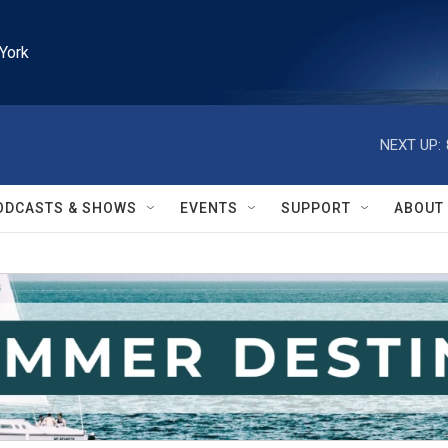
York
NEXT UP:
ODCASTS & SHOWS
EVENTS
SUPPORT
ABOUT