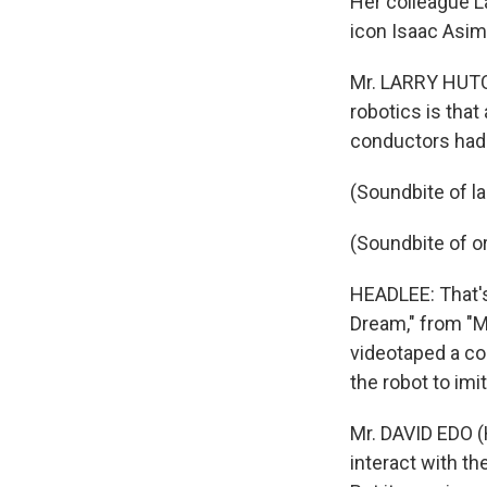
Her colleague La
icon Isaac Asimo
Mr. LARRY HUTCH
robotics is tha
conductors had 
(Soundbite of l
(Soundbite of o
HEADLEE: That's
Dream," from "M
videotaped a co
the robot to imi
Mr. DAVID EDO (
interact with th