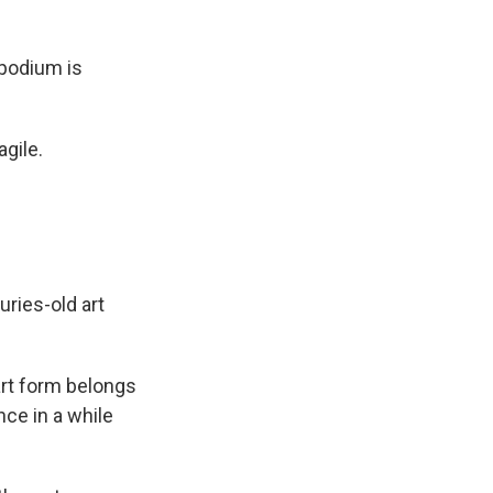
 podium is
agile.
uries-old art
art form belongs
once in a while