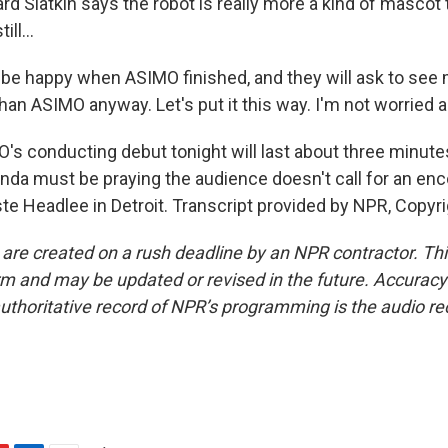
d Slatkin says the robot is really more a kind of mascot 
ll...
l be happy when ASIMO finished, and they will ask to see 
han ASIMO anyway. Let's put it this way. I'm not worried 
s conducting debut tonight will last about three minutes
nda must be praying the audience doesn't call for an enc
te Headlee in Detroit. Transcript provided by NPR, Copyr
 are created on a rush deadline by an NPR contractor. Th
form and may be updated or revised in the future. Accuracy 
uthoritative record of NPR’s programming is the audio re