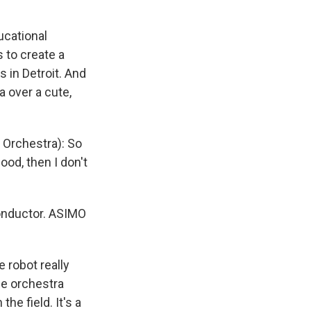
ucational
s to create a
 in Detroit. And
a over a cute,
Orchestra): So
ood, then I don't
conductor. ASIMO
e robot really
the orchestra
he field. It's a