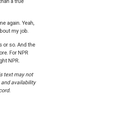
than a true
me again. Yeah,
about my job.
 or so. And the
ore. For NPR
ight NPR.
is text may not
and availability
cord.