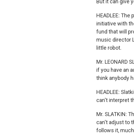
But it can give 
HEADLEE: The pe
initiative with 
fund that will 
music director L
little robot.
Mr. LEONARD SL
if you have an a
think anybody ha
HEADLEE: Slatki
can't interpret
Mr. SLATKIN: The
can't adjust to 
follows it, much