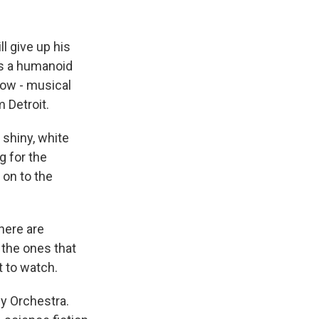
k
r
n
d
l give up his
as a humanoid
now - musical
 Detroit.
 shiny, white
g for the
 on to the
here are
 the ones that
t to watch.
y Orchestra.