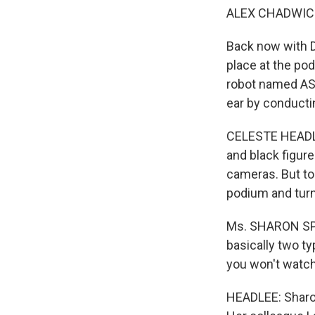
ALEX CHADWICK
Back now with Da
place at the po
robot named ASI
ear by conducti
CELESTE HEADLEE
and black figure
cameras. But ton
podium and turn
Ms. SHARON SPA
basically two t
you won't watch.
HEADLEE: Sharon