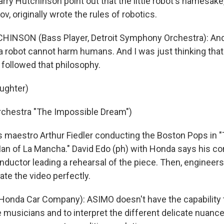
rry Hutchinson point out that the little robot's namesake,
v, originally wrote the rules of robotics.
INSON (Bass Player, Detroit Symphony Orchestra): And t
t a robot cannot harm humans. And I was just thinking tha
followed that philosophy.
aughter)
rchestra "The Impossible Dream")
 maestro Arthur Fiedler conducting the Boston Pops in 
an of La Mancha." David Edo (ph) with Honda says his 
nductor leading a rehearsal of the piece. Then, engine
tate the video perfectly.
Honda Car Company): ASIMO doesn't have the capability t
e musicians and to interpret the different delicate nuanc