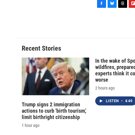
F
B
T
F
a
l
h
l
c
u
r
i
e
e
e
p
b
s
a
b
o
k
d
o
o
y
s
a
Recent Stories
k
r
d
In the wake of Sp
wildfires, prepar
experts think it c
worse
2 hours ago
LISTEN
•
4:49
Trump signs 2 immigration
actions to curb 'birth tourism,'
limit birthright citizenship
1 hour ago