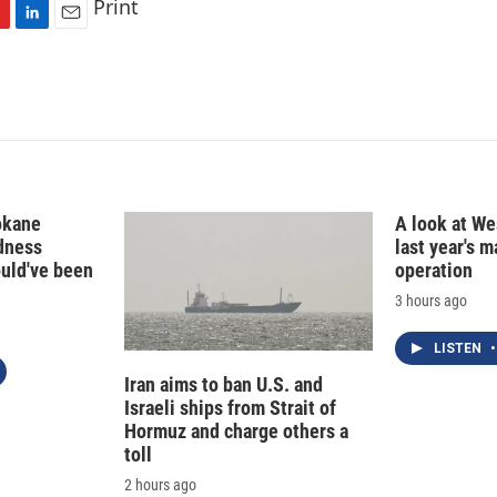
Print
L
E
i
m
n
a
k
i
e
l
d
I
n
okane
A look at Wes
edness
last year's 
ould've been
operation
3 hours ago
LISTEN
•
Iran aims to ban U.S. and
Israeli ships from Strait of
Hormuz and charge others a
toll
2 hours ago