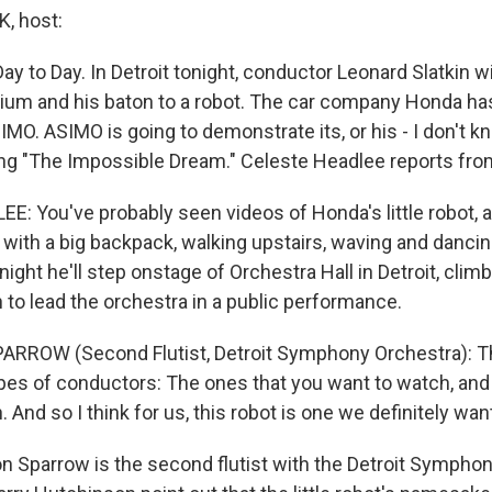
, host:
y to Day. In Detroit tonight, conductor Leonard Slatkin wil
dium and his baton to a robot. The car company Honda h
MO. ASIMO is going to demonstrate its, or his - I don't k
ng "The Impossible Dream." Celeste Headlee reports from
: You've probably seen videos of Honda's little robot, a
 with a big backpack, walking upstairs, waving and dancin
ight he'll step onstage of Orchestra Hall in Detroit, climb
 to lead the orchestra in a public performance.
RROW (Second Flutist, Detroit Symphony Orchestra): T
ypes of conductors: The ones that you want to watch, and
 And so I think for us, this robot is one we definitely wan
 Sparrow is the second flutist with the Detroit Symphon