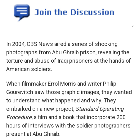
/
In 2004, CBS News aired a series of shocking
photographs from Abu Ghraib prison, revealing the
torture and abuse of Iraqi prisoners at the hands of
American soldiers.
When filmmaker Errol Morris and writer Philip
Gourevitch saw those graphic images, they wanted
to understand what happened and why. They
embarked on a new project,
Standard Operating
Procedure
, a film and a book that incorporate 200
hours of interviews with the soldier photographers
present at Abu Ghraib.