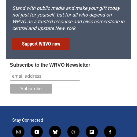
Stand with public media and make your gift today—
not just for yourself, but for all who depend on
WRVO as a trusted resource and civic cornerstone in
central and upstate New York.
Support WRVO now
Subscribe to the WRVO Newsletter
Stay Connected
i
y
b
t
f
f