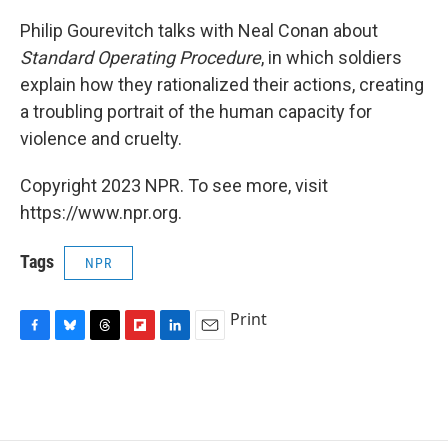
Philip Gourevitch talks with Neal Conan about
Standard Operating Procedure
, in which soldiers
explain how they rationalized their actions, creating
a troubling portrait of the human capacity for
violence and cruelty.
Copyright 2023 NPR. To see more, visit
https://www.npr.org.
Tags
NPR
Print
F
B
T
F
L
E
a
l
h
l
i
m
c
u
r
i
n
a
e
e
e
p
k
i
b
s
a
b
e
l
o
k
d
o
d