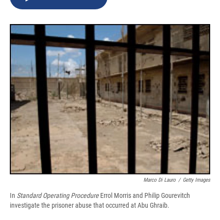
b
s
a
b
e
l
o
k
d
o
d
o
y
s
a
I
k
r
n
d
Marco Di Lauro
/
Getty Images
In
Standard Operating Procedure
Errol Morris and Philip Gourevitch
investigate the prisoner abuse that occurred at Abu Ghraib.