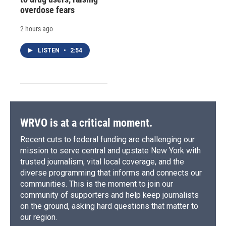
overdose fears
2 hours ago
LISTEN
•
2:54
WRVO is at a critical moment.
Recent cuts to federal funding are challenging our
mission to serve central and upstate New York with
trusted journalism, vital local coverage, and the
diverse programming that informs and connects our
communities. This is the moment to join our
community of supporters and help keep journalists
on the ground, asking hard questions that matter to
our region.