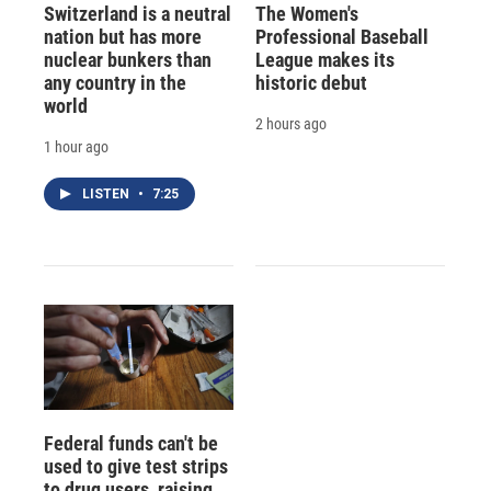
Switzerland is a neutral
The Women's
nation but has more
Professional Baseball
nuclear bunkers than
League makes its
any country in the
historic debut
world
2 hours ago
1 hour ago
LISTEN
•
7:25
Federal funds can't be
used to give test strips
to drug users, raising