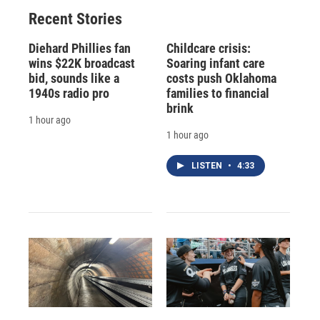
o
y
s
a
I
Recent Stories
k
r
n
d
Diehard Phillies fan
Childcare crisis:
wins $22K broadcast
Soaring infant care
bid, sounds like a
costs push Oklahoma
1940s radio pro
families to financial
brink
1 hour ago
1 hour ago
LISTEN
•
4:33