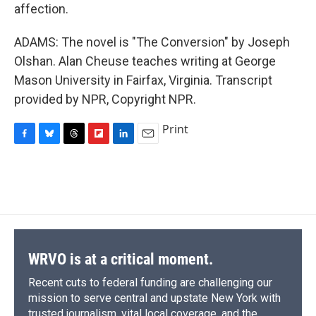
affection.
ADAMS: The novel is "The Conversion" by Joseph
Olshan. Alan Cheuse teaches writing at George
Mason University in Fairfax, Virginia. Transcript
provided by NPR, Copyright NPR.
Print
F
B
T
F
L
E
a
l
h
l
i
m
c
u
r
i
n
a
e
e
e
p
k
i
b
s
a
b
e
l
o
k
d
o
d
o
y
s
a
I
k
r
n
d
WRVO is at a critical moment.
Recent cuts to federal funding are challenging our
mission to serve central and upstate New York with
trusted journalism, vital local coverage, and the