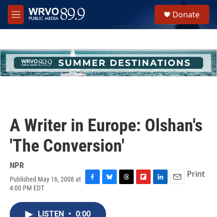
Skip to main content
S
Donate
e
M
a
e
r
n
c
u
h
u
e
r
y
A Writer in Europe: Olshan's
'The Conversion'
NPR
Print
Published May 16, 2008 at
F
B
T
F
L
E
4:00 PM EDT
a
l
h
l
i
m
c
u
r
i
n
a
e
e
e
p
k
i
LISTEN
•
0:00