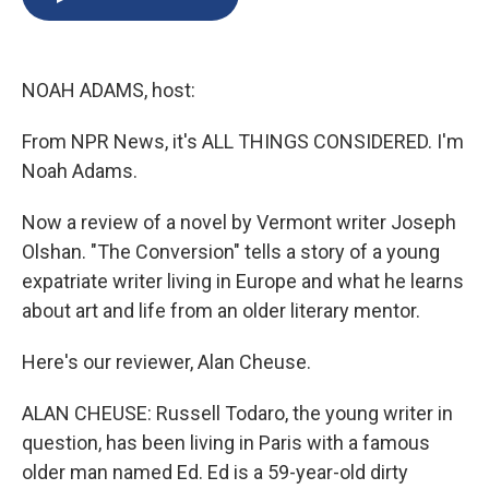
b
s
a
b
e
l
o
k
d
o
d
o
y
s
a
I
k
r
n
NOAH ADAMS, host:
d
From NPR News, it's ALL THINGS CONSIDERED. I'm
Noah Adams.
Now a review of a novel by Vermont writer Joseph
Olshan. "The Conversion" tells a story of a young
expatriate writer living in Europe and what he learns
about art and life from an older literary mentor.
Here's our reviewer, Alan Cheuse.
ALAN CHEUSE: Russell Todaro, the young writer in
question, has been living in Paris with a famous
older man named Ed. Ed is a 59-year-old dirty