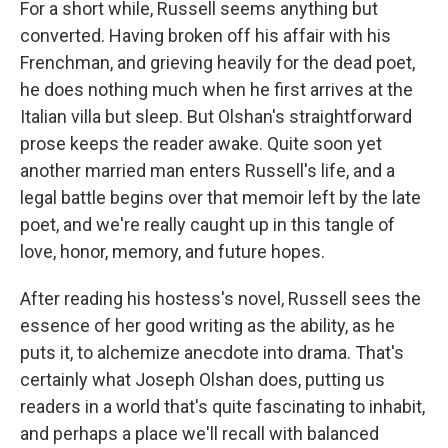
For a short while, Russell seems anything but
converted. Having broken off his affair with his
Frenchman, and grieving heavily for the dead poet,
he does nothing much when he first arrives at the
Italian villa but sleep. But Olshan's straightforward
prose keeps the reader awake. Quite soon yet
another married man enters Russell's life, and a
legal battle begins over that memoir left by the late
poet, and we're really caught up in this tangle of
love, honor, memory, and future hopes.
After reading his hostess's novel, Russell sees the
essence of her good writing as the ability, as he
puts it, to alchemize anecdote into drama. That's
certainly what Joseph Olshan does, putting us
readers in a world that's quite fascinating to inhabit,
and perhaps a place we'll recall with balanced