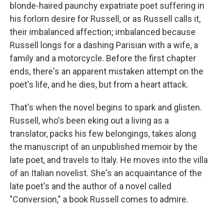
blonde-haired paunchy expatriate poet suffering in
his forlorn desire for Russell, or as Russell calls it,
their imbalanced affection; imbalanced because
Russell longs for a dashing Parisian with a wife, a
family and a motorcycle. Before the first chapter
ends, there's an apparent mistaken attempt on the
poet's life, and he dies, but from a heart attack.
That's when the novel begins to spark and glisten.
Russell, who's been eking out a living as a
translator, packs his few belongings, takes along
the manuscript of an unpublished memoir by the
late poet, and travels to Italy. He moves into the villa
of an Italian novelist. She's an acquaintance of the
late poet's and the author of a novel called
"Conversion," a book Russell comes to admire.