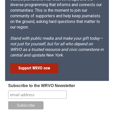
diverse programming that informs and connects our
communities. This is the moment to join our
community of supporters and help keep journalists
on the ground, asking hard questions that matter to
our region.
Stand with public media and make your gift today—
not just for yourself, but for all who depend on
WRVO as a trusted resource and civic cornerstone in
central and upstate New York.
Support WRVO now
Subscribe to the WRVO Newsletter