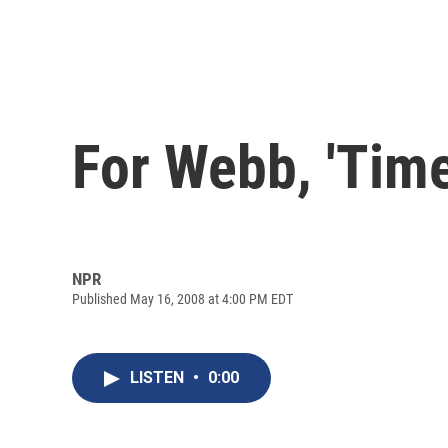
For Webb, 'Time
NPR
Published May 16, 2008 at 4:00 PM EDT
LISTEN
•
0:00