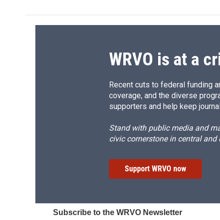
b
s
a
b
o
k
d
o
o
y
s
a
k
r
d
WRVO is at a cr
Recent cuts to federal funding ar
coverage, and the diverse progr
supporters and help keep journal
Stand with public media and mak
civic cornerstone in central and
Support WRVO now
Subscribe to the WRVO Newsletter