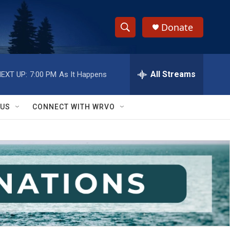
Donate
S
S
e
h
a
r
All Streams
EXT UP:
7:00 PM
As It Happens
o
c
h
w
Q
 US
CONNECT WITH WRVO
u
S
e
r
e
y
a
r
c
h