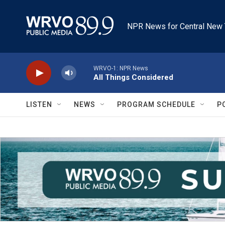
Skip to main content
NPR News for Central New 
WRVO-1: NPR News
All Things Considered
LISTEN
NEWS
PROGRAM SCHEDULE
P