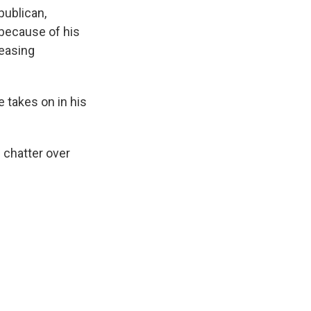
k
r
n
publican,
d
 because of his
reasing
e takes on in his
 chatter over