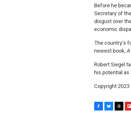
Before he becam
Secretary of th
disgust over the
economic dispar
The country's fo
newest book,
A
Robert Siegel t
his potential as
Copyright 2023 
F
B
T
F
a
l
h
l
c
u
r
i
e
e
e
p