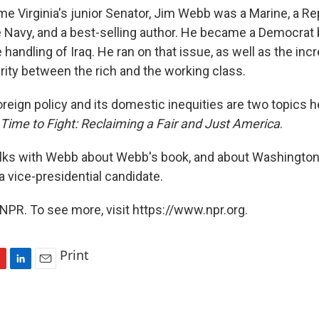
e Virginia's junior Senator, Jim Webb was a Marine, a Re
e Navy, and a best-selling author. He became a Democrat
 handling of Iraq. He ran on that issue, as well as the inc
ity between the rich and the working class.
reign policy and its domestic inequities are two topics h
 Time to Fight: Reclaiming a Fair and Just America
.
alks with Webb about Webb's book, and about Washington
 a vice-presidential candidate.
NPR. To see more, visit https://www.npr.org.
Print
L
E
i
m
n
a
k
i