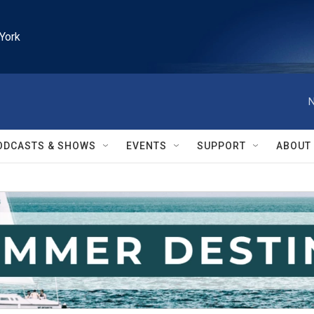
York
N
ODCASTS & SHOWS
EVENTS
SUPPORT
ABOUT