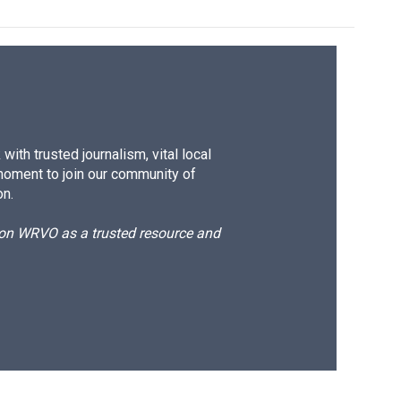
ith trusted journalism, vital local
moment to join our community of
on.
d on WRVO as a trusted resource and