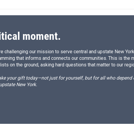
e
l
d
I
n
itical moment.
e challenging our mission to serve central and upstate New York w
amming that informs and connects our communities. This is the 
ists on the ground, asking hard questions that matter to our regi
e your gift today—not just for yourself, but for all who depen
 upstate New York.