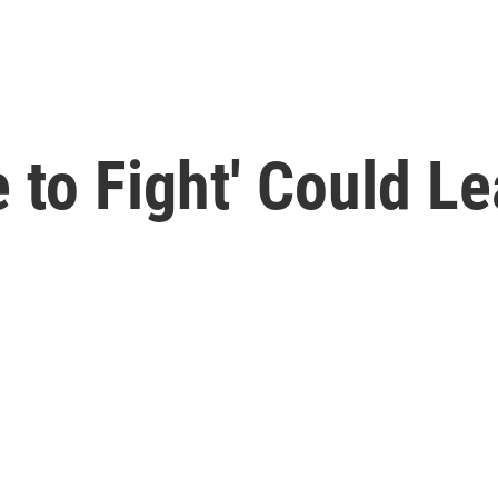
 to Fight' Could L