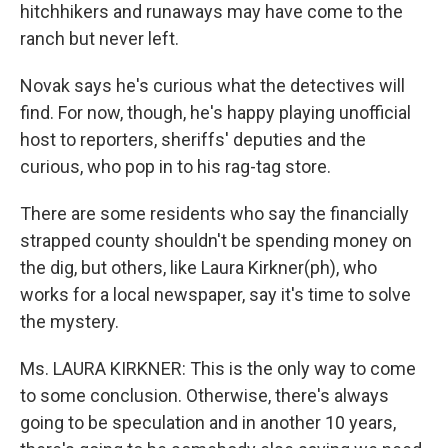
hitchhikers and runaways may have come to the
ranch but never left.
Novak says he's curious what the detectives will
find. For now, though, he's happy playing unofficial
host to reporters, sheriffs' deputies and the
curious, who pop in to his rag-tag store.
There are some residents who say the financially
strapped county shouldn't be spending money on
the dig, but others, like Laura Kirkner(ph), who
works for a local newspaper, say it's time to solve
the mystery.
Ms. LAURA KIRKNER: This is the only way to come
to some conclusion. Otherwise, there's always
going to be speculation and in another 10 years,