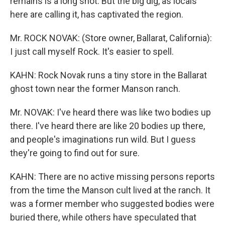
remains is a long shot. But the big dig, as locals
here are calling it, has captivated the region.
Mr. ROCK NOVAK: (Store owner, Ballarat, California):
I just call myself Rock. It's easier to spell.
KAHN: Rock Novak runs a tiny store in the Ballarat
ghost town near the former Manson ranch.
Mr. NOVAK: I've heard there was like two bodies up
there. I've heard there are like 20 bodies up there,
and people's imaginations run wild. But I guess
they're going to find out for sure.
KAHN: There are no active missing persons reports
from the time the Manson cult lived at the ranch. It
was a former member who suggested bodies were
buried there, while others have speculated that