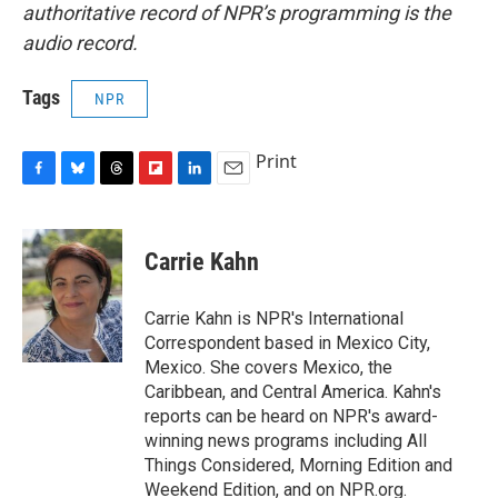
authoritative record of NPR’s programming is the
audio record.
Tags
NPR
Print
F
B
T
F
L
E
a
l
h
l
i
m
c
u
r
i
n
a
e
e
e
p
k
i
Carrie Kahn
b
s
a
b
e
l
o
k
d
o
d
o
y
s
a
I
Carrie Kahn is NPR's International
k
r
n
Correspondent based in Mexico City,
d
Mexico. She covers Mexico, the
Caribbean, and Central America. Kahn's
reports can be heard on NPR's award-
winning news programs including All
Things Considered, Morning Edition and
Weekend Edition, and on NPR.org.