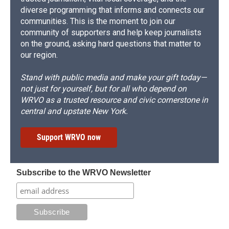
diverse programming that informs and connects our
communities. This is the moment to join our
community of supporters and help keep journalists
on the ground, asking hard questions that matter to
our region.
Stand with public media and make your gift today—
not just for yourself, but for all who depend on
WRVO as a trusted resource and civic cornerstone in
central and upstate New York.
Support WRVO now
Subscribe to the WRVO Newsletter