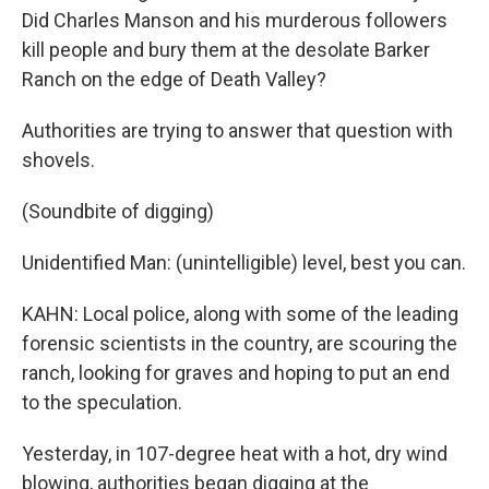
Did Charles Manson and his murderous followers
kill people and bury them at the desolate Barker
Ranch on the edge of Death Valley?
Authorities are trying to answer that question with
shovels.
(Soundbite of digging)
Unidentified Man: (unintelligible) level, best you can.
KAHN: Local police, along with some of the leading
forensic scientists in the country, are scouring the
ranch, looking for graves and hoping to put an end
to the speculation.
Yesterday, in 107-degree heat with a hot, dry wind
blowing, authorities began digging at the