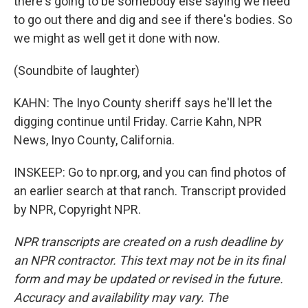
there's going to be somebody else saying we need
to go out there and dig and see if there's bodies. So
we might as well get it done with now.
(Soundbite of laughter)
KAHN: The Inyo County sheriff says he'll let the
digging continue until Friday. Carrie Kahn, NPR
News, Inyo County, California.
INSKEEP: Go to npr.org, and you can find photos of
an earlier search at that ranch. Transcript provided
by NPR, Copyright NPR.
NPR transcripts are created on a rush deadline by
an NPR contractor. This text may not be in its final
form and may be updated or revised in the future.
Accuracy and availability may vary. The