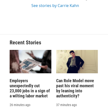
See stories by Carrie Kahn
Recent Stories
Employers
Can Role Model move
unexpectedly cut
past his viral moment
23,000 jobs in a sign of
by leaning into
a wilting labor market
authenticity?
26 minutes ago
37 minutes ago