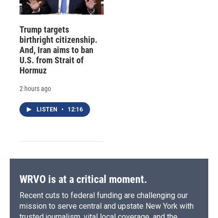
Trump targets
birthright citizenship.
And, Iran aims to ban
U.S. from Strait of
Hormuz
2 hours ago
LISTEN
•
12:16
WRVO is at a critical moment.
Recent cuts to federal funding are challenging our
mission to serve central and upstate New York with
trusted journalism, vital local coverage, and the