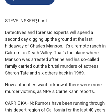
b
s
a
b
e
l
o
k
d
o
d
o
y
s
a
I
k
r
n
STEVE INSKEEP, host:
d
Detectives and forensic experts will spend a
second day digging up the ground at the last
hideaway of Charles Manson. It's a remote ranch in
California's Death Valley. That's the place where
Manson was arrested after he and his so-called
family carried out the brutal murders of actress
Sharon Tate and six others back in 1969.
Now authorities want to know if there were more
murder victims, as NPR's Carrie Kahn reports.
CARRIE KAHN: Rumors have been running through
this desert region of California for the last 40 years.