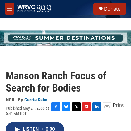
Skip to main content
S
Donate
e
M
a
e
r
n
c
u
h
u
e
r
y
Manson Ranch Focus of
Search for Bodies
NPR | By
Carrie Kahn
Print
Published May 21, 2008 at
F
B
T
F
L
E
6:41 AM EDT
a
l
h
l
i
m
c
u
r
i
n
a
e
e
e
p
k
i
LISTEN
•
0:00