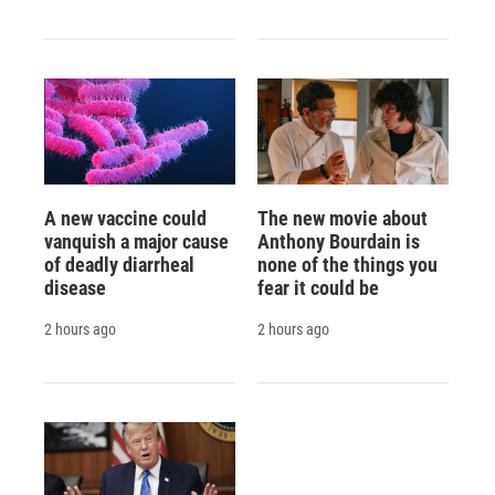
A new vaccine could
The new movie about
vanquish a major cause
Anthony Bourdain is
of deadly diarrheal
none of the things you
disease
fear it could be
2 hours ago
2 hours ago