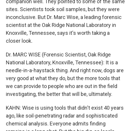
companion well. They pointed to some of the same
sites. Scientists took soil samples, but they were
inconclusive. But Dr. Marc Wise, a leading forensic
scientist at the Oak Ridge National Laboratory in
Knoxville, Tennessee, says it's worth taking a
closer look.
Dr. MARC WISE (Forensic Scientist, Oak Ridge
National Laboratory, Knoxville, Tennessee): It is a
needle-in-a-haystack thing. And right now, dogs are
very good at what they do, but the more tools that
we can provide to people who are out in the field
investigating, the better that will be, ultimately.
KAHN: Wise is using tools that didn't exist 40 years
ago, like soil-penetrating radar and sophisticated
chemical analysis. Everyone admits finding