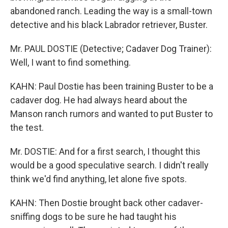
abandoned ranch. Leading the way is a small-town
detective and his black Labrador retriever, Buster.
Mr. PAUL DOSTIE (Detective; Cadaver Dog Trainer):
Well, I want to find something.
KAHN: Paul Dostie has been training Buster to be a
cadaver dog. He had always heard about the
Manson ranch rumors and wanted to put Buster to
the test.
Mr. DOSTIE: And for a first search, I thought this
would be a good speculative search. I didn't really
think we'd find anything, let alone five spots.
KAHN: Then Dostie brought back other cadaver-
sniffing dogs to be sure he had taught his