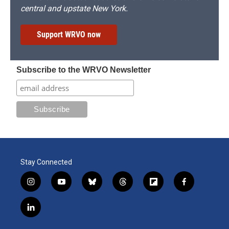
central and upstate New York.
Support WRVO now
Subscribe to the WRVO Newsletter
Stay Connected
i
y
b
t
f
f
n
o
l
h
l
a
s
u
u
r
i
c
l
t
t
e
e
p
e
i
a
u
s
a
b
b