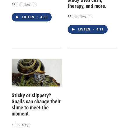
53 minutes ago
therapy, and more.
58 minutes ago
LISTEN
•
4:33
LISTEN
•
4:11
Sticky or slippery?
Snails can change their
slime to meet the
moment
3 hours ago