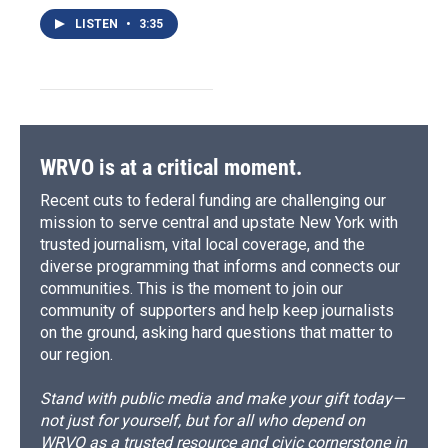
LISTEN
•
3:35
WRVO is at a critical moment.
Recent cuts to federal funding are challenging our
mission to serve central and upstate New York with
trusted journalism, vital local coverage, and the
diverse programming that informs and connects our
communities. This is the moment to join our
community of supporters and help keep journalists
on the ground, asking hard questions that matter to
our region.
Stand with public media and make your gift today—
not just for yourself, but for all who depend on
WRVO as a trusted resource and civic cornerstone in