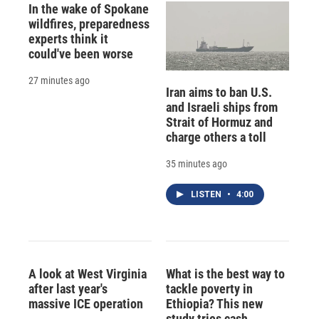
In the wake of Spokane
wildfires, preparedness
experts think it
could've been worse
27 minutes ago
Iran aims to ban U.S.
and Israeli ships from
Strait of Hormuz and
charge others a toll
35 minutes ago
LISTEN
•
4:00
A look at West Virginia
What is the best way to
after last year's
tackle poverty in
massive ICE operation
Ethiopia? This new
study tries cash,