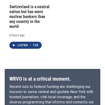
Switzerland is a neutral
nation but has more
nuclear bunkers than
any country in the
world
8 hours ago
LISTEN
•
7:25
WRVO is at a critical moment.
Recent cuts to federal funding are challenging our
mission to serve central and upstate New York with
trusted journalism, vital local coverage, and the
diverse programming that informs and connects our