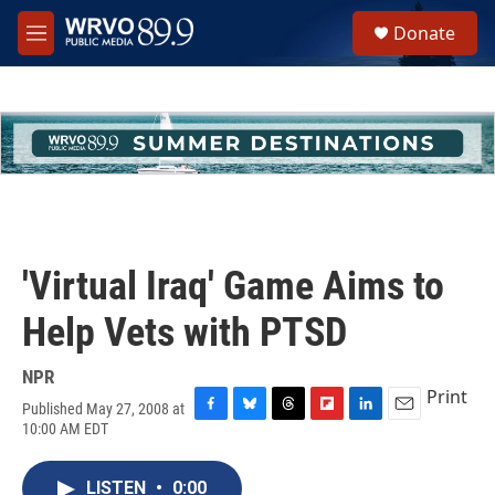
Skip to main content
S
Donate
e
M
a
e
r
n
c
u
h
u
e
r
y
'Virtual Iraq' Game Aims to
Help Vets with PTSD
NPR
Print
Published May 27, 2008 at
F
B
T
F
L
E
10:00 AM EDT
a
l
h
l
i
m
c
u
r
i
n
a
e
e
e
p
k
i
LISTEN
•
0:00