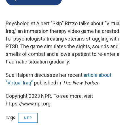
b
s
a
b
e
l
o
k
d
o
d
o
y
s
a
I
k
r
n
Psychologist Albert "Skip" Rizzo talks about "Virtual
d
Iraq," an immersion therapy video game he created
for psychologists treating veterans struggling with
PTSD. The game simulates the sights, sounds and
smells of combat and allows a patient to re-enter a
traumatic situation gradually.
Sue Halpern discusses her recent
article about
"Virtual Iraq"
published in
The New Yorker
.
Copyright 2023 NPR. To see more, visit
https://www.npr.org.
Tags
NPR