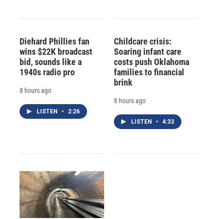
Diehard Phillies fan
Childcare crisis:
wins $22K broadcast
Soaring infant care
bid, sounds like a
costs push Oklahoma
1940s radio pro
families to financial
brink
8 hours ago
8 hours ago
LISTEN
•
2:26
LISTEN
•
4:33