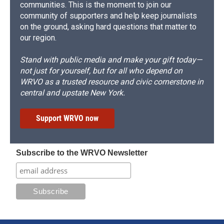
communities. This is the moment to join our
community of supporters and help keep journalists
on the ground, asking hard questions that matter to
our region.
Stand with public media and make your gift today—
not just for yourself, but for all who depend on
WRVO as a trusted resource and civic cornerstone in
central and upstate New York.
Support WRVO now
Subscribe to the WRVO Newsletter