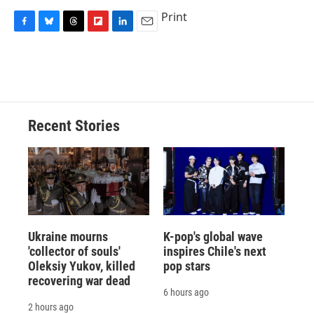
Print
F
B
T
F
L
E
a
l
h
l
i
m
c
u
r
i
n
a
e
e
e
p
k
i
b
s
a
b
e
l
o
k
d
o
d
o
y
s
a
I
Recent Stories
k
r
n
d
Ukraine mourns
K-pop's global wave
'collector of souls'
inspires Chile's next
Oleksiy Yukov, killed
pop stars
recovering war dead
6 hours ago
2 hours ago