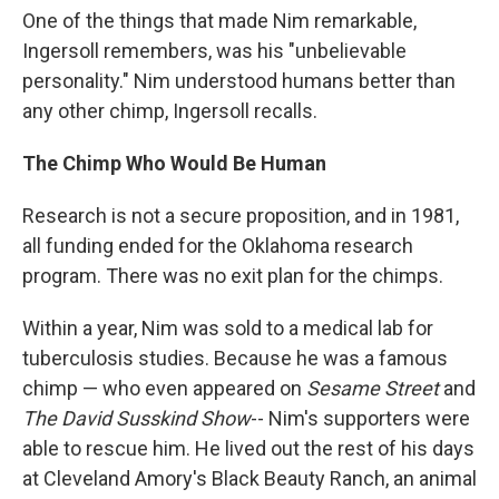
One of the things that made Nim remarkable,
Ingersoll remembers, was his "unbelievable
personality." Nim understood humans better than
any other chimp, Ingersoll recalls.
The Chimp Who Would Be Human
Research is not a secure proposition, and in 1981,
all funding ended for the Oklahoma research
program. There was no exit plan for the chimps.
Within a year, Nim was sold to a medical lab for
tuberculosis studies. Because he was a famous
chimp — who even appeared on
Sesame Street
and
The David Susskind Show
-- Nim's supporters were
able to rescue him. He lived out the rest of his days
at Cleveland Amory's Black Beauty Ranch, an animal