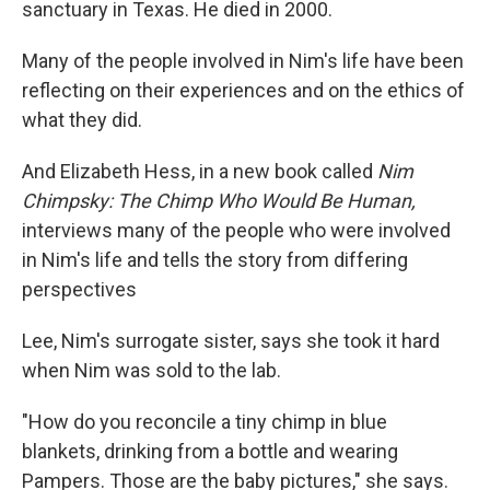
sanctuary in Texas. He died in 2000.
Many of the people involved in Nim's life have been
reflecting on their experiences and on the ethics of
what they did.
And Elizabeth Hess, in a new book called
Nim
Chimpsky: The Chimp Who Would Be Human,
interviews many of the people who were involved
in Nim's life and tells the story from differing
perspectives
Lee, Nim's surrogate sister, says she took it hard
when Nim was sold to the lab.
"How do you reconcile a tiny chimp in blue
blankets, drinking from a bottle and wearing
Pampers. Those are the baby pictures," she says.