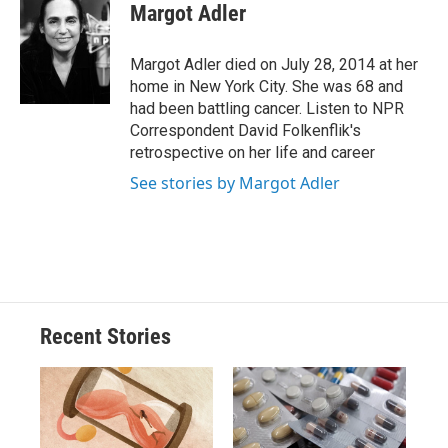
e
e
e
p
k
i
Margot Adler
b
s
a
b
e
l
o
k
d
o
d
o
y
s
a
I
Margot Adler died on July 28, 2014 at her
k
r
n
home in New York City. She was 68 and
d
had been battling cancer. Listen to NPR
Correspondent David Folkenflik's
retrospective on her life and career
See stories by Margot Adler
Recent Stories