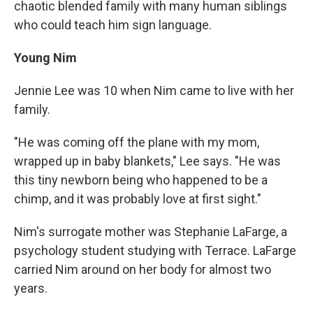
chaotic blended family with many human siblings
who could teach him sign language.
Young Nim
Jennie Lee was 10 when Nim came to live with her
family.
"He was coming off the plane with my mom,
wrapped up in baby blankets," Lee says. "He was
this tiny newborn being who happened to be a
chimp, and it was probably love at first sight."
Nim's surrogate mother was Stephanie LaFarge, a
psychology student studying with Terrace. LaFarge
carried Nim around on her body for almost two
years.