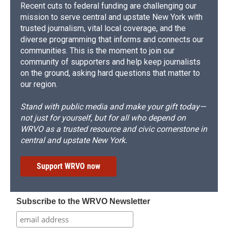
Recent cuts to federal funding are challenging our
mission to serve central and upstate New York with
trusted journalism, vital local coverage, and the
diverse programming that informs and connects our
communities. This is the moment to join our
community of supporters and help keep journalists
on the ground, asking hard questions that matter to
our region.
Stand with public media and make your gift today—
not just for yourself, but for all who depend on
WRVO as a trusted resource and civic cornerstone in
central and upstate New York.
Support WRVO now
Subscribe to the WRVO Newsletter