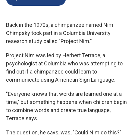
b
s
a
b
e
l
o
k
d
o
d
o
y
s
a
I
k
r
n
Back in the 1970s, a chimpanzee named Nim
d
Chimpsky took part in a Columbia University
research study called "Project Nim."
Project Nim was led by Herbert Terrace, a
psychologist at Columbia who was attempting to
find out if a chimpanzee could learn to
communicate using American Sign Language.
"Everyone knows that words are learned one at a
time," but something happens when children begin
to combine words and create true language,
Terrace says.
The question, he says, was, "Could Nim do this?"