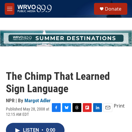
Skip to main content
S
Donate
e
M
a
e
r
n
c
u
h
u
e
r
y
The Chimp That Learned
Sign Language
NPR | By
Margot Adler
Print
Published May 28, 2008 at
F
B
T
F
L
E
12:15 AM EDT
a
l
h
l
i
m
c
u
r
i
n
a
e
e
e
p
k
i
LISTEN
•
0:00