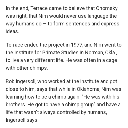
In the end, Terrace came to believe that Chomsky
was right, that Nim would never use language the
way humans do — to form sentences and express
ideas.
Terrace ended the project in 1977, and Nim went to
the Institute for Primate Studies in Norman, Okla.,
to live a very different life. He was often in a cage
with other chimps.
Bob Ingersoll, who worked at the institute and got
close to Nim, says that while in Oklahoma, Nim was
learning how to be a chimp again. "He was with his
brothers. He got to have a chimp group" and have a
life that wasn't always controlled by humans,
Ingersoll says.