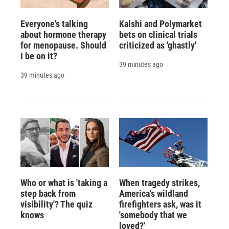
Everyone's talking
Kalshi and Polymarket
about hormone therapy
bets on clinical trials
for menopause. Should
criticized as 'ghastly'
I be on it?
39 minutes ago
39 minutes ago
Who or what is 'taking a
When tragedy strikes,
step back from
America's wildland
visibility'? The quiz
firefighters ask, was it
knows
'somebody that we
loved?'