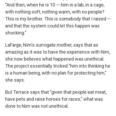
"And then, when he is 10 — him in a lab, in a cage,
with nothing soft, nothing warm, with no people?
This is my brother. This is somebody that I raised —
and that the system could let this happen was
shocking."
LaFarge, Nim's surrogate mother, says that as
amazing as it was to have the experience with Nim,
she now believes what happened was unethical.
The project essentially tricked "him into thinking he
is a human being, with no plan for protecting him,"
she says.
But Terrace says that "given that people eat meat,
have pets and raise horses for races," what was
done to Nim was not unethical.