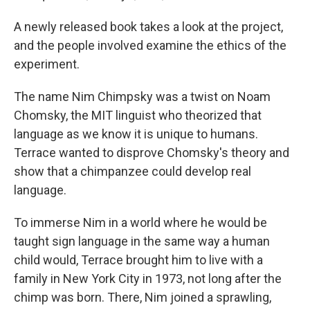
A newly released book takes a look at the project,
and the people involved examine the ethics of the
experiment.
The name Nim Chimpsky was a twist on Noam
Chomsky, the MIT linguist who theorized that
language as we know it is unique to humans.
Terrace wanted to disprove Chomsky's theory and
show that a chimpanzee could develop real
language.
To immerse Nim in a world where he would be
taught sign language in the same way a human
child would, Terrace brought him to live with a
family in New York City in 1973, not long after the
chimp was born. There, Nim joined a sprawling,