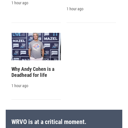
1 hour ago
1 hour ago
Why Andy Cohen is a
Deadhead for life
1 hour ago
WRVO is at a critical moment.