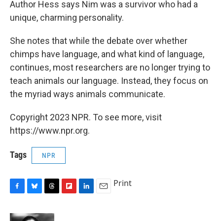
Author Hess says Nim was a survivor who had a
unique, charming personality.
She notes that while the debate over whether
chimps have language, and what kind of language,
continues, most researchers are no longer trying to
teach animals our language. Instead, they focus on
the myriad ways animals communicate.
Copyright 2023 NPR. To see more, visit
https://www.npr.org.
Tags
NPR
Print
F
B
T
F
L
E
a
l
h
l
i
m
c
u
r
i
n
a