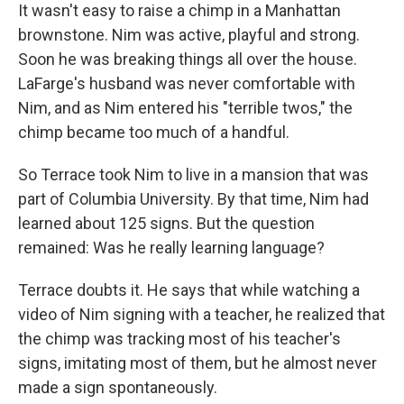
It wasn't easy to raise a chimp in a Manhattan
brownstone. Nim was active, playful and strong.
Soon he was breaking things all over the house.
LaFarge's husband was never comfortable with
Nim, and as Nim entered his "terrible twos," the
chimp became too much of a handful.
So Terrace took Nim to live in a mansion that was
part of Columbia University. By that time, Nim had
learned about 125 signs. But the question
remained: Was he really learning language?
Terrace doubts it. He says that while watching a
video of Nim signing with a teacher, he realized that
the chimp was tracking most of his teacher's
signs, imitating most of them, but he almost never
made a sign spontaneously.