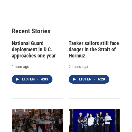
c
u
r
i
n
a
e
e
e
p
k
i
b
s
a
b
e
l
o
k
d
o
d
o
y
s
a
I
Recent Stories
k
r
n
d
National Guard
Tanker sailors still face
deployment in D.C.
danger in the Strait of
approaches one year
Hormuz
1 hour ago
2 hours ago
LISTEN
•
4:03
LISTEN
•
6:28