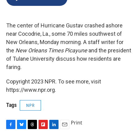
b
s
a
b
e
l
o
k
d
o
d
o
y
s
a
I
k
r
n
The center of Hurricane Gustav crashed ashore
d
near Cocodrie, La., some 70 miles southwest of
New Orleans, Monday morning. A staff writer for
the
New Orleans Times Picayune
and the president
of Tulane University discuss how residents are
faring.
Copyright 2023 NPR. To see more, visit
https://www.npr.org.
Tags
NPR
Print
F
B
T
F
L
E
a
l
h
l
i
m