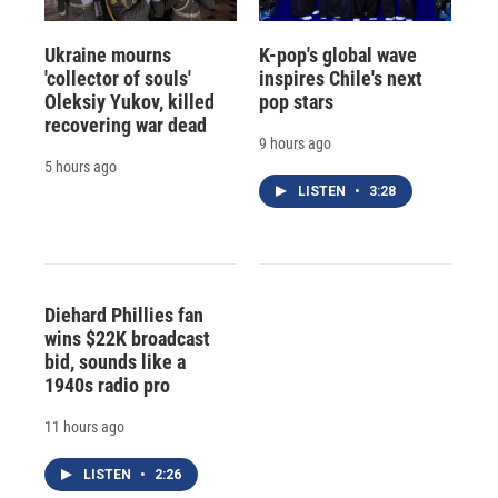
Ukraine mourns
K-pop's global wave
'collector of souls'
inspires Chile's next
Oleksiy Yukov, killed
pop stars
recovering war dead
9 hours ago
5 hours ago
LISTEN
•
3:28
Diehard Phillies fan
wins $22K broadcast
bid, sounds like a
1940s radio pro
11 hours ago
LISTEN
•
2:26