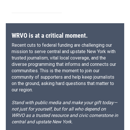
WRVO is at a critical moment.
Recent cuts to federal funding are challenging our
mission to serve central and upstate New York with
trusted journalism, vital local coverage, and the
diverse programming that informs and connects our
communities. This is the moment to join our
community of supporters and help keep journalists
on the ground, asking hard questions that matter to
our region.
Stand with public media and make your gift today—
not just for yourself, but for all who depend on
WRVO as a trusted resource and civic cornerstone in
central and upstate New York.