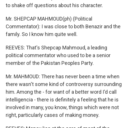
to shake off questions about his character.
Mr. SHEPCAP MAHMOUD(ph) (Political
Commentator): I was close to both Benazir and the
family. So I know him quite well.
REEVES: That's Shepcap Mahmoud, a leading
political commentator who used to be a senior
member of the Pakistan Peoples Party.
Mr. MAHMOUD: There has never been a time when
there wasn't some kind of controversy surrounding
him. Among the - for want of a better word I'd call
intelligencia - there is definitely a feeling that he is
involved in many, you know, things which were not
right, particularly cases of making money.