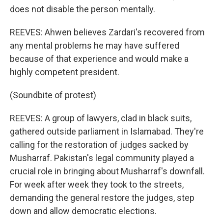
does not disable the person mentally.
REEVES: Ahwen believes Zardari's recovered from
any mental problems he may have suffered
because of that experience and would make a
highly competent president.
(Soundbite of protest)
REEVES: A group of lawyers, clad in black suits,
gathered outside parliament in Islamabad. They're
calling for the restoration of judges sacked by
Musharraf. Pakistan's legal community played a
crucial role in bringing about Musharraf's downfall.
For week after week they took to the streets,
demanding the general restore the judges, step
down and allow democratic elections.