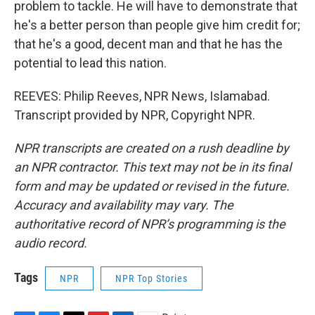
problem to tackle. He will have to demonstrate that
he's a better person than people give him credit for;
that he's a good, decent man and that he has the
potential to lead this nation.
REEVES: Philip Reeves, NPR News, Islamabad.
Transcript provided by NPR, Copyright NPR.
NPR transcripts are created on a rush deadline by
an NPR contractor. This text may not be in its final
form and may be updated or revised in the future.
Accuracy and availability may vary. The
authoritative record of NPR’s programming is the
audio record.
Tags
NPR
NPR Top Stories