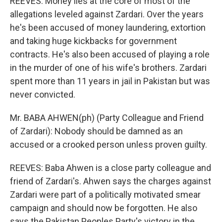
REEVES: Money lies at the core of most of the
allegations leveled against Zardari. Over the years
he's been accused of money laundering, extortion
and taking huge kickbacks for government
contracts. He's also been accused of playing a role
in the murder of one of his wife's brothers. Zardari
spent more than 11 years in jail in Pakistan but was
never convicted.
Mr. BABA AHWEN(ph) (Party Colleague and Friend
of Zardari): Nobody should be damned as an
accused or a crooked person unless proven guilty.
REEVES: Baba Ahwen is a close party colleague and
friend of Zardari's. Ahwen says the charges against
Zardari were part of a politically motivated smear
campaign and should now be forgotten. He also
says the Pakistan Peoples Party's victory in the