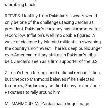
stumbling block.
REEVES: Hostility from Pakistan's lawyers would
only be one of the challenges facing Zardari as
president. Pakistan's currency has plummeted to a
record low. Inflation's well into double figures. A
wave of violence by Islamist militants is sweeping
the country's northwest. There's deep public anger
over American military strikes in Pakistan's tribal
belt. Zardari's seen as a firm supporter of the U.S.
Zardari's been talking about national reconciliation,
but Shepcap Mahmoud believes if he's elected
tomorrow, Zardari may not find it easy to convince
Pakistanis to rally around him.
Mr. MAHMOUD: Mr. Zardari has a huge image