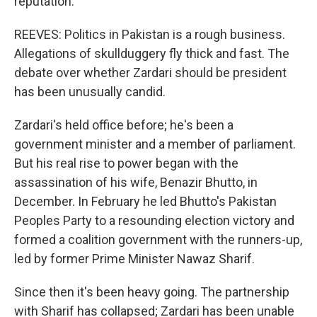
reputation.
REEVES: Politics in Pakistan is a rough business.
Allegations of skullduggery fly thick and fast. The
debate over whether Zardari should be president
has been unusually candid.
Zardari's held office before; he's been a
government minister and a member of parliament.
But his real rise to power began with the
assassination of his wife, Benazir Bhutto, in
December. In February he led Bhutto's Pakistan
Peoples Party to a resounding election victory and
formed a coalition government with the runners-up,
led by former Prime Minister Nawaz Sharif.
Since then it's been heavy going. The partnership
with Sharif has collapsed; Zardari has been unable