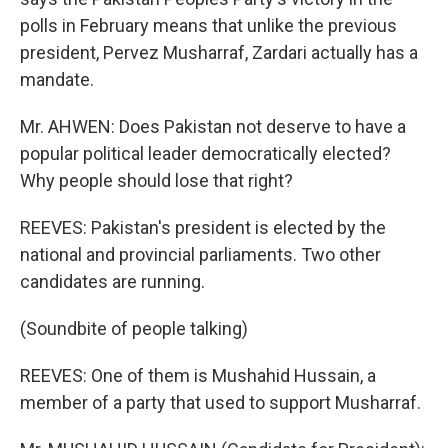
polls in February means that unlike the previous
president, Pervez Musharraf, Zardari actually has a
mandate.
Mr. AHWEN: Does Pakistan not deserve to have a
popular political leader democratically elected?
Why people should lose that right?
REEVES: Pakistan's president is elected by the
national and provincial parliaments. Two other
candidates are running.
(Soundbite of people talking)
REEVES: One of them is Mushahid Hussain, a
member of a party that used to support Musharraf.