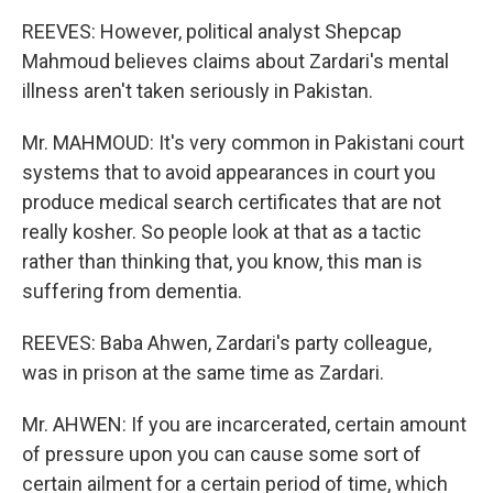
REEVES: However, political analyst Shepcap
Mahmoud believes claims about Zardari's mental
illness aren't taken seriously in Pakistan.
Mr. MAHMOUD: It's very common in Pakistani court
systems that to avoid appearances in court you
produce medical search certificates that are not
really kosher. So people look at that as a tactic
rather than thinking that, you know, this man is
suffering from dementia.
REEVES: Baba Ahwen, Zardari's party colleague,
was in prison at the same time as Zardari.
Mr. AHWEN: If you are incarcerated, certain amount
of pressure upon you can cause some sort of
certain ailment for a certain period of time, which