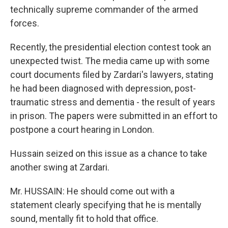
technically supreme commander of the armed
forces.
Recently, the presidential election contest took an
unexpected twist. The media came up with some
court documents filed by Zardari's lawyers, stating
he had been diagnosed with depression, post-
traumatic stress and dementia - the result of years
in prison. The papers were submitted in an effort to
postpone a court hearing in London.
Hussain seized on this issue as a chance to take
another swing at Zardari.
Mr. HUSSAIN: He should come out with a
statement clearly specifying that he is mentally
sound, mentally fit to hold that office.