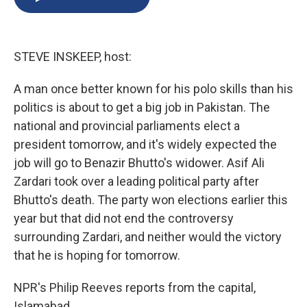
b
s
a
b
e
l
o
k
d
o
d
o
y
s
a
I
k
r
n
STEVE INSKEEP, host:
d
A man once better known for his polo skills than his
politics is about to get a big job in Pakistan. The
national and provincial parliaments elect a
president tomorrow, and it's widely expected the
job will go to Benazir Bhutto's widower. Asif Ali
Zardari took over a leading political party after
Bhutto's death. The party won elections earlier this
year but that did not end the controversy
surrounding Zardari, and neither would the victory
that he is hoping for tomorrow.
NPR's Philip Reeves reports from the capital,
Islamabad.