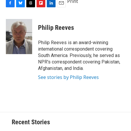
Print
F
B
T
F
L
E
a
l
h
l
i
m
c
u
r
i
n
a
e
e
e
p
k
i
Philip Reeves
b
s
a
b
e
l
o
k
d
o
d
o
y
s
a
I
Philip Reeves is an award-winning
k
r
n
international correspondent covering
d
South America. Previously, he served as
NPR's correspondent covering Pakistan,
Afghanistan, and India.
See stories by Philip Reeves
Recent Stories