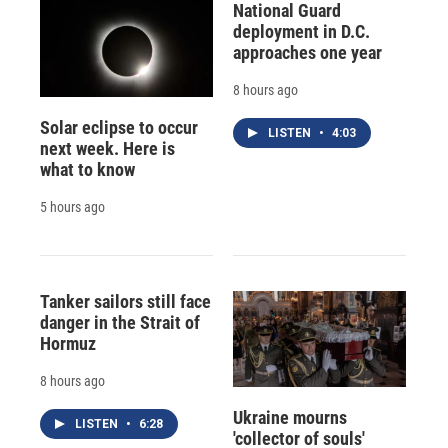
National Guard
deployment in D.C.
approaches one year
8 hours ago
Solar eclipse to occur
LISTEN
•
4:03
next week. Here is
what to know
5 hours ago
Tanker sailors still face
danger in the Strait of
Hormuz
8 hours ago
Ukraine mourns
LISTEN
•
6:28
'collector of souls'