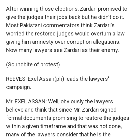
After winning those elections, Zardari promised to
give the judges their jobs back but he didn't do it.
Most Pakistani commentators think Zardari's
worried the restored judges would overturn a law
giving him amnesty over corruption allegations.
Now many lawyers see Zardari as their enemy.
(Soundbite of protest)
REEVES: Exel Assan(ph) leads the lawyers'
campaign.
Mr. EXEL ASSAN: Well, obviously the lawyers
believe and think that since Mr. Zardari signed
formal documents promising to restore the judges
within a given timeframe and that was not done,
many of the lawyers consider that he is the