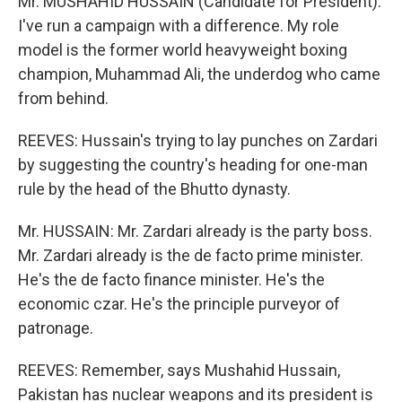
Mr. MUSHAHID HUSSAIN (Candidate for President):
I've run a campaign with a difference. My role
model is the former world heavyweight boxing
champion, Muhammad Ali, the underdog who came
from behind.
REEVES: Hussain's trying to lay punches on Zardari
by suggesting the country's heading for one-man
rule by the head of the Bhutto dynasty.
Mr. HUSSAIN: Mr. Zardari already is the party boss.
Mr. Zardari already is the de facto prime minister.
He's the de facto finance minister. He's the
economic czar. He's the principle purveyor of
patronage.
REEVES: Remember, says Mushahid Hussain,
Pakistan has nuclear weapons and its president is