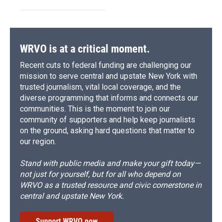
WRVO is at a critical moment.
Recent cuts to federal funding are challenging our
mission to serve central and upstate New York with
trusted journalism, vital local coverage, and the
diverse programming that informs and connects our
communities. This is the moment to join our
community of supporters and help keep journalists
on the ground, asking hard questions that matter to
our region.
Stand with public media and make your gift today—
not just for yourself, but for all who depend on
WRVO as a trusted resource and civic cornerstone in
central and upstate New York.
Support WRVO now