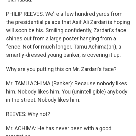
PHILIP REEVES: We're a few hundred yards from
the presidential palace that Asif Ali Zardari is hoping
will soon be his. Smiling confidently, Zardari's face
shines out from a large poster hanging from a
fence. Not for much longer. Tamu Achima(ph), a
smartly-dressed young banker, is covering it up.
Why are you putting this on Mr. Zardari's face?
Mr. TAMU ACHIMA (Banker): Because nobody likes
him. Nobody likes him. You (unintelligible) anybody
in the street. Nobody likes him.
REEVES: Why not?
Mr. ACHIMA: He has never been with a good