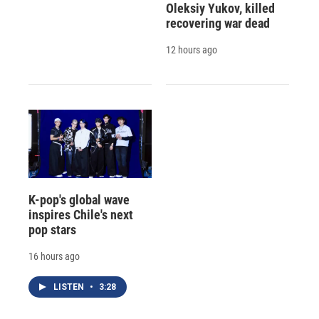
Oleksiy Yukov, killed
recovering war dead
12 hours ago
K-pop's global wave
inspires Chile's next
pop stars
16 hours ago
LISTEN
•
3:28