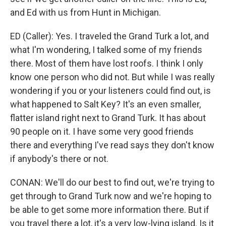
and Ed with us from Hunt in Michigan.
ED (Caller): Yes. I traveled the Grand Turk a lot, and
what I'm wondering, I talked some of my friends
there. Most of them have lost roofs. I think I only
know one person who did not. But while I was really
wondering if you or your listeners could find out, is
what happened to Salt Key? It's an even smaller,
flatter island right next to Grand Turk. It has about
90 people on it. I have some very good friends
there and everything I've read says they don't know
if anybody's there or not.
CONAN: We'll do our best to find out, we're trying to
get through to Grand Turk now and we're hoping to
be able to get some more information there. But if
you travel there a lot, it's a very low-lying island. Is it