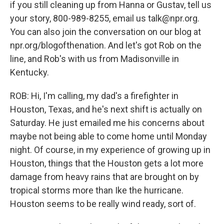
if you still cleaning up from Hanna or Gustav, tell us
your story, 800-989-8255, email us talk@npr.org.
You can also join the conversation on our blog at
npr.org/blogofthenation. And let's got Rob on the
line, and Rob's with us from Madisonville in
Kentucky.
ROB: Hi, I'm calling, my dad's a firefighter in
Houston, Texas, and he's next shift is actually on
Saturday. He just emailed me his concerns about
maybe not being able to come home until Monday
night. Of course, in my experience of growing up in
Houston, things that the Houston gets a lot more
damage from heavy rains that are brought on by
tropical storms more than Ike the hurricane.
Houston seems to be really wind ready, sort of.