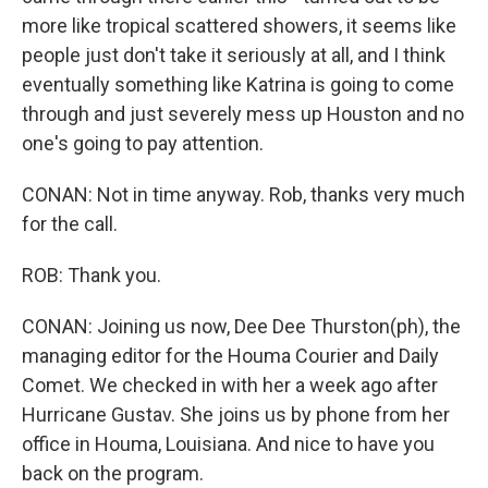
more like tropical scattered showers, it seems like
people just don't take it seriously at all, and I think
eventually something like Katrina is going to come
through and just severely mess up Houston and no
one's going to pay attention.
CONAN: Not in time anyway. Rob, thanks very much
for the call.
ROB: Thank you.
CONAN: Joining us now, Dee Dee Thurston(ph), the
managing editor for the Houma Courier and Daily
Comet. We checked in with her a week ago after
Hurricane Gustav. She joins us by phone from her
office in Houma, Louisiana. And nice to have you
back on the program.