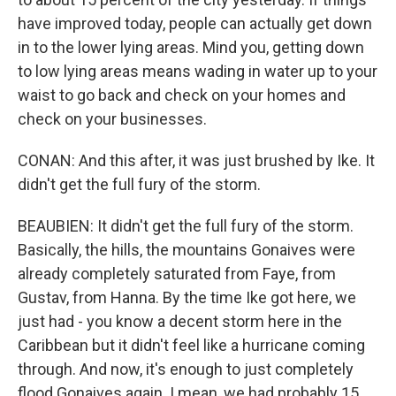
have improved today, people can actually get down
in to the lower lying areas. Mind you, getting down
to low lying areas means wading in water up to your
waist to go back and check on your homes and
check on your businesses.
CONAN: And this after, it was just brushed by Ike. It
didn't get the full fury of the storm.
BEAUBIEN: It didn't get the full fury of the storm.
Basically, the hills, the mountains Gonaives were
already completely saturated from Faye, from
Gustav, from Hanna. By the time Ike got here, we
just had - you know a decent storm here in the
Caribbean but it didn't feel like a hurricane coming
through. And now, it's enough to just completely
flood Gonaives again. I mean, we had probably 15