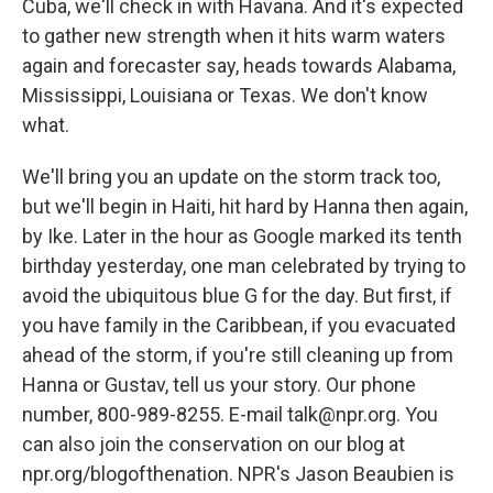
Cuba, we'll check in with Havana. And it's expected
to gather new strength when it hits warm waters
again and forecaster say, heads towards Alabama,
Mississippi, Louisiana or Texas. We don't know
what.
We'll bring you an update on the storm track too,
but we'll begin in Haiti, hit hard by Hanna then again,
by Ike. Later in the hour as Google marked its tenth
birthday yesterday, one man celebrated by trying to
avoid the ubiquitous blue G for the day. But first, if
you have family in the Caribbean, if you evacuated
ahead of the storm, if you're still cleaning up from
Hanna or Gustav, tell us your story. Our phone
number, 800-989-8255. E-mail talk@npr.org. You
can also join the conservation on our blog at
npr.org/blogofthenation. NPR's Jason Beaubien is