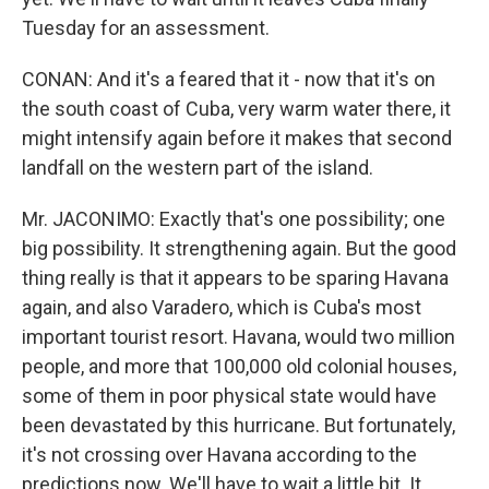
Tuesday for an assessment.
CONAN: And it's a feared that it - now that it's on
the south coast of Cuba, very warm water there, it
might intensify again before it makes that second
landfall on the western part of the island.
Mr. JACONIMO: Exactly that's one possibility; one
big possibility. It strengthening again. But the good
thing really is that it appears to be sparing Havana
again, and also Varadero, which is Cuba's most
important tourist resort. Havana, would two million
people, and more that 100,000 old colonial houses,
some of them in poor physical state would have
been devastated by this hurricane. But fortunately,
it's not crossing over Havana according to the
predictions now. We'll have to wait a little bit. It