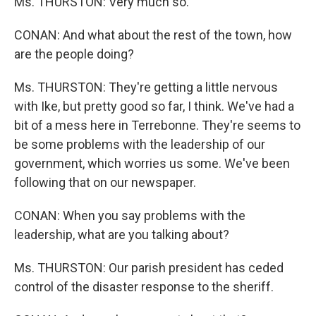
Ms. THURSTON: Very much so.
CONAN: And what about the rest of the town, how
are the people doing?
Ms. THURSTON: They're getting a little nervous
with Ike, but pretty good so far, I think. We've had a
bit of a mess here in Terrebonne. They're seems to
be some problems with the leadership of our
government, which worries us some. We've been
following that on our newspaper.
CONAN: When you say problems with the
leadership, what are you talking about?
Ms. THURSTON: Our parish president has ceded
control of the disaster response to the sheriff.