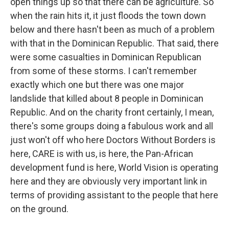
open things up so that there can be agriculture. So
when the rain hits it, it just floods the town down
below and there hasn't been as much of a problem
with that in the Dominican Republic. That said, there
were some casualties in Dominican Republican
from some of these storms. I can't remember
exactly which one but there was one major
landslide that killed about 8 people in Dominican
Republic. And on the charity front certainly, I mean,
there's some groups doing a fabulous work and all
just won't off who here Doctors Without Borders is
here, CARE is with us, is here, the Pan-African
development fund is here, World Vision is operating
here and they are obviously very important link in
terms of providing assistant to the people that here
on the ground.