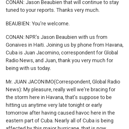
CONAN: Jason Beaubien that will continue to stay
tuned to your reports. Thanks very much.
BEAUBIEN: You're welcome.
CONAN: NPR's Jason Beaubien with us from
Gonaives in Haiti. Joining us by phone from Havana,
Cuba is Juan Jacomino, correspondent for Global
Radio News, and Juan, thank you very much for
being with us today.
Mr. JUAN JACONIMO(Correspondent, Global Radio
News): My pleasure, really well we're bracing for
the storm here in Havana, that's suppose to be
hitting us anytime very late tonight or early
tomorrow after having caused havoc here in the
eastern part of Cuba. Nearly all of Cuba is being
affected by this major hurricane, that is now