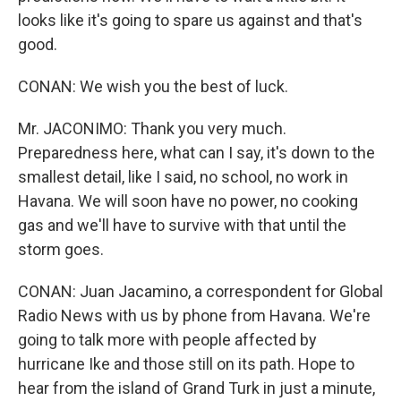
looks like it's going to spare us against and that's
good.
CONAN: We wish you the best of luck.
Mr. JACONIMO: Thank you very much.
Preparedness here, what can I say, it's down to the
smallest detail, like I said, no school, no work in
Havana. We will soon have no power, no cooking
gas and we'll have to survive with that until the
storm goes.
CONAN: Juan Jacamino, a correspondent for Global
Radio News with us by phone from Havana. We're
going to talk more with people affected by
hurricane Ike and those still on its path. Hope to
hear from the island of Grand Turk in just a minute,