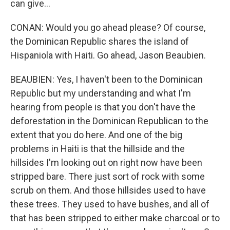
can give...
CONAN: Would you go ahead please? Of course,
the Dominican Republic shares the island of
Hispaniola with Haiti. Go ahead, Jason Beaubien.
BEAUBIEN: Yes, I haven't been to the Dominican
Republic but my understanding and what I'm
hearing from people is that you don't have the
deforestation in the Dominican Republican to the
extent that you do here. And one of the big
problems in Haiti is that the hillside and the
hillsides I'm looking out on right now have been
stripped bare. There just sort of rock with some
scrub on them. And those hillsides used to have
these trees. They used to have bushes, and all of
that has been stripped to either make charcoal or to