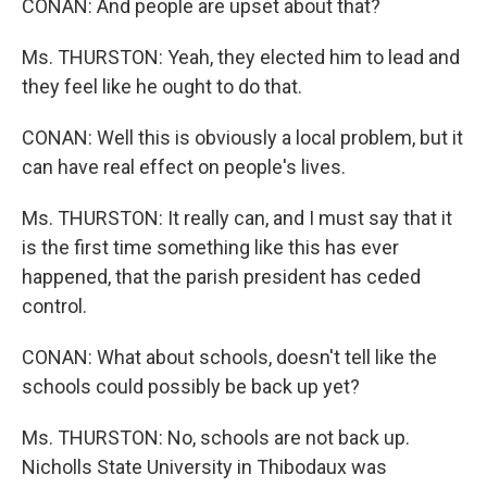
CONAN: And people are upset about that?
Ms. THURSTON: Yeah, they elected him to lead and
they feel like he ought to do that.
CONAN: Well this is obviously a local problem, but it
can have real effect on people's lives.
Ms. THURSTON: It really can, and I must say that it
is the first time something like this has ever
happened, that the parish president has ceded
control.
CONAN: What about schools, doesn't tell like the
schools could possibly be back up yet?
Ms. THURSTON: No, schools are not back up.
Nicholls State University in Thibodaux was