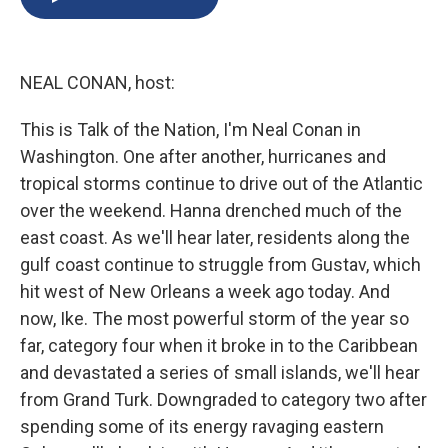
b
s
a
b
e
l
o
k
d
o
d
o
y
s
a
I
k
r
n
NEAL CONAN, host:
d
This is Talk of the Nation, I'm Neal Conan in
Washington. One after another, hurricanes and
tropical storms continue to drive out of the Atlantic
over the weekend. Hanna drenched much of the
east coast. As we'll hear later, residents along the
gulf coast continue to struggle from Gustav, which
hit west of New Orleans a week ago today. And
now, Ike. The most powerful storm of the year so
far, category four when it broke in to the Caribbean
and devastated a series of small islands, we'll hear
from Grand Turk. Downgraded to category two after
spending some of its energy ravaging eastern