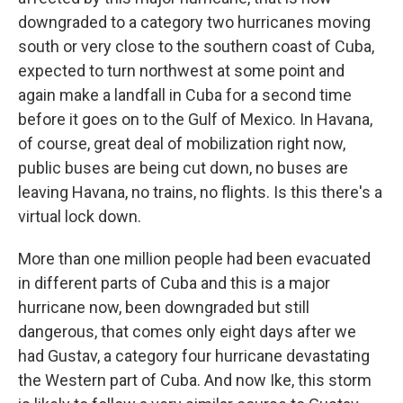
downgraded to a category two hurricanes moving
south or very close to the southern coast of Cuba,
expected to turn northwest at some point and
again make a landfall in Cuba for a second time
before it goes on to the Gulf of Mexico. In Havana,
of course, great deal of mobilization right now,
public buses are being cut down, no buses are
leaving Havana, no trains, no flights. Is this there's a
virtual lock down.
More than one million people had been evacuated
in different parts of Cuba and this is a major
hurricane now, been downgraded but still
dangerous, that comes only eight days after we
had Gustav, a category four hurricane devastating
the Western part of Cuba. And now Ike, this storm