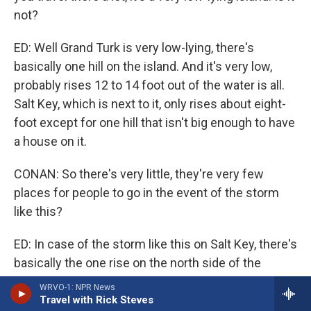
not?
ED: Well Grand Turk is very low-lying, there's
basically one hill on the island. And it's very low,
probably rises 12 to 14 foot out of the water is all.
Salt Key, which is next to it, only rises about eight-
foot except for one hill that isn't big enough to have
a house on it.
CONAN: So there's very little, they're very few
places for people to go in the event of the storm
like this?
ED: In case of the storm like this on Salt Key, there's
basically the one rise on the north side of the
island. And other than that, you're dealing with four
WRVO-1: NPR News
and five feet above water, above sea level.
Travel with Rick Steves