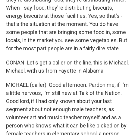
When I say food, they're distributing biscuits,
energy biscuits at those facilities. Yes, so that's -
that's the situation at the moment. You do have
some people that are bringing some food in, some
locals, in the market you see some vegetables. But
for the most part people are in a fairly dire state.
CONAN: Let's get a caller on the line, this is Michael.
Michael, with us from Fayette in Alabama.
MICHAEL (caller): Good afternoon. Pardon me, if I'm
a little nervous, I'm still new at Talk of the Nation.
Good lord, if I had only known about your last
segment about not enough male teachers, as
volunteer art and music teacher myself and as a
person who knows what it can be like picked on by
female teachers in elementary school, a person