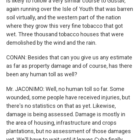
is likely to follow a very similar course to Gustav,
again running over the Isle of Youth that was barren
soil virtually, and the western part of the nation
where they grow this very fine tobacco that got
wet. Three thousand tobacco houses that were
demolished by the wind and the rain.
CONAN: Besides that can you give us any estimate
as far as property damage and of course, has there
been any human toll as well?
Mr. JACONIMO: Well, no human toll so far. Some
wounded, some people have received injuries, but
there's no statistics on that as yet. Likewise,
damage is being assessed. Damage is mostly in
the area of housing, infrastructure and crops
plantations, but no assessment of those damages
yet. We'll have to wait until it leaves Cuba finally