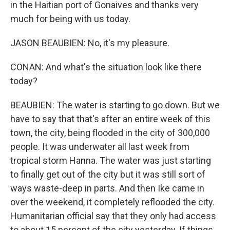
in the Haitian port of Gonaives and thanks very
much for being with us today.
JASON BEAUBIEN: No, it's my pleasure.
CONAN: And what's the situation look like there
today?
BEAUBIEN: The water is starting to go down. But we
have to say that that's after an entire week of this
town, the city, being flooded in the city of 300,000
people. It was underwater all last week from
tropical storm Hanna. The water was just starting
to finally get out of the city but it was still sort of
ways waste-deep in parts. And then Ike came in
over the weekend, it completely reflooded the city.
Humanitarian official say that they only had access
to about 15 percent of the city yesterday. If things