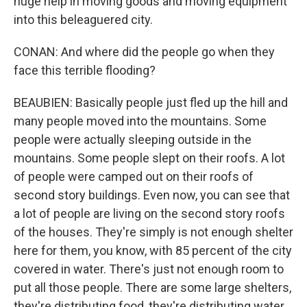
huge help in moving goods and moving equipment
into this beleaguered city.
CONAN: And where did the people go when they
face this terrible flooding?
BEAUBIEN: Basically people just fled up the hill and
many people moved into the mountains. Some
people were actually sleeping outside in the
mountains. Some people slept on their roofs. A lot
of people were camped out on their roofs of
second story buildings. Even now, you can see that
a lot of people are living on the second story roofs
of the houses. They're simply is not enough shelter
here for them, you know, with 85 percent of the city
covered in water. There's just not enough room to
put all those people. There are some large shelters,
they're distributing food, they're distributing water.