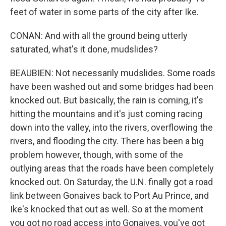
feet of water in some parts of the city after Ike.
CONAN: And with all the ground being utterly
saturated, what's it done, mudslides?
BEAUBIEN: Not necessarily mudslides. Some roads
have been washed out and some bridges had been
knocked out. But basically, the rain is coming, it's
hitting the mountains and it's just coming racing
down into the valley, into the rivers, overflowing the
rivers, and flooding the city. There has been a big
problem however, though, with some of the
outlying areas that the roads have been completely
knocked out. On Saturday, the U.N. finally got a road
link between Gonaives back to Port Au Prince, and
Ike's knocked that out as well. So at the moment
you got no road access into Gonaives, you've got