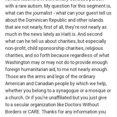
with a rare autism. My question for this segment is,
what can the journalist - what can your guest tell us
about the Dominican Republic and other islands
that are not nearly, first of all, they're not nearly as
much in the news lately as Haiti is. And second
what can he tell us about charities, but especially
non-profit, child sponsorship charities, religious
charities, and so forth because regardless of what
Washington may or may not do to provide enough
foreign humanitarian aid, to me not nearly enough.
Those are the arms and legs of the ordinary
American and Canadian people by which we help,
whether you belong to a synagogue or a mosque or
a church. Or if you're unaffiliated but you just give
to a secular organization like Doctors Without
Borders or CARE. Thanks for any information you