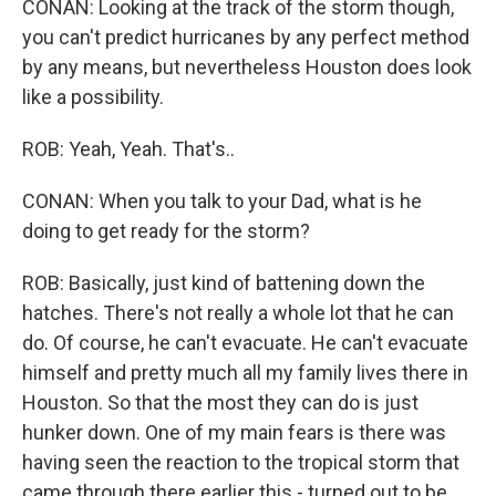
CONAN: Looking at the track of the storm though,
you can't predict hurricanes by any perfect method
by any means, but nevertheless Houston does look
like a possibility.
ROB: Yeah, Yeah. That's..
CONAN: When you talk to your Dad, what is he
doing to get ready for the storm?
ROB: Basically, just kind of battening down the
hatches. There's not really a whole lot that he can
do. Of course, he can't evacuate. He can't evacuate
himself and pretty much all my family lives there in
Houston. So that the most they can do is just
hunker down. One of my main fears is there was
having seen the reaction to the tropical storm that
came through there earlier this - turned out to be