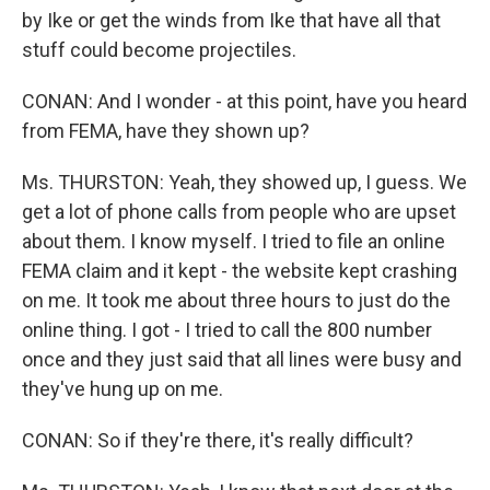
by Ike or get the winds from Ike that have all that
stuff could become projectiles.
CONAN: And I wonder - at this point, have you heard
from FEMA, have they shown up?
Ms. THURSTON: Yeah, they showed up, I guess. We
get a lot of phone calls from people who are upset
about them. I know myself. I tried to file an online
FEMA claim and it kept - the website kept crashing
on me. It took me about three hours to just do the
online thing. I got - I tried to call the 800 number
once and they just said that all lines were busy and
they've hung up on me.
CONAN: So if they're there, it's really difficult?