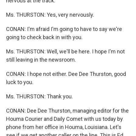
nervous at the track.
Ms. THURSTON: Yes, very nervously.
CONAN: I'm afraid I'm going to have to say we're
going to check back in with you.
Ms. THURSTON: Well, we'll be here. I hope I'm not
still leaving in the newsroom.
CONAN: I hope not either. Dee Dee Thurston, good
luck to you.
Ms. THURSTON: Thank you.
CONAN: Dee Dee Thurston, managing editor for the
Houma Courier and Daily Comet with us today by
phone from her office in Houma, Louisiana. Let's
see if we get another caller on the line. This is Ed,