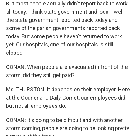
But most people actually didn't report back to work
till today. I think state government and local - well,
the state government reported back today and
some of the parish governments reported back
today. But some people haven't returned to work
yet. Our hospitals, one of our hospitals is still
closed.
CONAN: When people are evacuated in front of the
storm, did they still get paid?
Ms. THURSTON: It depends on their employer. Here
at the Courier and Daily Comet, our employees did,
but not all employees do.
CONAN: It's going to be difficult and with another
storm coming, people are going to be looking pretty