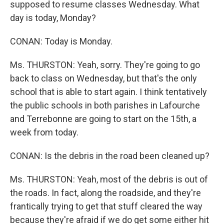
supposed to resume classes Wednesday. What
day is today, Monday?
CONAN: Today is Monday.
Ms. THURSTON: Yeah, sorry. They're going to go
back to class on Wednesday, but that's the only
school that is able to start again. I think tentatively
the public schools in both parishes in Lafourche
and Terrebonne are going to start on the 15th, a
week from today.
CONAN: Is the debris in the road been cleaned up?
Ms. THURSTON: Yeah, most of the debris is out of
the roads. In fact, along the roadside, and they're
frantically trying to get that stuff cleared the way
because they're afraid if we do get some either hit