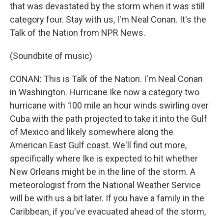
that was devastated by the storm when it was still
category four. Stay with us, I'm Neal Conan. It's the
Talk of the Nation from NPR News.
(Soundbite of music)
CONAN: This is Talk of the Nation. I'm Neal Conan
in Washington. Hurricane Ike now a category two
hurricane with 100 mile an hour winds swirling over
Cuba with the path projected to take it into the Gulf
of Mexico and likely somewhere along the
American East Gulf coast. We'll find out more,
specifically where Ike is expected to hit whether
New Orleans might be in the line of the storm. A
meteorologist from the National Weather Service
will be with us a bit later. If you have a family in the
Caribbean, if you've evacuated ahead of the storm,