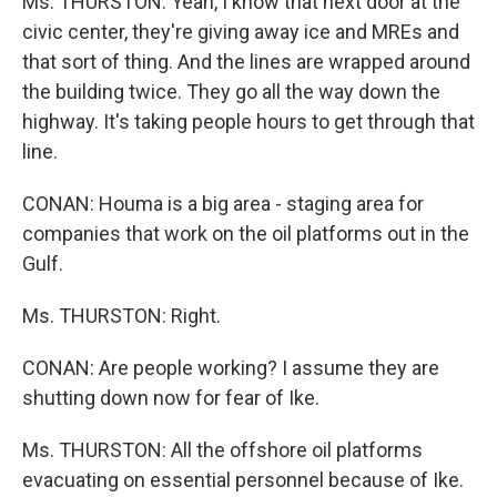
Ms. THURSTON: Yeah, I know that next door at the
civic center, they're giving away ice and MREs and
that sort of thing. And the lines are wrapped around
the building twice. They go all the way down the
highway. It's taking people hours to get through that
line.
CONAN: Houma is a big area - staging area for
companies that work on the oil platforms out in the
Gulf.
Ms. THURSTON: Right.
CONAN: Are people working? I assume they are
shutting down now for fear of Ike.
Ms. THURSTON: All the offshore oil platforms
evacuating on essential personnel because of Ike.