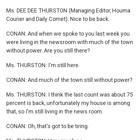
Ms. DEE DEE THURSTON (Managing Editor, Houma
Courier and Daily Comet): Nice to be back.
CONAN: And when we spoke to you last week you
were living in the newsroom with much of the town
without power. Are you still there?
Ms. THURSTON: I'm still here.
CONAN: And much of the town still without power?
Ms. THURSTON: I think the last count was about 75
percent is back, unfortunately my house is among
that, so I'm still living in the news room.
CONAN: Oh, that's got to be tiring.