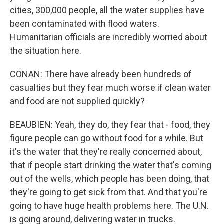
cities, 300,000 people, all the water supplies have
been contaminated with flood waters.
Humanitarian officials are incredibly worried about
the situation here.
CONAN: There have already been hundreds of
casualties but they fear much worse if clean water
and food are not supplied quickly?
BEAUBIEN: Yeah, they do, they fear that - food, they
figure people can go without food for a while. But
it's the water that they're really concerned about,
that if people start drinking the water that's coming
out of the wells, which people has been doing, that
they're going to get sick from that. And that you're
going to have huge health problems here. The U.N.
is going around, delivering water in trucks.