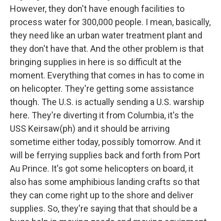
However, they don't have enough facilities to
process water for 300,000 people. I mean, basically,
they need like an urban water treatment plant and
they don't have that. And the other problem is that
bringing supplies in here is so difficult at the
moment. Everything that comes in has to come in
on helicopter. They're getting some assistance
though. The U.S. is actually sending a U.S. warship
here. They're diverting it from Columbia, it's the
USS Keirsaw(ph) and it should be arriving
sometime either today, possibly tomorrow. And it
will be ferrying supplies back and forth from Port
Au Prince. It's got some helicopters on board, it
also has some amphibious landing crafts so that
they can come right up to the shore and deliver
supplies. So, they're saying that that should be a