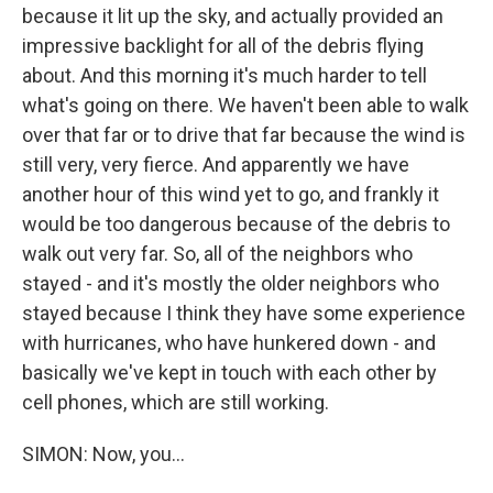
because it lit up the sky, and actually provided an
impressive backlight for all of the debris flying
about. And this morning it's much harder to tell
what's going on there. We haven't been able to walk
over that far or to drive that far because the wind is
still very, very fierce. And apparently we have
another hour of this wind yet to go, and frankly it
would be too dangerous because of the debris to
walk out very far. So, all of the neighbors who
stayed - and it's mostly the older neighbors who
stayed because I think they have some experience
with hurricanes, who have hunkered down - and
basically we've kept in touch with each other by
cell phones, which are still working.
SIMON: Now, you...