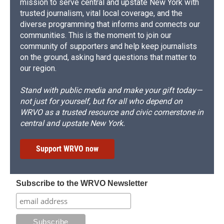
mission to serve central and upstate New York with
trusted journalism, vital local coverage, and the
diverse programming that informs and connects our
communities. This is the moment to join our
community of supporters and help keep journalists
on the ground, asking hard questions that matter to
our region.
Stand with public media and make your gift today—
not just for yourself, but for all who depend on
WRVO as a trusted resource and civic cornerstone in
central and upstate New York.
Support WRVO now
Subscribe to the WRVO Newsletter