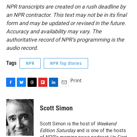
NPR transcripts are created on a rush deadline by
an NPR contractor. This text may not be in its final
form and may be updated or revised in the future.
Accuracy and availability may vary. The
authoritative record of NPR’s programming is the
audio record.
Tags
NPR
NPR Top Stories
Print
F
B
T
F
L
E
a
l
h
l
i
m
c
u
r
i
n
a
e
e
e
p
k
i
Scott Simon
b
s
a
b
e
l
o
k
d
o
d
o
y
s
a
I
Scott Simon is the host of
Weekend
k
r
n
Edition Saturday
and is one of the hosts
d