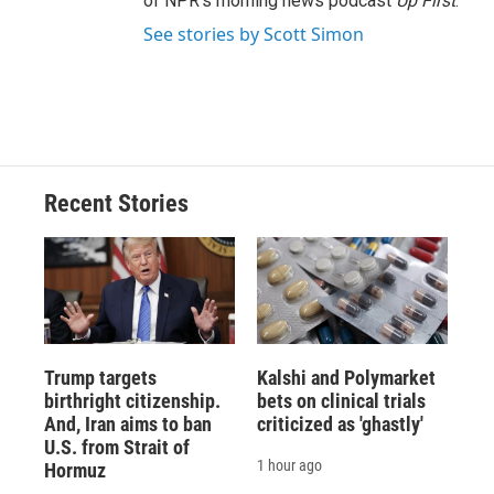
of NPR's morning news podcast
Up First
.
See stories by Scott Simon
Recent Stories
Trump targets
Kalshi and Polymarket
birthright citizenship.
bets on clinical trials
And, Iran aims to ban
criticized as 'ghastly'
U.S. from Strait of
1 hour ago
Hormuz