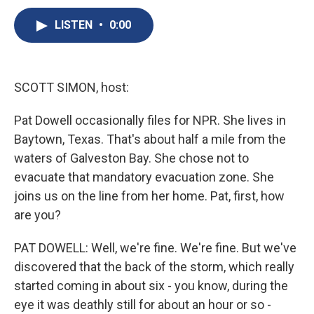
c
u
r
i
n
a
e
e
e
p
k
i
LISTEN
•
0:00
b
s
a
b
e
l
o
k
d
o
d
o
y
s
a
I
k
r
n
SCOTT SIMON, host:
d
Pat Dowell occasionally files for NPR. She lives in
Baytown, Texas. That's about half a mile from the
waters of Galveston Bay. She chose not to
evacuate that mandatory evacuation zone. She
joins us on the line from her home. Pat, first, how
are you?
PAT DOWELL: Well, we're fine. We're fine. But we've
discovered that the back of the storm, which really
started coming in about six - you know, during the
eye it was deathly still for about an hour or so -