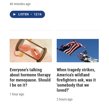
46 minutes ago
LISTEN
•
12:16
Everyone's talking
When tragedy strikes,
about hormone therapy
America's wildland
for menopause. Should
firefighters ask, was it
I be on it?
'somebody that we
loved?'
1 hour ago
2 hours ago