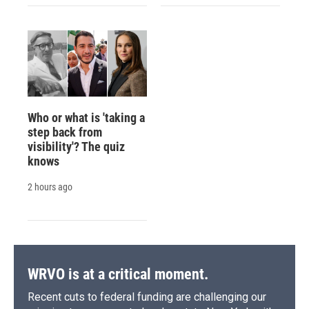
Who or what is 'taking a
step back from
visibility'? The quiz
knows
2 hours ago
WRVO is at a critical moment.
Recent cuts to federal funding are challenging our