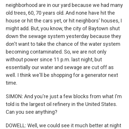
neighborhood are in our yard because we had many
old trees, 60, 70 years old. And none have hit the
house or hit the cars yet, or hit neighbors' houses, I
might add. But, you know, the city of Baytown shut
down the sewage system yesterday because they
don't want to take the chance of the water system
becoming contaminated. So, we are not only
without power since 11 p.m. last night, but
essentially our water and sewage are cut off as
well. I think we'll be shopping for a generator next
time.
SIMON: And you're just a few blocks from what I'm
told is the largest oil refinery in the United States.
Can you see anything?
DOWELL: Well, we could see it much better at night