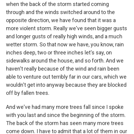
when the back of the storm started coming
through and the winds switched around to the
opposite direction, we have found that it was a
more violent storm. Really we've seen bigger gusts
and longer gusts of really high winds, and a much
wetter storm. So that now we have, you know, rain
inches deep, two or three inches let's say, on
sidewalks around the house, and so forth. And we
haven't really because of the wind and rain been
able to venture out terribly far in our cars, which we
wouldn't get into anyway because they are blocked
off by fallen trees.
And we've had many more trees fall since I spoke
with you last and since the beginning of the storm.
The back of the storm has seen many more trees
come down. I have to admit that a lot of them in our