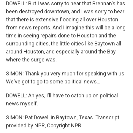
DOWELL: But I was sorry to hear that Brennan's has
been destroyed downtown, and I was sorry to hear
that there is extensive flooding all over Houston
from news reports. And I imagine this will be a long
time in seeing repairs done to Houston and the
surrounding cities, the little cities like Baytown all
around Houston, and especially around the Bay
where the surge was.
SIMON: Thank you very much for speaking with us.
We've got to go to some political news...
DOWELL: Ah yes, I'll have to catch up on political
news myself.
SIMON: Pat Dowell in Baytown, Texas. Transcript
provided by NPR, Copyright NPR.