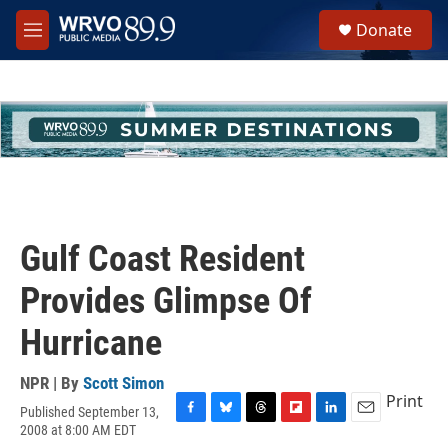
Skip to main content
S
Donate
e
M
a
e
r
n
c
u
h
u
e
r
y
Gulf Coast Resident
Provides Glimpse Of
Hurricane
NPR | By
Scott Simon
Print
Published September 13,
F
B
T
F
L
E
2008 at 8:00 AM EDT
a
l
h
l
i
m