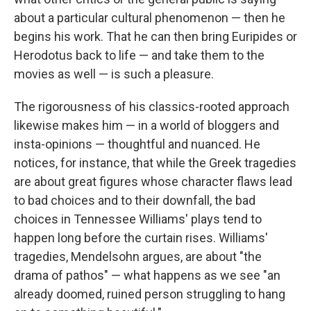
about a particular cultural phenomenon — then he
begins his work. That he can then bring Euripides or
Herodotus back to life — and take them to the
movies as well — is such a pleasure.
The rigorousness of his classics-rooted approach
likewise makes him — in a world of bloggers and
insta-opinions — thoughtful and nuanced. He
notices, for instance, that while the Greek tragedies
are about great figures whose character flaws lead
to bad choices and to their downfall, the bad
choices in Tennessee Williams' plays tend to
happen long before the curtain rises. Williams'
tragedies, Mendelsohn argues, are about "the
drama of pathos" — what happens as we see "an
already doomed, ruined person struggling to hang