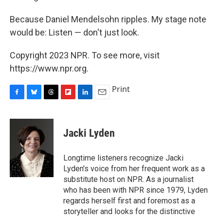
Because Daniel Mendelsohn ripples. My stage note
would be: Listen — don't just look.
Copyright 2023 NPR. To see more, visit
https://www.npr.org.
Print
F
B
T
F
L
E
a
l
h
l
i
m
c
u
r
i
n
a
e
e
e
p
k
i
Jacki Lyden
b
s
a
b
e
l
o
k
d
o
d
o
y
s
a
I
Longtime listeners recognize Jacki
k
r
n
Lyden's voice from her frequent work as a
d
substitute host on NPR. As a journalist
who has been with NPR since 1979, Lyden
regards herself first and foremost as a
storyteller and looks for the distinctive