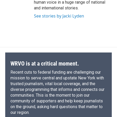
human voice in a huge range of national
and international stories.
See stories by Jacki Lyden
WRVO is at a critical moment.
Recent cuts to federal funding are challenging our
mission to serve central and upstate New York with
trusted journalism, vital local coverage, and the
diverse programming that informs and connects our
communities. This is the moment to join our
community of supporters and help keep journalists
on the ground, asking hard questions that matter to
our region.