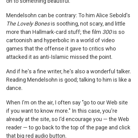
on to something beautiful."
Mendelsohn can be contrary: To him Alice Sebold's
The Lovely Bones
is soothing, not scary, and little
more than Hallmark-card stuff; the film
300
is so
cartoonish and hyperbolic in a world of video
games that the offense it gave to critics who
attacked it as anti-Islamic missed the point.
And if he's a fine writer, he's also a wonderful talker.
Reading Mendelsohn is good; talking to him is like a
dance.
When I'm on the air, I often say "go to our Web site
if you want to know more." In this case, you're
already at the site, so I'd encourage you — the Web
reader — to go back to the top of the page and click
that big red audio button.