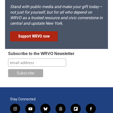
Stand with public media and make your gift today—
not just for yourself, but for all who depend on
WRVO as a trusted resource and civic cornerstone in
central and upstate New York.
Support WRVO now
Subscribe to the WRVO Newsletter
Stay Connected
i
y
b
t
f
f