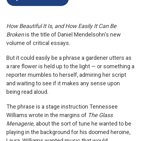
b
s
a
b
e
l
o
k
d
o
d
o
y
s
a
I
k
r
n
How Beautiful It Is, and How Easily It Can Be
d
Broken
is the title of Daniel Mendelsohn's new
volume of critical essays.
But it could easily be a phrase a gardener utters as
a rare flower is held up to the light — or something a
reporter mumbles to herself, admiring her script
and waiting to see if it makes any sense upon
being read aloud.
The phrase is a stage instruction Tennessee
Williams wrote in the margins of
The Glass
Menagerie,
about the sort of tune he wanted to be
playing in the background for his doomed heroine,
Laura. Williams wanted music that would