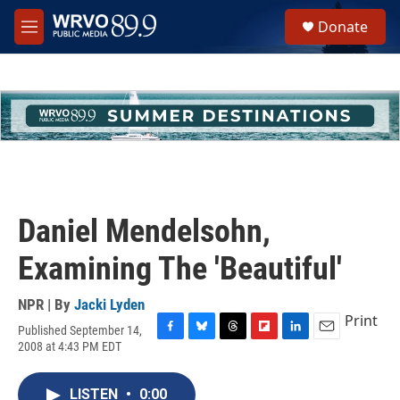
Skip to main content
S
Donate
e
M
a
e
r
n
c
u
h
u
e
r
y
Daniel Mendelsohn,
Examining The 'Beautiful'
NPR | By
Jacki Lyden
Print
Published September 14,
F
B
T
F
L
E
2008 at 4:43 PM EDT
a
l
h
l
i
m
c
u
r
i
n
a
e
e
e
p
k
i
LISTEN
•
0:00