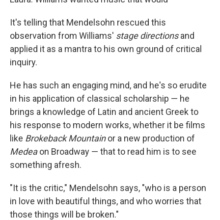
It's telling that Mendelsohn rescued this
observation from Williams'
stage directions
and
applied it as a mantra to his own ground of critical
inquiry.
He has such an engaging mind, and he's so erudite
in his application of classical scholarship — he
brings a knowledge of Latin and ancient Greek to
his response to modern works, whether it be films
like
Brokeback Mountain
or a new production of
Medea
on Broadway — that to read him is to see
something afresh.
"It is the critic," Mendelsohn says, "who is a person
in love with beautiful things, and who worries that
those things will be broken."