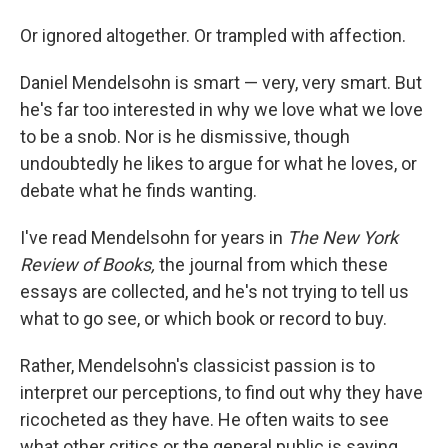
Or ignored altogether. Or trampled with affection.
Daniel Mendelsohn is smart — very, very smart. But
he's far too interested in why we love what we love
to be a snob. Nor is he dismissive, though
undoubtedly he likes to argue for what he loves, or
debate what he finds wanting.
I've read Mendelsohn for years in
The New York
Review of Books,
the journal from which these
essays are collected, and he's not trying to tell us
what to go see, or which book or record to buy.
Rather, Mendelsohn's classicist passion is to
interpret our perceptions, to find out why they have
ricocheted as they have. He often waits to see
what other critics or the general public is saying