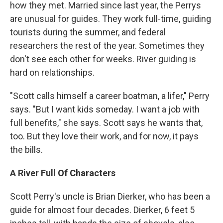
how they met. Married since last year, the Perrys
are unusual for guides. They work full-time, guiding
tourists during the summer, and federal
researchers the rest of the year. Sometimes they
don't see each other for weeks. River guiding is
hard on relationships.
"Scott calls himself a career boatman, a lifer," Perry
says. "But I want kids someday. I want a job with
full benefits," she says. Scott says he wants that,
too. But they love their work, and for now, it pays
the bills.
A River Full Of Characters
Scott Perry's uncle is Brian Dierker, who has been a
guide for almost four decades. Dierker, 6 feet 5