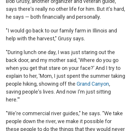
Bob Grusy, another organizer and veteran guide,
says there's really no other life for him. But it's hard,
he says — both financially and personally.
"I would go back to our family farm in Illinois and
help with the harvest," Grusy says.
"During lunch one day, I was just staring out the
back door, and my mother said, 'Where do you go
when you get that stare on your face?' And I try to
explain to her, 'Mom, I just spent the summer taking
people hiking, showing off the
Grand Canyon
,
saving people's lives. And now I'm just sitting
here.'"
"We're commercial river guides," he says. "We take
people down the river, we make it possible for
these people to do the things that they would never