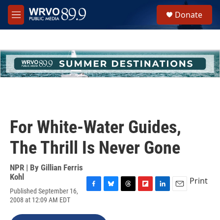
Skip to main content
S
Donate
e
M
a
e
r
n
c
u
h
u
e
r
y
For White-Water Guides,
The Thrill Is Never Gone
NPR | By
Gillian Ferris
Kohl
Print
Published September 16,
F
B
T
F
L
E
2008 at 12:09 AM EDT
a
l
h
l
i
m
c
u
r
i
n
a