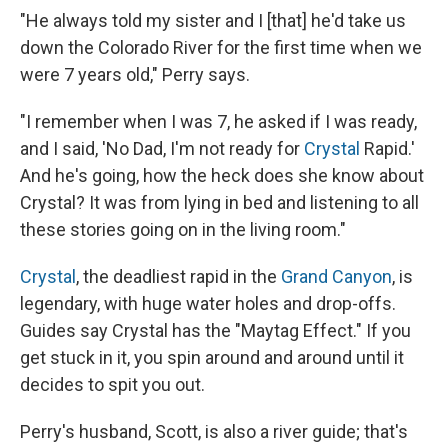
"He always told my sister and I [that] he'd take us
down the Colorado River for the first time when we
were 7 years old," Perry says.
"I remember when I was 7, he asked if I was ready,
and I said, 'No Dad, I'm not ready for
Crystal
Rapid.'
And he's going, how the heck does she know about
Crystal? It was from lying in bed and listening to all
these stories going on in the living room."
Crystal
, the deadliest rapid in the
Grand Canyon
, is
legendary, with huge water holes and drop-offs.
Guides say Crystal has the "Maytag Effect." If you
get stuck in it, you spin around and around until it
decides to spit you out.
Perry's husband, Scott, is also a river guide; that's