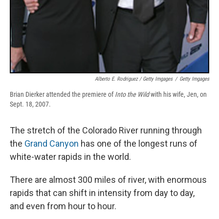
Alberto E. Rodriguez / Getty Imgages
/
Getty Imgages
Brian Dierker attended the premiere of
Into the Wild
with his wife, Jen, on
Sept. 18, 2007.
The stretch of the Colorado River running through
the
Grand Canyon
has one of the longest runs of
white-water rapids in the world.
There are almost 300 miles of river, with enormous
rapids that can shift in intensity from day to day,
and even from hour to hour.