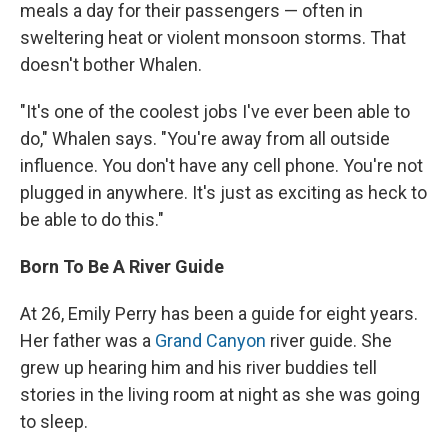
meals a day for their passengers — often in
sweltering heat or violent monsoon storms. That
doesn't bother Whalen.
"It's one of the coolest jobs I've ever been able to
do," Whalen says. "You're away from all outside
influence. You don't have any cell phone. You're not
plugged in anywhere. It's just as exciting as heck to
be able to do this."
Born To Be A River Guide
At 26, Emily Perry has been a guide for eight years.
Her father was a
Grand Canyon
river guide. She
grew up hearing him and his river buddies tell
stories in the living room at night as she was going
to sleep.