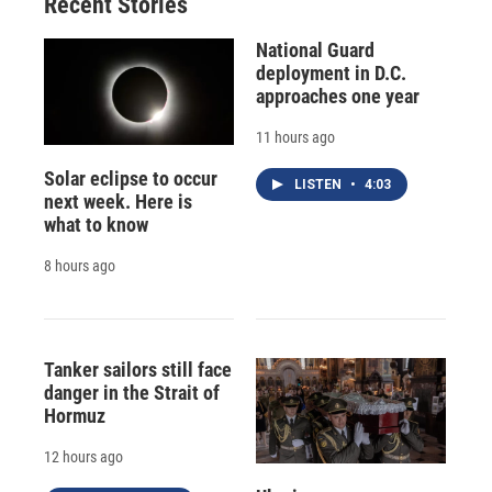
Recent Stories
National Guard
deployment in D.C.
approaches one year
11 hours ago
Solar eclipse to occur
LISTEN
•
4:03
next week. Here is
what to know
8 hours ago
Tanker sailors still face
danger in the Strait of
Hormuz
12 hours ago