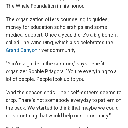
The Whale Foundation in his honor.
The organization offers counseling to guides,
money for education scholarships and some
medical support. Once a year, there's a big benefit
called The Wing Ding, which also celebrates the
Grand Canyon
river community.
"You're a guide in the summer," says benefit
organizer Robbie Pitagora. "You're everything to a
lot of people. People look up to you.
"And the season ends. Their self-esteem seems to
drop. There's not somebody everyday to pat 'em on
the back. We started to think that maybe we could
do something that would help our community."