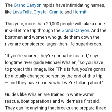
The
Grand Canyon
rapids have intimidating names,
like
Lava Falls
,
Crystal
,
Granite
and
Hermit
.
This year, more than 20,000 people will take a once-
in-a-lifetime trip through the
Grand Canyon
. And the
boatmen and women who guide them down the
river are considered larger-than-life superheroes.
"If you're scared, they're gonna be scared," says
longtime river guide Michael Whalen, "so you have
to project this image, like, 'This is fun, you're gonna
be a totally changed person by the end of this trip'
— and they have no idea what we're talking about."
Guides like Whalen are trained in white-water
rescue, boat operations and wilderness first aid.
They can fix anything that breaks and prepare three