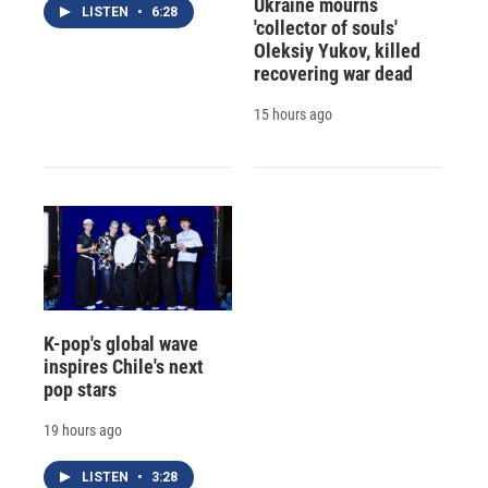
Ukraine mourns
LISTEN
•
6:28
'collector of souls'
Oleksiy Yukov, killed
recovering war dead
15 hours ago
K-pop's global wave
inspires Chile's next
pop stars
19 hours ago
LISTEN
•
3:28