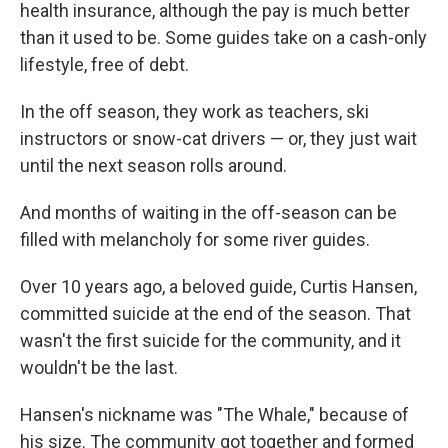
health insurance, although the pay is much better
than it used to be. Some guides take on a cash-only
lifestyle, free of debt.
In the off season, they work as teachers, ski
instructors or snow-cat drivers — or, they just wait
until the next season rolls around.
And months of waiting in the off-season can be
filled with melancholy for some river guides.
Over 10 years ago, a beloved guide, Curtis Hansen,
committed suicide at the end of the season. That
wasn't the first suicide for the community, and it
wouldn't be the last.
Hansen's nickname was "The Whale," because of
his size. The community got together and formed