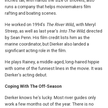
inches tall, with hands the size of shovels, also
runs a company that helps moviemakers film
rafting and boating scenes.
He worked on 1994's
The River Wild,
, with Meryl
Streep, as well as last year's
Into The Wild,
directed
by Sean Penn. His film credit lists him as the
marine coordinator, but Dierker also landed a
significant acting role in the film.
He plays Rainey, a middle-aged, long-haired hippie
with some of the funniest lines in the movie. It was
Dierker's acting debut.
Coping With The Off-Season
Dierker knows he's lucky. Most river guides only
work a few months out of the year. There is no