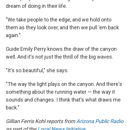
dream of doing in their life.
"We take people to the edge, and we hold onto
them as they look over, and then we pull 'em back
again."
Guide Emily Perry knows the draw of the canyon
well. And it's not just the thrill of the big waves.
"It's so beautiful," she says.
"The way the light plays on the canyon. And there's
something about the running water — the way it
sounds and changes. I think that's what draws me
back."
Gillian Ferris Kohl reports from
Arizona Public Radio
as part of the
Local News Initiative
.