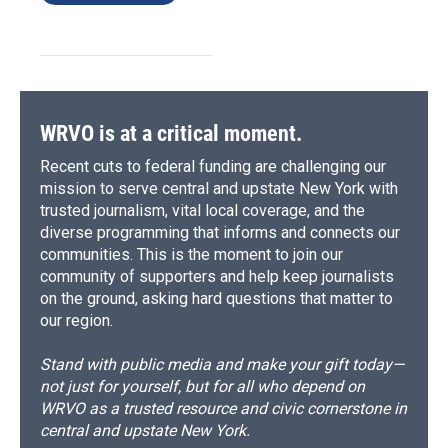
WRVO is at a critical moment.
Recent cuts to federal funding are challenging our
mission to serve central and upstate New York with
trusted journalism, vital local coverage, and the
diverse programming that informs and connects our
communities. This is the moment to join our
community of supporters and help keep journalists
on the ground, asking hard questions that matter to
our region.
Stand with public media and make your gift today—
not just for yourself, but for all who depend on
WRVO as a trusted resource and civic cornerstone in
central and upstate New York.