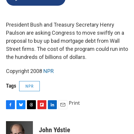
b
s
a
b
e
l
o
k
d
o
d
o
y
s
a
I
k
r
n
President Bush and Treasury Secretary Henry
d
Paulson are asking Congress to move swiftly on a
proposal to buy up bad mortgage debt from Wall
Street firms. The cost of the program could run into
the hundreds of billions of dollars.
Copyright 2008
NPR
Tags
NPR
Print
F
B
T
F
L
E
a
l
h
l
i
m
c
u
r
i
n
a
e
e
e
p
k
i
John Ydstie
b
s
a
b
e
l