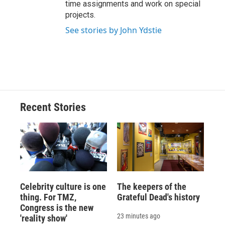
time assignments and work on special
projects.
See stories by John Ydstie
Recent Stories
Celebrity culture is one
The keepers of the
thing. For TMZ,
Grateful Dead's history
Congress is the new
23 minutes ago
'reality show'