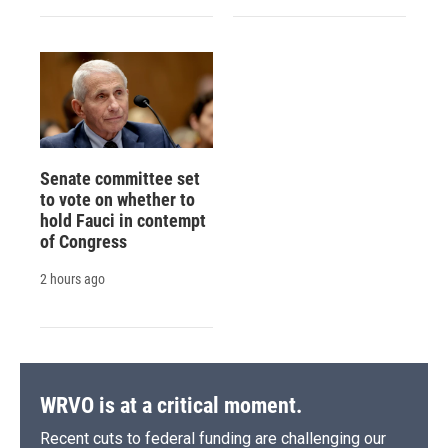
Senate committee set
to vote on whether to
hold Fauci in contempt
of Congress
2 hours ago
WRVO is at a critical moment.
Recent cuts to federal funding are challenging our