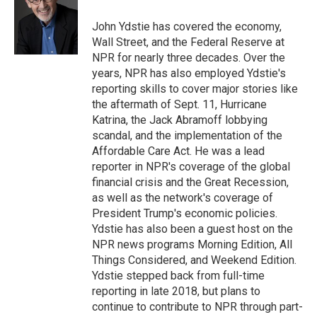
o
k
d
o
d
o
y
s
a
I
John Ydstie has covered the economy,
k
r
n
Wall Street, and the Federal Reserve at
d
NPR for nearly three decades. Over the
years, NPR has also employed Ydstie's
reporting skills to cover major stories like
the aftermath of Sept. 11, Hurricane
Katrina, the Jack Abramoff lobbying
scandal, and the implementation of the
Affordable Care Act. He was a lead
reporter in NPR's coverage of the global
financial crisis and the Great Recession,
as well as the network's coverage of
President Trump's economic policies.
Ydstie has also been a guest host on the
NPR news programs Morning Edition, All
Things Considered, and Weekend Edition.
Ydstie stepped back from full-time
reporting in late 2018, but plans to
continue to contribute to NPR through part-