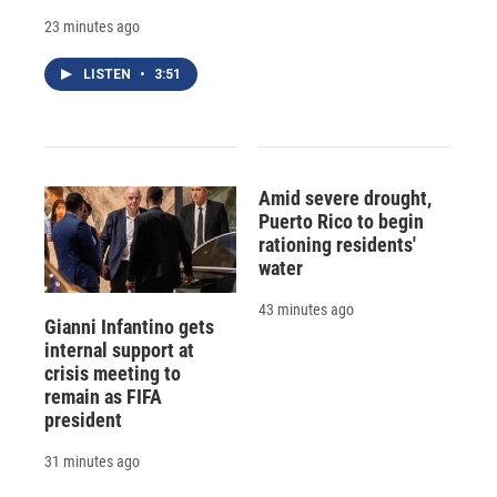
23 minutes ago
LISTEN
•
3:51
Amid severe drought,
Puerto Rico to begin
rationing residents'
water
43 minutes ago
Gianni Infantino gets
internal support at
crisis meeting to
remain as FIFA
president
31 minutes ago