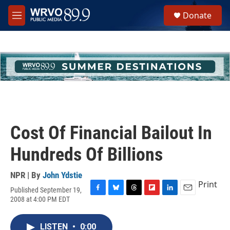
Skip to main content
S
Donate
e
M
a
e
r
n
c
u
h
u
e
r
y
Cost Of Financial Bailout In
Hundreds Of Billions
NPR | By
John Ydstie
Print
Published September 19,
F
B
T
F
L
E
2008 at 4:00 PM EDT
a
l
h
l
i
m
c
u
r
i
n
a
e
e
e
p
k
i
LISTEN
•
0:00