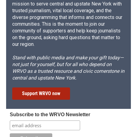
mission to serve central and upstate New York with
trusted journalism, vital local coverage, and the
diverse programming that informs and connects our
communities. This is the moment to join our
community of supporters and help keep journalists
on the ground, asking hard questions that matter to
our region.
Stand with public media and make your gift today—
not just for yourself, but for all who depend on
WRVO as a trusted resource and civic cornerstone in
central and upstate New York.
Support WRVO now
Subscribe to the WRVO Newsletter